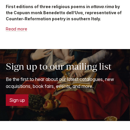
First editions of three religious poems in
ottava rima
by
the Capuan monk Benedetto dell’Uva, representative of
Counter-Reformation poetry in southern Italy.
Read more
Sign up to our mailing list
Be the first to hear about our latest catalogues, new
acquisitions, book fairs, events, and more.
Sign up