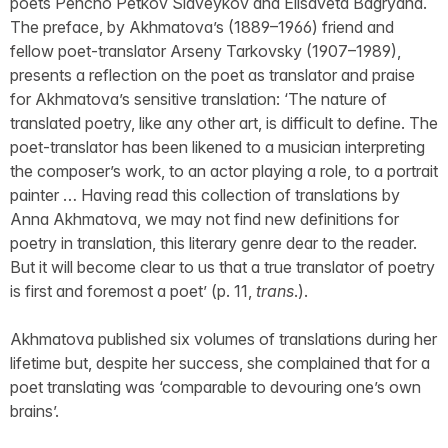
poets Pencho Petkov Slaveykov and Elisaveta Bagryana.
The preface, by Akhmatova’s (1889–1966) friend and
fellow poet-translator Arseny Tarkovsky (1907–1989),
presents a reflection on the poet as translator and praise
for Akhmatova’s sensitive translation: ‘The nature of
translated poetry, like any other art, is difficult to define. The
poet-translator has been likened to a musician interpreting
the composer’s work, to an actor playing a role, to a portrait
painter … Having read this collection of translations by
Anna Akhmatova, we may not find new definitions for
poetry in translation, this literary genre dear to the reader.
But it will become clear to us that a true translator of poetry
is first and foremost a poet’ (p. 11,
trans
.).
Akhmatova published six volumes of translations during her
lifetime but, despite her success, she complained that for a
poet translating was ‘comparable to devouring one’s own
brains’.