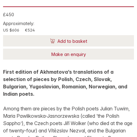
£450
Approximately:
US $606
€524
Add to basket
Make an enquiry
First edition of Akhmatova’s translations of a
selection of pieces by Polish, Czech, Slovak,
Bulgarian, Yugoslavian, Romanian, Norwegian, and
Indian poets.
Among them are pieces by the Polish poets Julian Tuwim,
Maria Pawlikowska-Jasnorzewska (called ‘the Polish
Sappho’), the Czech poets Jiří Wolker (who died at the age
of twenty-four) and Vítězslav Nezval, and the Bulgarian