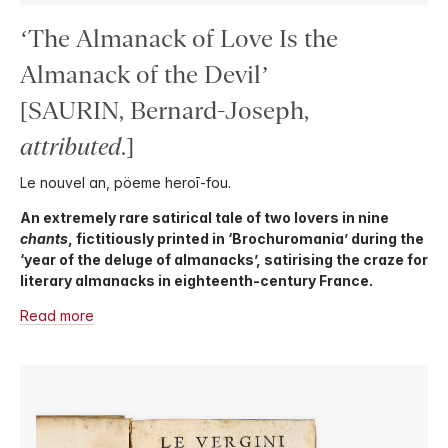
‘The Almanack of Love Is the
Almanack of the Devil’
[SAURIN, Bernard-Joseph,
attributed
.]
Le nouvel an, pöeme heroī-fou.
An extremely rare satirical tale of two lovers in nine
chants
, fictitiously printed in ‘Brochuromania’ during the
‘year of the deluge of almanacks’, satirising the craze for
literary almanacks in eighteenth-century France.
Read more