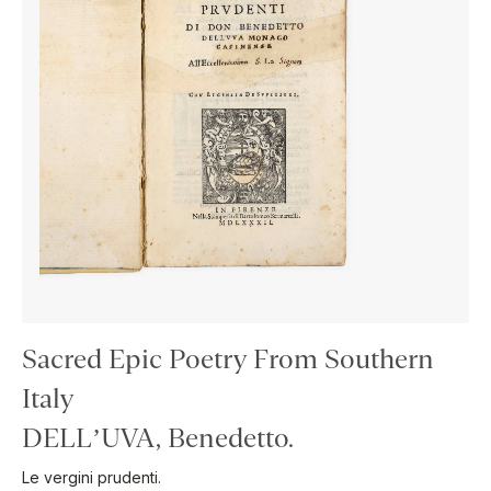
Sacred Epic Poetry From Southern
Italy
DELL’UVA, Benedetto.
Le vergini prudenti.