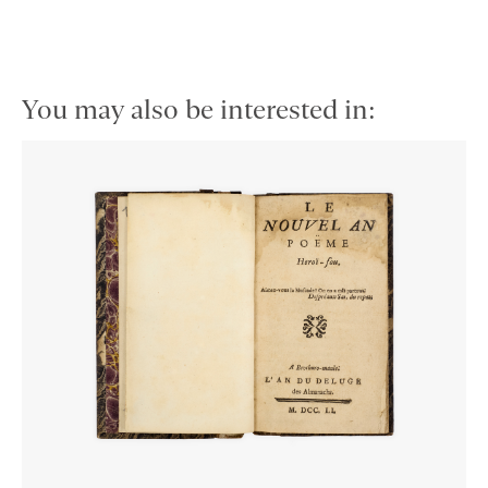
You may also be interested in: