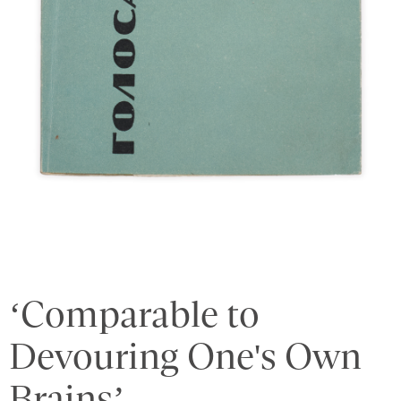
‘Comparable to
Devouring One's Own
Brains’