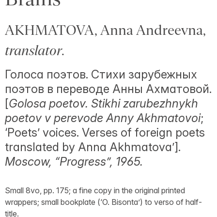
AKHMATOVA, Anna Andreevna,
translator
.
Голоса поэтов. Стихи зарубежных
поэтов в переводе Анны Ахматовой.
[
Golosa poetov. Stikhi zarubezhnykh
poetov v perevode Anny Akhmatovoi
;
‘Poets’ voices. Verses of foreign poets
translated by Anna Akhmatova’].
Moscow, “Progress”, 1965.
Small 8vo, pp. 175; a fine copy in the original printed
wrappers; small bookplate (‘O. Bisonta’) to verso of half-
title.