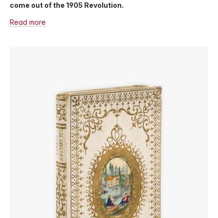
come out of the 1905 Revolution.
Read more