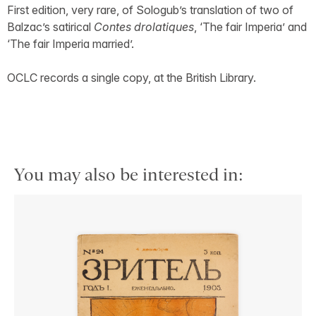
First edition, very rare, of Sologub’s translation of two of
Balzac’s satirical
Contes drolatiques
, ‘The fair Imperia’ and
‘The fair Imperia married’.
OCLC records a single copy, at the British Library.
You may also be interested in: