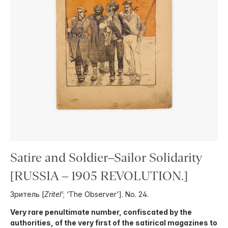
Satire and Soldier–Sailor Solidarity
[RUSSIA – 1905 REVOLUTION.]
Зритель [
Zritel’
; ‘The Observer’]. No. 24.
Very rare penultimate number, confiscated by the
authorities, of the very first of the satirical magazines to