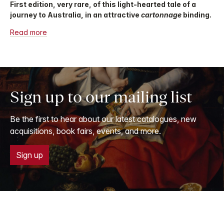
First edition, very rare, of this light-hearted tale of a
journey to Australia, in an attractive
cartonnage
binding.
Read more
Sign up to our mailing list
Be the first to hear about our latest catalogues, new
acquisitions, book fairs, events, and more.
Sign up