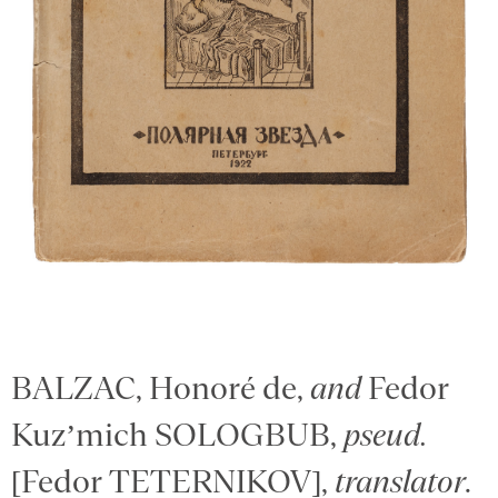
BALZAC, Honoré de,
and
Fedor
Kuz’mich SOLOGBUB,
pseud.
[Fedor TETERNIKOV],
translator
.