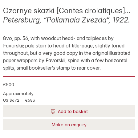
Ozornye skazki [Contes drolatiques]…
Petersburg, “Poliarnaia Zvezda”, 1922.
8vo, pp. 56, with woodcut head- and tailpieces by
Favorskii; pale stain to head of title-page, slightly toned
throughout, but a very good copy in the original illustrated
paper wrappers by Favorskii, spine with a few horizontal
splits, small bookseller’s stamp to rear cover.
£500
Approximately:
US $672
€583
Add to basket
Make an enquiry