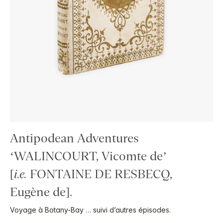
Antipodean Adventures
‘WALINCOURT, Vicomte de’
[
i.e.
FONTAINE DE RESBECQ,
Eugène de].
Voyage à Botany-Bay … suivi d’autres épisodes.