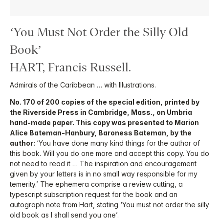
‘You Must Not Order the Silly Old
Book’
HART, Francis Russell.
Admirals of the Caribbean … with Illustrations.
No. 170 of 200 copies of the special edition, printed by
the Riverside Press in Cambridge, Mass., on Umbria
hand-made paper. This copy was presented to Marion
Alice Bateman-Hanbury, Baroness Bateman, by the
author:
‘You have done many kind things for the author of
this book. Will you do one more and accept this copy. You do
not need to read it … The inspiration and encouragement
given by your letters is in no small way responsible for my
temerity.’ The ephemera comprise a review cutting, a
typescript subscription request for the book and an
autograph note from Hart, stating ‘You must not order the silly
old book as I shall send you one’.