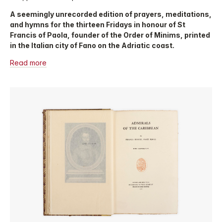
A seemingly unrecorded edition of prayers, meditations,
and hymns for the thirteen Fridays in honour of St
Francis of Paola, founder of the Order of Minims, printed
in the Italian city of Fano on the Adriatic coast.
Read more