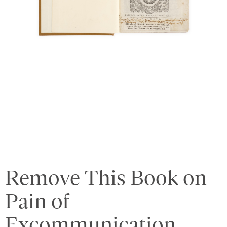
Remove This Book on
Pain of
Excommunication