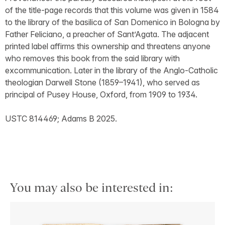
of the title-page records that this volume was given in 1584
to the library of the basilica of San Domenico in Bologna by
Father Feliciano, a preacher of Sant’Agata. The adjacent
printed label affirms this ownership and threatens anyone
who removes this book from the said library with
excommunication. Later in the library of the Anglo-Catholic
theologian Darwell Stone (1859–1941), who served as
principal of Pusey House, Oxford, from 1909 to 1934.
USTC 814469; Adams B 2025.
You may also be interested in: