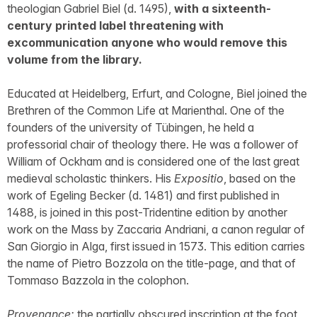
theologian Gabriel Biel (d. 1495),
with a sixteenth-
century printed label threatening with
excommunication anyone who would remove this
volume from the library.
Educated at Heidelberg, Erfurt, and Cologne, Biel joined the
Brethren of the Common Life at Marienthal. One of the
founders of the university of Tübingen, he held a
professorial chair of theology there. He was a follower of
William of Ockham and is considered one of the last great
medieval scholastic thinkers. His
Expositio
, based on the
work of Egeling Becker (d. 1481) and first published in
1488, is joined in this post-Tridentine edition by another
work on the Mass by Zaccaria Andriani, a canon regular of
San Giorgio in Alga, first issued in 1573. This edition carries
the name of Pietro Bozzola on the title-page, and that of
Tommaso Bazzola in the colophon.
Provenance:
the partially obscured inscription at the foot