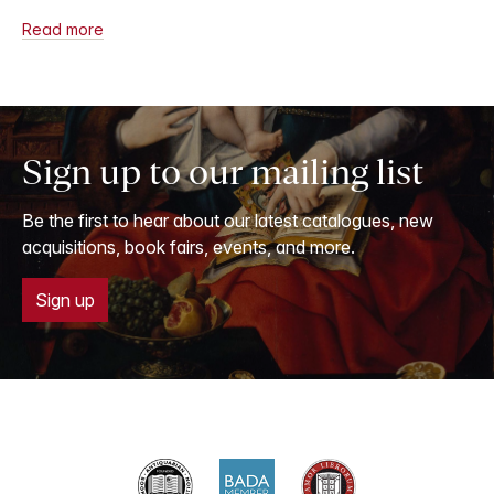
Read more
Sign up to our mailing list
Be the first to hear about our latest catalogues, new
acquisitions, book fairs, events, and more.
Sign up