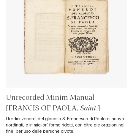
Unrecorded Minim Manual
[FRANCIS OF PAOLA,
Saint
.]
I tredici venerdì del glorioso S. Francesco di Paola di nuovo
riordinati, e in miglior’ forma ridotti, con altre pie orazioni nel
fine, per uso delle persone divote.