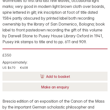
wormholes to first and last few leaves, occasional light
marks; very good in modern light brown cloth over boards,
spine lettered in gilt; ink inscription at foot of title dated
1584 partly obscured by printed label both recording
ownership by the library of San Domenico, Bologna; book
label to front pastedown recording the gift of this volume
by Darwell Stone to Pusey House Library Oxford in 1941,
Pusey ink stamps to title and to pp. 611 and 909.
£350
Approximately:
US $470
€408
Add to basket
Make an enquiry
Brescia edition of an exposition of the Canon of the Mass
by the important German scholastic philosopher and