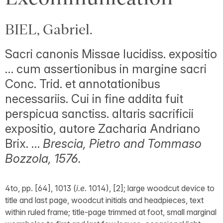
BIEL, Gabriel.
Sacri canonis Missae lucidiss. expositio
… cum assertionibus in margine sacri
Conc. Trid. et annotationibus
necessariis. Cui in fine addita fuit
perspicua sanctiss. altaris sacrificii
expositio, autore Zacharia Andriano
Brix. …
Brescia, Pietro and Tommaso
Bozzola, 1576.
4to, pp. [64], 1013 (
i.e.
1014), [2]; large woodcut device to
title and last page, woodcut initials and headpieces, text
within ruled frame; title-page trimmed at foot, small marginal