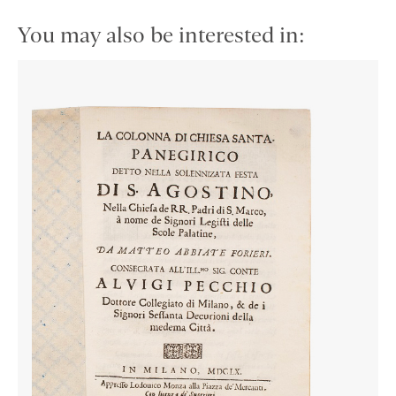
You may also be interested in: