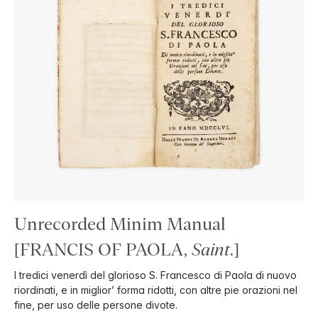
Unrecorded Minim Manual
[FRANCIS OF PAOLA,
Saint
.]
I tredici venerdì del glorioso S. Francesco di Paola di nuovo
riordinati, e in miglior’ forma ridotti, con altre pie orazioni nel
fine, per uso delle persone divote.