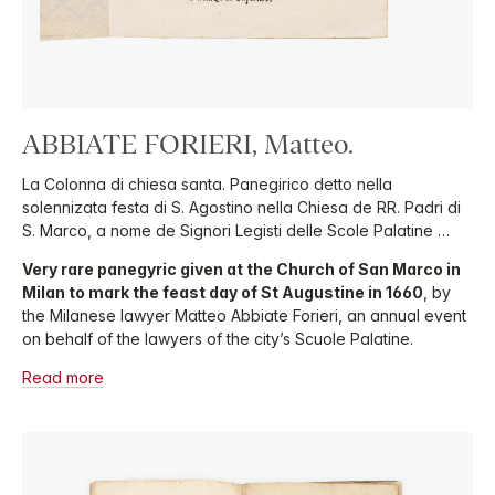
ABBIATE FORIERI, Matteo.
La Colonna di chiesa santa. Panegirico detto nella
solennizata festa di S. Agostino nella Chiesa de RR. Padri di
S. Marco, a nome de Signori Legisti delle Scole Palatine …
Very rare panegyric given at the Church of San Marco in
Milan to mark the feast day of St Augustine in 1660
, by
the Milanese lawyer Matteo Abbiate Forieri, an annual event
on behalf of the lawyers of the city’s Scuole Palatine.
Read more