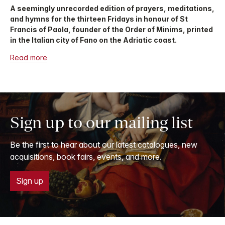
A seemingly unrecorded edition of prayers, meditations,
and hymns for the thirteen Fridays in honour of St
Francis of Paola, founder of the Order of Minims, printed
in the Italian city of Fano on the Adriatic coast.
Read more
Sign up to our mailing list
Be the first to hear about our latest catalogues, new
acquisitions, book fairs, events, and more.
Sign up