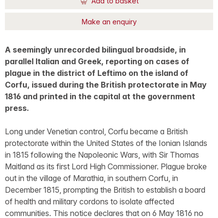
Add to basket
Make an enquiry
A seemingly unrecorded bilingual broadside, in
parallel Italian and Greek, reporting on cases of
plague in the district of Leftimo on the island of
Corfu, issued during the British protectorate in May
1816 and printed in the capital at the government
press.
Long under Venetian control, Corfu became a British
protectorate within the United States of the Ionian Islands
in 1815 following the Napoleonic Wars, with Sir Thomas
Maitland as its first Lord High Commissioner. Plague broke
out in the village of Marathia, in southern Corfu, in
December 1815, prompting the British to establish a board
of health and military cordons to isolate affected
communities. This notice declares that on 6 May 1816 no