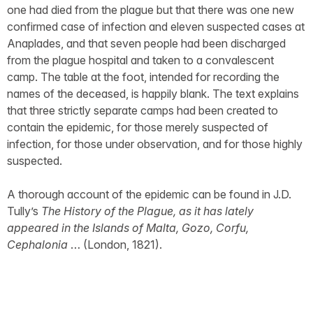
one had died from the plague but that there was one new
confirmed case of infection and eleven suspected cases at
Anaplades, and that seven people had been discharged
from the plague hospital and taken to a convalescent
camp. The table at the foot, intended for recording the
names of the deceased, is happily blank. The text explains
that three strictly separate camps had been created to
contain the epidemic, for those merely suspected of
infection, for those under observation, and for those highly
suspected.
A thorough account of the epidemic can be found in J.D.
Tully’s
The History of the Plague, as it has lately
appeared in the Islands of Malta, Gozo, Corfu,
Cephalonia
… (London, 1821).