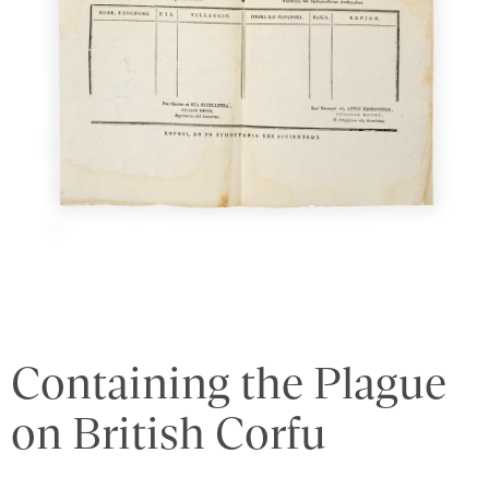
Containing the Plague
on British Corfu