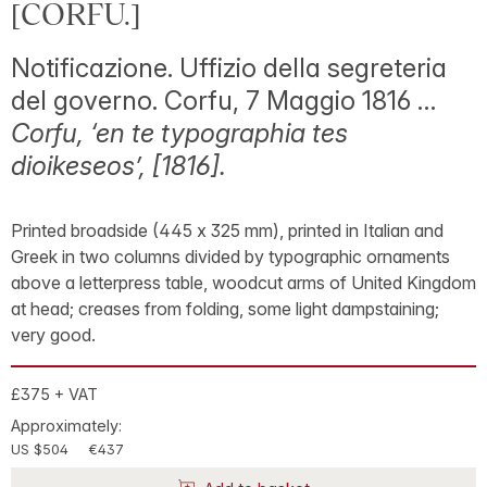
[CORFU.]
Notificazione. Uffizio della segreteria
del governo. Corfu, 7 Maggio 1816 …
Corfu, ‘en te typographia tes
dioikeseos’, [1816].
Printed broadside (445 x 325 mm), printed in Italian and
Greek in two columns divided by typographic ornaments
above a letterpress table, woodcut arms of United Kingdom
at head; creases from folding, some light dampstaining;
very good.
£375 + VAT
Approximately:
US $504
€437