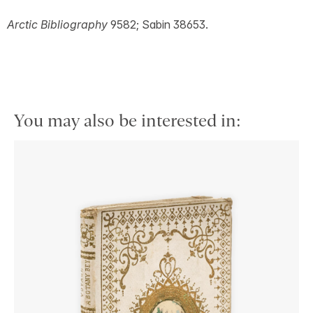
Arctic Bibliography
9582; Sabin 38653.
You may also be interested in: