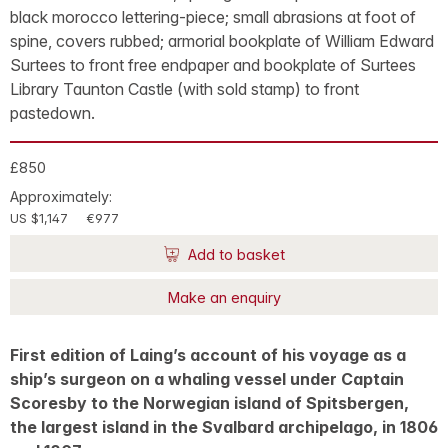
black morocco lettering-piece; small abrasions at foot of
spine, covers rubbed; armorial bookplate of William Edward
Surtees to front free endpaper and bookplate of Surtees
Library Taunton Castle (with sold stamp) to front
pastedown.
£850
Approximately:
US $1,147
€977
Add to basket
Make an enquiry
First edition of Laing’s account of his voyage as a
ship’s surgeon on a whaling vessel under Captain
Scoresby to the Norwegian island of Spitsbergen,
the largest island in the Svalbard archipelago, in 1806