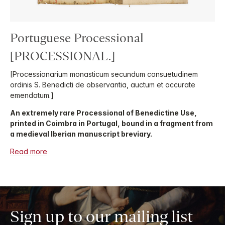
Portuguese Processional
[PROCESSIONAL.]
[Processionarium monasticum secundum consuetudinem
ordinis S. Benedicti de observantia, auctum et accurate
emendatum.]
An extremely rare Processional of Benedictine Use,
printed in Coimbra in Portugal, bound in a fragment from
a medieval Iberian manuscript breviary.
Read more
Sign up to our mailing list