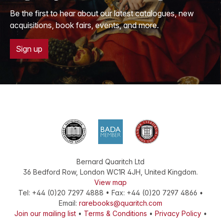
Be the first to hear about our latest catalogues, new
acquisitions, book fairs, events, and more.
Sign up
Bernard Quaritch Ltd
36 Bedford Row
,
London
WC1R 4JH
,
United Kingdom
.
View map
Tel:
+44 (0)20 7297 4888
•
Fax
:
+44 (0)20 7297 4866
•
Email:
rarebooks@quaritch.com
Join our mailing list
•
Terms & Conditions
•
Privacy Policy
•