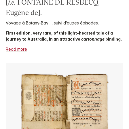
[
i.e.
FONTAINE DE RESBECQ,
Eugène de].
Voyage à Botany-Bay … suivi d’autres épisodes.
First edition, very rare, of this light-hearted tale of a
journey to Australia, in an attractive
cartonnage
binding.
Read more