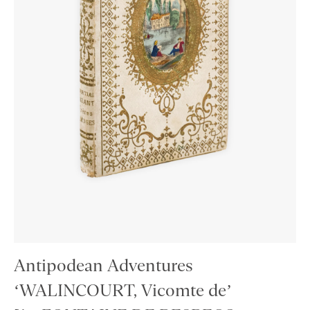
Antipodean Adventures
‘WALINCOURT, Vicomte de’