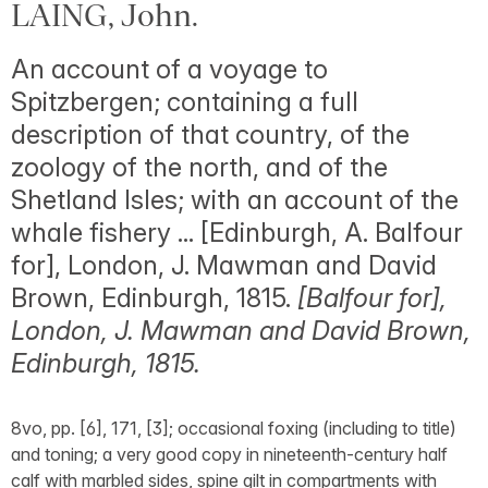
LAING, John.
An account of a voyage to
Spitzbergen; containing a full
description of that country, of the
zoology of the north, and of the
Shetland Isles; with an account of the
whale fishery ... [Edinburgh, A. Balfour
for], London, J. Mawman and David
Brown, Edinburgh, 1815.
[Balfour for],
London, J. Mawman and David Brown,
Edinburgh, 1815.
8vo, pp. [6], 171, [3]; occasional foxing (including to title)
and toning; a very good copy in nineteenth-century half
calf with marbled sides, spine gilt in compartments with