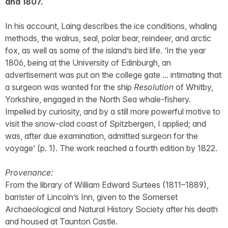
and 1807.
In his account, Laing describes the ice conditions, whaling
methods, the walrus, seal, polar bear, reindeer, and arctic
fox, as well as some of the island’s bird life. ‘In the year
1806, being at the University of Edinburgh, an
advertisement was put on the college gate ... intimating that
a surgeon was wanted for the ship
Resolution
of Whitby,
Yorkshire, engaged in the North Sea whale-fishery.
Impelled by curiosity, and by a still more powerful motive to
visit the snow-clad coast of Spitzbergen, I applied; and
was, after due examination, admitted surgeon for the
voyage’ (p. 1). The work reached a fourth edition by 1822.
Provenance:
From the library of William Edward Surtees (1811–1889),
barrister of Lincoln’s Inn, given to the Somerset
Archaeological and Natural History Society after his death
and housed at Taunton Castle.