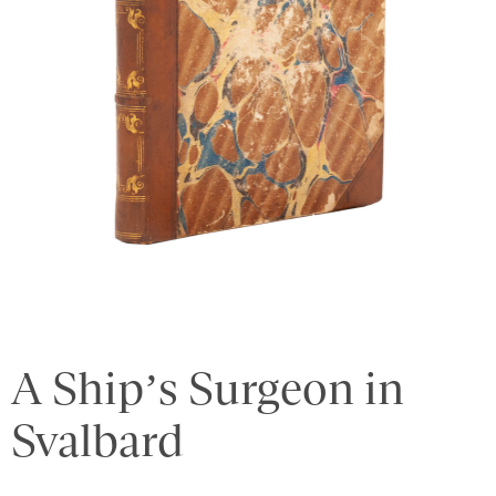
A Ship’s Surgeon in
Svalbard