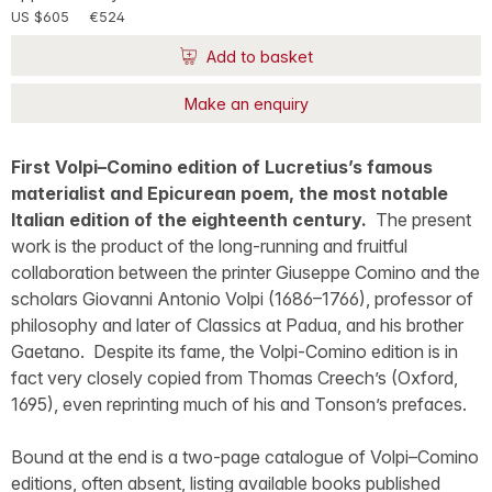
US $605
€524
Add to basket
Make an enquiry
First Volpi–Comino edition of Lucretius’s famous
materialist and Epicurean poem, the most notable
Italian edition of the eighteenth century.
The present
work is the product of the long-running and fruitful
collaboration between the printer Giuseppe Comino and the
scholars Giovanni Antonio Volpi (1686–1766), professor of
philosophy and later of Classics at Padua, and his brother
Gaetano. Despite its fame, the Volpi-Comino edition is in
fact very closely copied from Thomas Creech’s (Oxford,
1695), even reprinting much of his and Tonson’s prefaces.
Bound at the end is a two-page catalogue of Volpi–Comino
editions, often absent, listing available books published