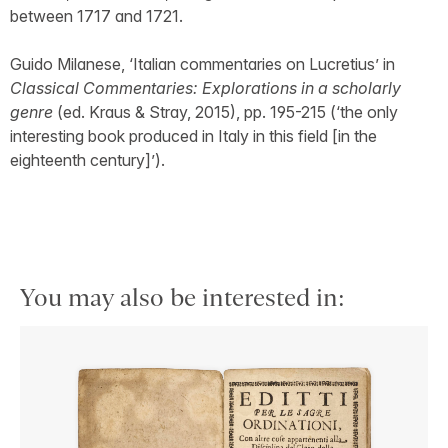
between 1717 and 1721.
Guido Milanese, ‘Italian commentaries on Lucretius’ in
Classical Commentaries: Explorations in a scholarly
genre
(ed. Kraus & Stray, 2015), pp. 195-215 (‘the only
interesting book produced in Italy in this field [in the
eighteenth century]’).
You may also be interested in: