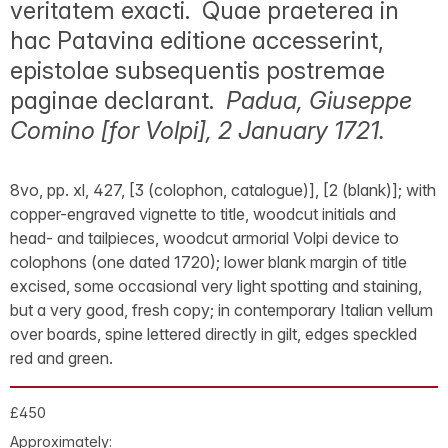
veritatem exacti. Quae praeterea in
hac Patavina editione accesserint,
epistolae subsequentis postremae
paginae declarant.
Padua, Giuseppe
Comino [for Volpi], 2 January 1721.
8vo, pp. xl, 427, [3 (colophon, catalogue)], [2 (blank)]; with
copper-engraved vignette to title, woodcut initials and
head- and tailpieces, woodcut armorial Volpi device to
colophons (one dated 1720); lower blank margin of title
excised, some occasional very light spotting and staining,
but a very good, fresh copy; in contemporary Italian vellum
over boards, spine lettered directly in gilt, edges speckled
red and green.
£450
Approximately: