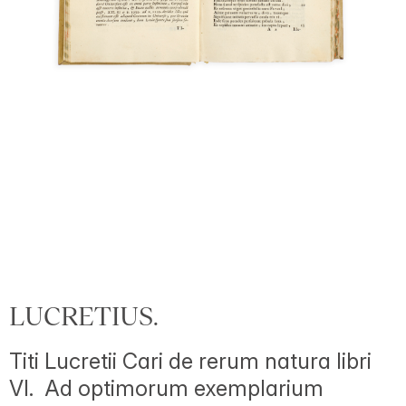
LUCRETIUS.
Titi Lucretii Cari de rerum natura libri
VI. Ad optimorum exemplarium