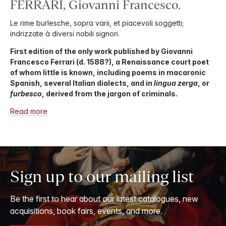
FERRARI, Giovanni Francesco.
Le rime burlesche, sopra varii, et piacevoli soggetti;
indrizzate à diversi nobili signori.
First edition of the only work published by Giovanni
Francesco Ferrari (d. 1588?), a Renaissance court poet
of whom little is known, including poems in macaronic
Spanish, several Italian dialects, and in
lingua zerga
, or
furbesco
, derived from the jargon of criminals.
Read more
Sign up to our mailing list
Be the first to hear about our latest catalogues, new
acquisitions, book fairs, events, and more.