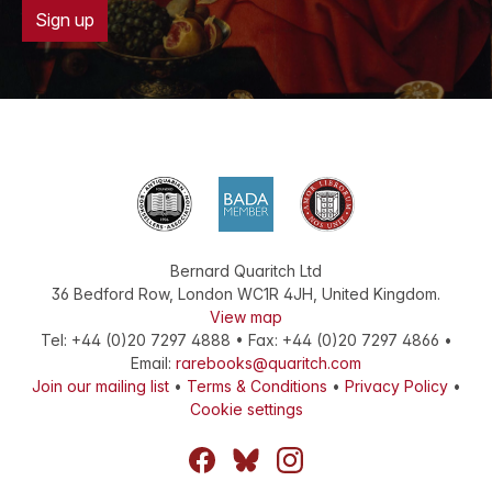
Sign up
Bernard Quaritch Ltd
36 Bedford Row
,
London
WC1R 4JH
,
United Kingdom
.
View map
Tel:
+44 (0)20 7297 4888
•
Fax
:
+44 (0)20 7297 4866
•
Email:
rarebooks@quaritch.com
Join our mailing list
•
Terms & Conditions
•
Privacy Policy
•
Cookie settings