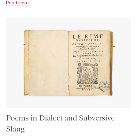
Read more
Poems in Dialect and Subversive
Slang