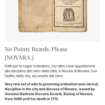
No Pointy Beards, Please
[NOVARA.]
Editti per le sagre ordinationi, con altre cose appartenenti
alla disciplina del clero della città, e diocesi di Novara. Con
l’editto della vita, ed onestà del clero.
Very rare set of edicts governing ordination and clerical
discipline in the city and diocese of Novara, issued by
Giovanni Battista Visconti Aicardi, Bishop of Novara
from 1688 until his death in 1713.