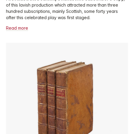
of this lavish production which attracted more than three
hundred subscriptions, mainly Scottish, some forty years
after this celebrated play was first staged.
Read more