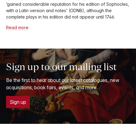
‘gained considerable reputation for his edition of Sophocles,
with a Latin version and notes’ (ODNB), although the
complete plays in his edition did not appear until 1746.
Read more
Sign up to our mailing list
Be the first to hear about our latest catalogues, new
acquisitions, book fairs, events, and more.
Sign up