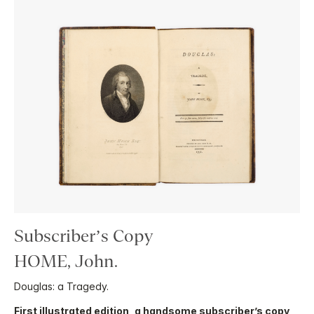
Subscriber’s Copy
HOME, John.
Douglas: a Tragedy.
First illustrated edition, a handsome subscriber’s copy
,