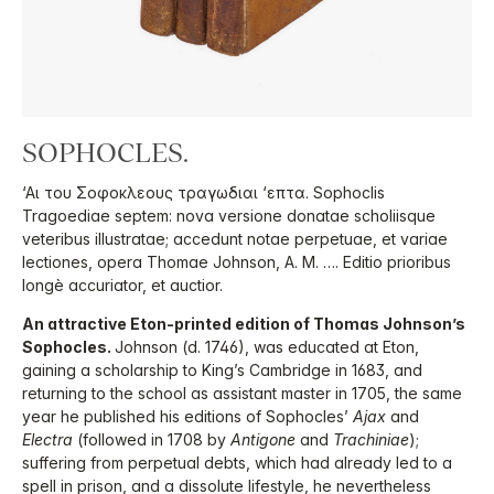
SOPHOCLES.
‘Αι του Σοφοκλεους τραγωδιαι ‘επτα. Sophoclis
Tragoediae septem: nova versione donatae scholiisque
veteribus illustratae; accedunt notae perpetuae, et variae
lectiones, opera Thomae Johnson, A. M. …. Editio prioribus
longè accuriator, et auctior.
An attractive Eton-printed edition of Thomas Johnson’s
Sophocles.
Johnson (d. 1746), was educated at Eton,
gaining a scholarship to King’s Cambridge in 1683, and
returning to the school as assistant master in 1705, the same
year he published his editions of Sophocles’
Ajax
and
Electra
(followed in 1708 by
Antigone
and
Trachiniae
);
suffering from perpetual debts, which had already led to a
spell in prison, and a dissolute lifestyle, he nevertheless