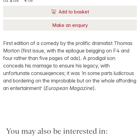
US $134
€116
Add to basket
Make an enquiry
First edition of a comedy by the prolific dramatist Thomas
Morton (first issue, with the epilogue beigging on F4 and
four rather than five pages of ads). A prodigal son
conceals his marriage to ensure his legacy, with
unfortunate consueqences; it was ‘in some parts ludicrous
and bordering on the improbable but on the whole affording
an entertainment’ (
European Magazine
).
You may also be interested in: