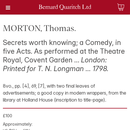
0
MORTON, Thomas.
Secrets worth knowing; a Comedy, in
five Acts. As performed at the Theatre
Royal, Covent Garden …
London:
Printed for T. N. Longman … 1798.
8vo., pp. [4], 69, [7], with two final leaves of
advertisements; a good copy in modern wrappers, from the
library at Holland House (inscription to title-page).
£100
Approximately: