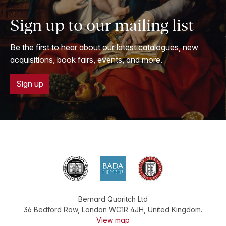
Sign up to our mailing list
Be the first to hear about our latest catalogues, new
acquisitions, book fairs, events, and more.
Sign up
Bernard Quaritch Ltd
36 Bedford Row
,
London
WC1R 4JH
,
United Kingdom
.
View map