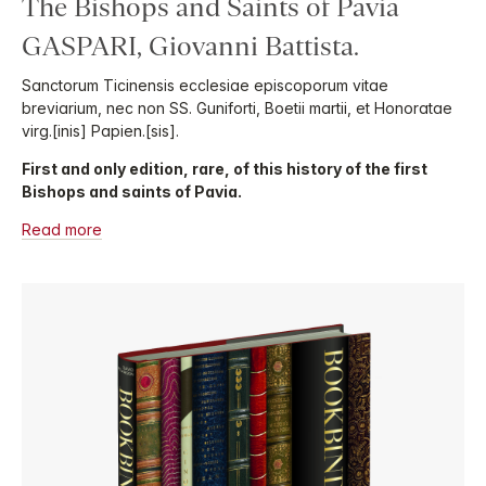
The Bishops and Saints of Pavia
GASPARI, Giovanni Battista.
Sanctorum Ticinensis ecclesiae episcoporum vitae
breviarium, nec non SS. Guniforti, Boetii martii, et Honoratae
virg.[inis] Papien.[sis].
First and only edition, rare, of this history of the first
Bishops and saints of Pavia.
Read more