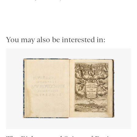
You may also be interested in: