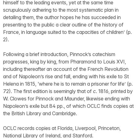
himself to the leading events, yet at the same time
scrupulously adhering to the most systematic plan in
detailing them, the author hopes he has succeeded in
presenting to the public a clear outline of the history of
France, in language suited to the capacities of children’ (p.
2).
Following a brief introduction, Pinnock’s catechism
progresses, king by king, from Pharamond to Louis XVI,
including thereafter an account of the French Revolution
and of Napoleon’s rise and fall, ending with his exile to St
Helena in 1815, ‘where he is to remain a prisoner for life’ (p.
72). The first edition is seemingly that of
c
. 1816, printed by
W. Clowes for Pinnock and Maunder, likewise ending with
Napoleon’s exile but 84 pp., of which OCLC finds copies at
the British Library and Cambridge.
OCLC records copies at Florida, Liverpool, Princeton,
National Library of Ireland, and Stanford.