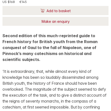
US $168
€145
Add to basket
Make an enquiry
Second edition of this much-reprinted guide to
French history for British youth from the Roman
conquest of Gaul to the fall of Napoleon, one of
Pinnock’s many catechisms on historical and
scientific subjects.
‘It is extraordinary, that, while almost every kind of
knowledge has been so laudably disseminated among
British youth, the history of France should have been
overlooked. The magnitude of the subject seemed to defy
the execution of the task, and to give a distinct account of
the reigns of seventy monarchs, in the compass of a
catechism, at first seemed impossible. But by confining