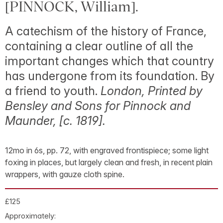
[PINNOCK, William].
A catechism of the history of France,
containing a clear outline of all the
important changes which that country
has undergone from its foundation. By
a friend to youth.
London, Printed by
Bensley and Sons for Pinnock and
Maunder, [
c
. 1819].
12mo in 6s, pp. 72, with engraved frontispiece; some light
foxing in places, but largely clean and fresh, in recent plain
wrappers, with gauze cloth spine.
£125
Approximately: