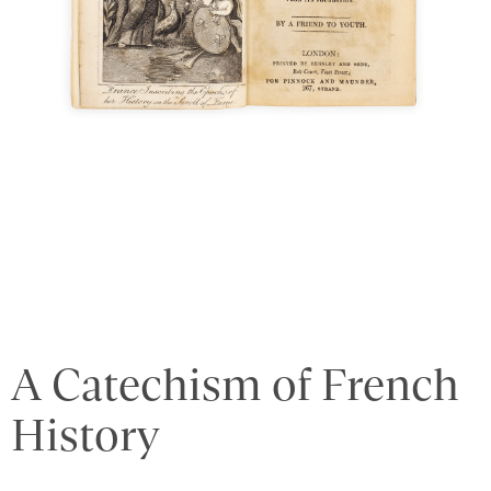
A Catechism of French
History