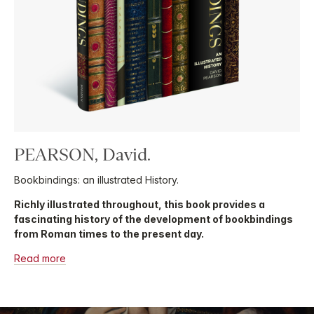
PEARSON, David.
Bookbindings: an illustrated History.
Richly illustrated throughout, this book provides a
fascinating history of the development of bookbindings
from Roman times to the present day.
Read more