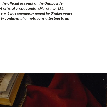
 of the official account of the Gunpowder
of official propaganda’ (Marotti, p. 133)
where it was seemingly mined by Shakespeare
rly continental annotations attesting to an