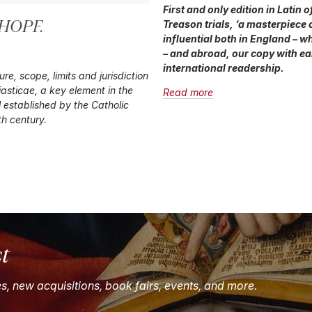
First and only edition in Latin
 HOPF.
Treason trials, ‘a masterpiece 
influential both in England – 
– and abroad, our copy with ea
international readership.
re, scope, limits and jurisdiction
iasticae
, a key element in the
Read more
ol established by the Catholic
th century.
st
es, new acquisitions, book fairs, events, and more.