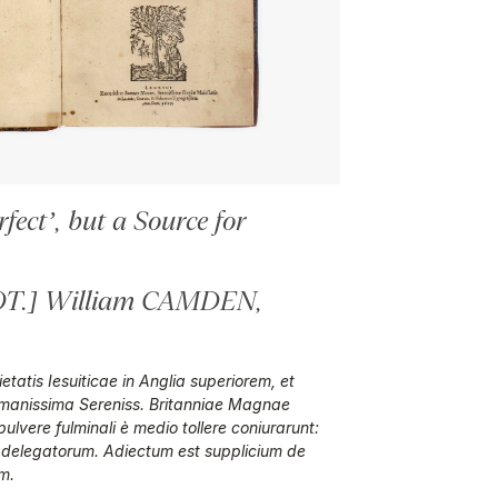
fect’, but a Source for
.] William CAMDEN,
tatis Iesuiticae in Anglia superiorem, et
immanissima Sereniss. Britanniae Magnae
lvere fulminali è medio tollere coniurarunt:
 delegatorum. Adiectum est supplicium de
m.