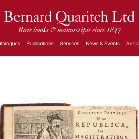
talogues
Publications
Services
News & Events
About