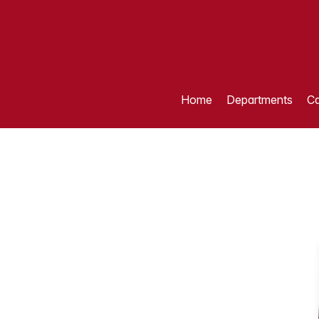
Home
Departments
Ca