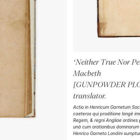
‘Neither True Nor Per
Macbeth
[GUNPOWDER PLOT
translator
.
Actio in Henricum Garnetum Socie
caeteros qui proditione longè 
Regem, & regni Angliae ordines pu
unà cum orationibus dominorum
Henrico Garneto Londini sumptu