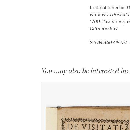
First published as
D
work was Postel’s 
1700; it contains,
Ottoman law.
STCN 840219253.
You may also be interested in: