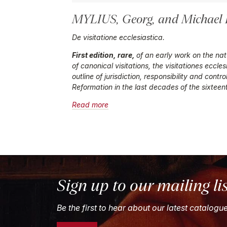
MYLIUS, Georg,
and
Michael
De visitatione ecclesiastica.
First edition, rare,
of an early work on the natu
of canonical visitations, the
visitationes eccles
outline of jurisdiction, responsibility and contr
Reformation in the last decades of the sixteen
Read more
Sign up to our mailing li
Be the first to hear about our latest catalogu