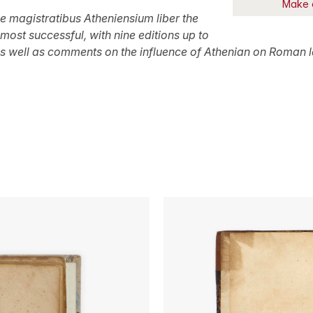
Make 
e magistratibus Atheniensium
liber the
most successful, with nine editions up to
 as well as comments on the influence of Athenian on Roman l