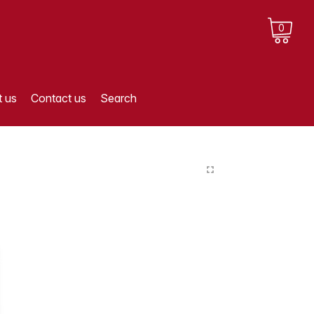
0
 us
Contact us
Search