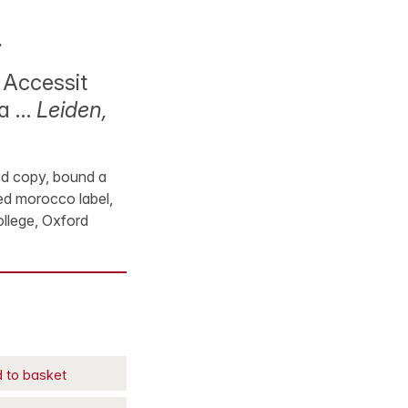
.
 Accessit
ia …
Leiden,
ood copy, bound a
 red morocco label,
ollege, Oxford
 to basket