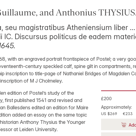
uillaume, and Anthonius THYSIUS
, seu magistratibus Atheniensium liber …
ii IC. Discursus politicus de eadem mater
1645.
68, with an engraved portrait frontispiece of Postel; a very g
te seventeenth-century speckled calf, spine gilt in compartments,
p inscription to title-page of Nathaniel Bridges of Magdalen C
r inscription of M J Cholmeley.
 edition of Postel’s study of the
£200
, first published 1541 and revised and
ean Ballesdens edited an edition for Maire
Approximately:
US $269
€233
edition added an essay on the same topic
d historian Anthony Thysius the Younger
Add
essor at Leiden University.