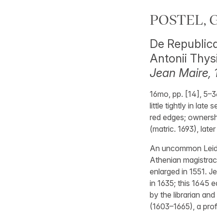
POSTEL, G
De Republica
Antonii Thys
Jean Maire, 
16mo, pp. [14], 5–3
little tightly in la
red edges; ownershi
(matric. 1693), late
An uncommon Leiden
Athenian magistracy
enlarged in 1551. J
in 1635; this 1645 
by the librarian an
(1603–1665), a prof