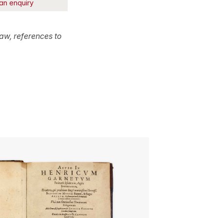
an enquiry
aw, references to