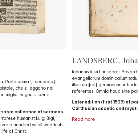
LANDSBERG, Johan
Iohannis Iusti Lanspergii Bavari
evangeliorum dominicalium totiu
ra. Parte prima [– seconda].
illum atq[ue] germanum orthod
pistole, che si leggono nel
referentes. Omnia haud sine pa
 miglior lingua … per il
Later edition (first 1539) of
Carthusian ascetic and mysti
printed collection of sermons
rrarese humanist Luigi Bigi,
Read more
h over a hundred small woodcuts
ife of Christ.