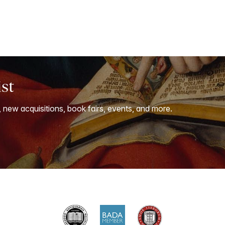
ist
, new acquisitions, book fairs, events, and more.