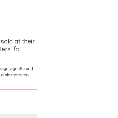
sold at their
lers.
[c.
e-page vignette and
ht-grain morocco