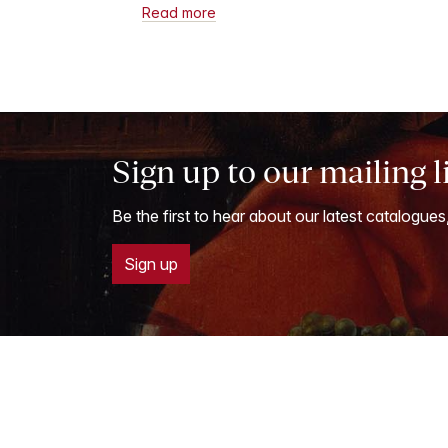
Read more
Sign up to our mailing l
Be the first to hear about our latest catalogues
Sign up