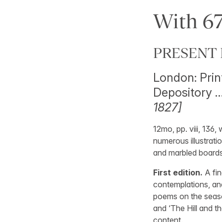
With 67
PRESENT 
London: Prin
Depository …
1827]
12mo, pp. viii, 136,
numerous illustratio
and marbled boards,
First edition.
A fin
contemplations, and
poems on the seaso
and ‘The Hill and th
content.