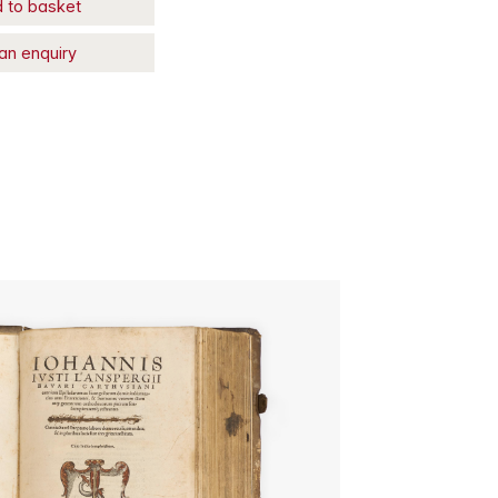
 to basket
an enquiry