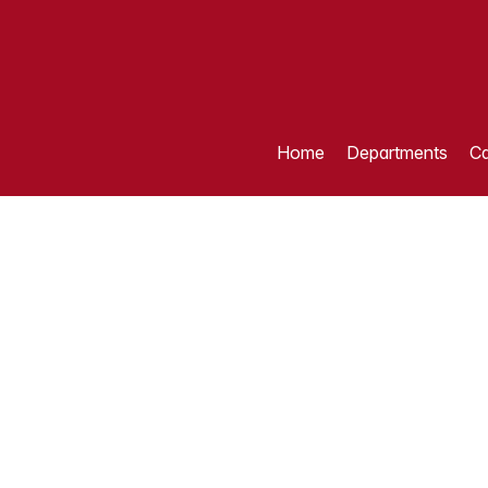
Home
Departments
Ca