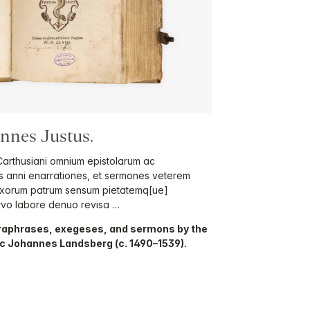
nes Justus.
 Carthusiani omnium epistolarum ac
s anni enarrationes, et sermones veterem
oxorum patrum sensum pietatemq[ue]
rvo labore denuo revisa …
 paraphrases, exegeses, and sermons by the
c Johannes Landsberg (c. 1490–1539).