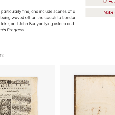
Add
e particularly fine, and include scenes of a
Make 
y being waved off on the coach to London,
n lake, and John Bunyan lying asleep and
im’s Progress
.
n: