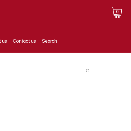
0
 us
Contact us
Search