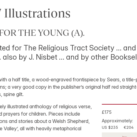
 Illustrations
FOR THE YOUNG (A).
ted for The Religious Tract Society … and 
 also by J. Nisbet … and by other Booksel
 with a half title, a wood-engraved frontispiece by Sears, a titl
ns; a very good copy in the publisher’s original half red straig
 spine gilt.
ely illustrated anthology of religious verse,
£175
 prayers for children. Pieces include
ns and stories about a Welsh Shepherd,
Approximately:
US $235
€204
e Valley’, all with heavily metaphorical