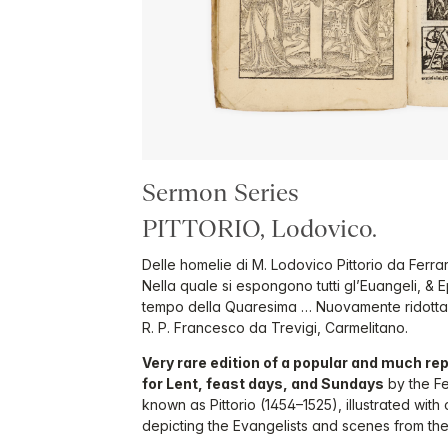
Sermon Series
PITTORIO, Lodovico.
Delle homelie di M. Lodovico Pittorio da Ferra
Nella quale si espongono tutti gl’Euangeli, & E
tempo della Quaresima … Nuovamente ridotta in
R. P. Francesco da Trevigi, Carmelitano.
Very rare edition of a popular and much re
for Lent, feast days, and Sundays
by the Fe
known as Pittorio (1454–1525), illustrated wit
depicting the Evangelists and scenes from the l