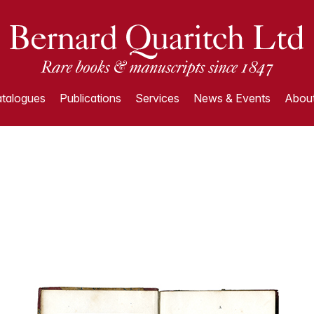
talogues
Publications
Services
News & Events
About