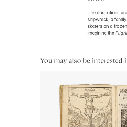
The illustrations ar
shipwreck, a famil
skaters on a froze
imagining the
Pilgr
You may also be interested i