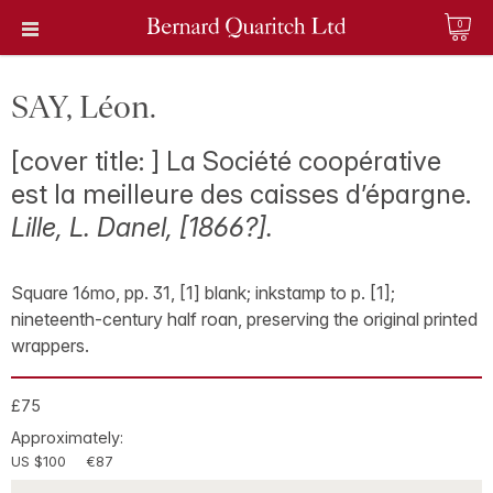
0
SAY, Léon.
[cover title: ] La Société coopérative
est la meilleure des caisses d’épargne.
Lille, L. Danel, [1866?].
Square 16mo, pp. 31, [1] blank; inkstamp to p. [1];
nineteenth-century half roan, preserving the original printed
wrappers.
£75
Approximately:
US $100
€87