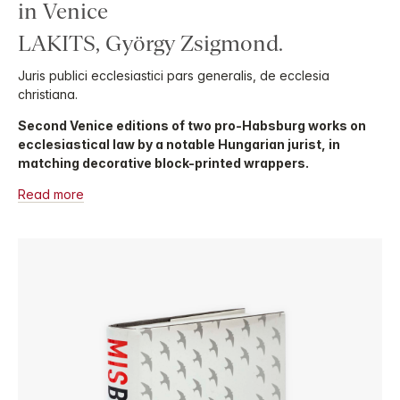
in Venice
LAKITS, György Zsigmond.
Juris publici ecclesiastici pars generalis, de ecclesia
christiana.
Second Venice editions of two pro-Habsburg works on
ecclesiastical law by a notable Hungarian jurist, in
matching decorative block-printed wrappers.
Read more