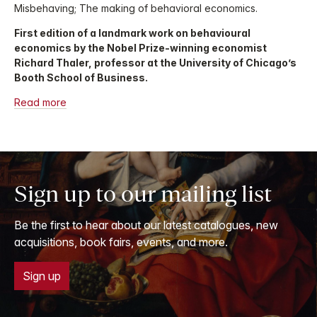
Misbehaving; The making of behavioral economics.
First edition of a landmark work on behavioural
economics by the Nobel Prize-winning economist
Richard Thaler, professor at the University of Chicago’s
Booth School of Business.
Read more
Sign up to our mailing list
Be the first to hear about our latest catalogues, new
acquisitions, book fairs, events, and more.
Sign up