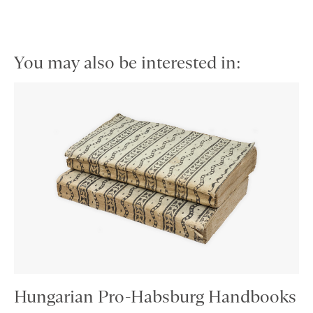
You may also be interested in:
Hungarian Pro-Habsburg Handbooks