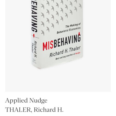
Applied Nudge
THALER, Richard H.