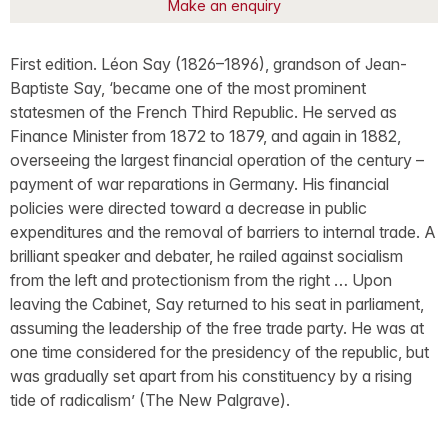
Make an enquiry
First edition. Léon Say (1826–1896), grandson of Jean-
Baptiste Say, ‘became one of the most prominent
statesmen of the French Third Republic. He served as
Finance Minister from 1872 to 1879, and again in 1882,
overseeing the largest financial operation of the century –
payment of war reparations in Germany. His financial
policies were directed toward a decrease in public
expenditures and the removal of barriers to internal trade. A
brilliant speaker and debater, he railed against socialism
from the left and protectionism from the right … Upon
leaving the Cabinet, Say returned to his seat in parliament,
assuming the leadership of the free trade party. He was at
one time considered for the presidency of the republic, but
was gradually set apart from his constituency by a rising
tide of radicalism’ (The New Palgrave).