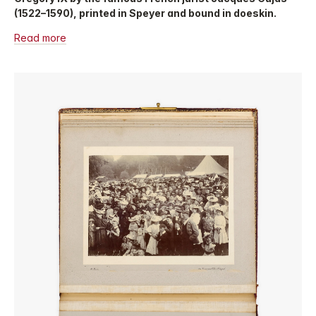
(1522–1590), printed in Speyer and bound in doeskin.
Read more