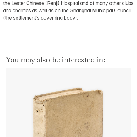
the Lester Chinese (Renji) Hospital and of many other clubs
and charities as well as on the Shanghai Municipal Council
(the settlement’s governing body).
You may also be interested in: