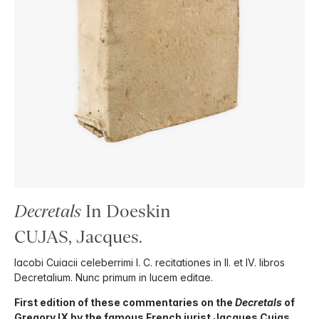
Decretals
In Doeskin
CUJAS, Jacques.
Iacobi Cuiacii celeberrimi I. C. recitationes in II. et IV. libros
Decretalium. Nunc primum in lucem editae.
First edition of these commentaries on the
Decretals
of
Gregory IX by the famous French jurist Jacques Cujas