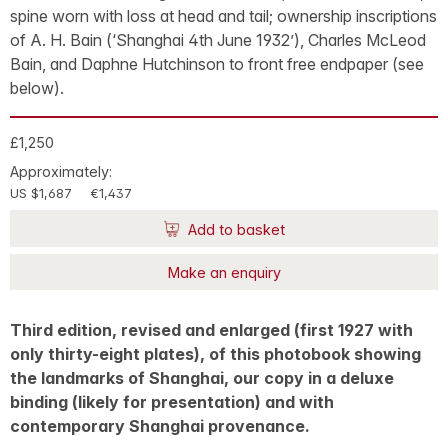
spine worn with loss at head and tail; ownership inscriptions
of A. H. Bain (‘Shanghai 4th June 1932’), Charles McLeod
Bain, and Daphne Hutchinson to front free endpaper (see
below).
£1,250
Approximately:
US $1,687
€1,437
Add to basket
Make an enquiry
Third edition, revised and enlarged (first 1927 with
only thirty-eight plates), of this photobook showing
the landmarks of Shanghai, our copy in a deluxe
binding (likely for presentation) and with
contemporary Shanghai provenance.