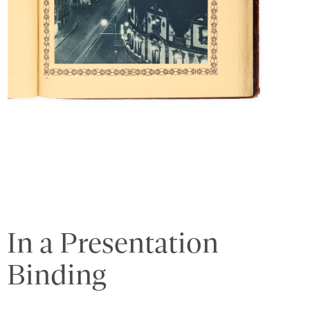
In a Presentation
Binding