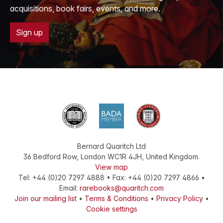
acquisitions, book fairs, events, and more.
Sign up
Bernard Quaritch Ltd
36 Bedford Row
,
London
WC1R 4JH
,
United Kingdom
.
View map
Tel:
+44 (0)20 7297 4888
•
Fax
:
+44 (0)20 7297 4866
•
Email:
rarebooks@quaritch.com
Join our mailing list
•
Terms & Conditions
•
Privacy Policy
•
Cookie settings