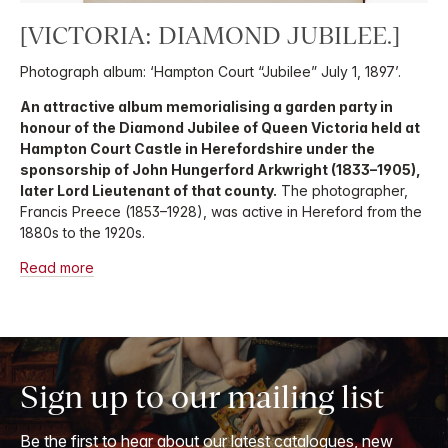
[VICTORIA: DIAMOND JUBILEE.]
Photograph album: ‘Hampton Court “Jubilee” July 1, 1897’.
An attractive album memorialising a garden party in
honour of the Diamond Jubilee of Queen Victoria held at
Hampton Court Castle in Herefordshire under the
sponsorship of John Hungerford Arkwright (1833–1905),
later Lord Lieutenant of that county.
The photographer,
Francis Preece (1853–1928), was active in Hereford from the
1880s to the 1920s.
Read more
Sign up to our mailing list
Be the first to hear about our latest catalogues, new