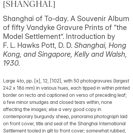
[SHANGHAI.]
Shanghai of To-day. A Souvenir Album
of fifty Vandyke Gravure Prints of “the
Model Settlement”. Introduction by
F. L. Hawks Pott, D. D.
Shanghai, Hong
Kong, and Singapore, Kelly and Walsh,
1930.
Large 4to, pp. [x], 12, [102], with 50 photogravures (largest
242 x 186 mm) in various hues, each tipped in within printed
border on recto and captioned on verso of preceding leaf;
a few minor smudges and closed tears within, none
affecting the images; else a very good copy in
contemporary burgundy sheep, panorama photograph laid
on front cover, title and seal of the Shanghai International
Settlement tooled in gilt to front cover; somewhat rubbed,