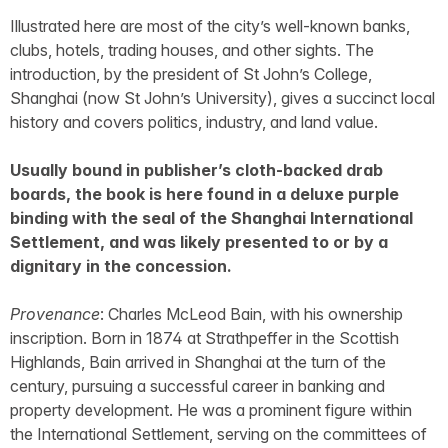
Illustrated here are most of the city’s well-known banks,
clubs, hotels, trading houses, and other sights. The
introduction, by the president of St John’s College,
Shanghai (now St John’s University), gives a succinct local
history and covers politics, industry, and land value.
Usually bound in publisher’s cloth-backed drab
boards, the book is here found in a deluxe purple
binding with the seal of the Shanghai International
Settlement, and was likely presented to or by a
dignitary in the concession.
Provenance
: Charles McLeod Bain, with his ownership
inscription. Born in 1874 at Strathpeffer in the Scottish
Highlands, Bain arrived in Shanghai at the turn of the
century, pursuing a successful career in banking and
property development. He was a prominent figure within
the International Settlement, serving on the committees of