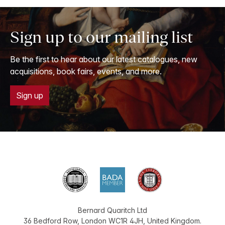
Sign up to our mailing list
Be the first to hear about our latest catalogues, new
acquisitions, book fairs, events, and more.
Sign up
Bernard Quaritch Ltd
36 Bedford Row
,
London
WC1R 4JH
,
United Kingdom
.