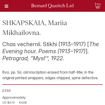
0
SHKAPSKAIA, Mariia
Mikhailovna.
Chas vechernii. Stikhi (1913–1917) [
The
Evening hour. Poems (1913–1917)
].
Petrograd, “Mysl’”, 1922.
8vo, pp. 56; old inscription erased from half-title; in the
original printed wrappers, edges chipped, spine defective.
£350
Approximately:
US $470
€408