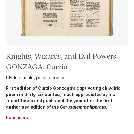
Knights, Wizards, and Evil Powers
GONZAGA, Curzio.
Il Fido amante, poema eroico.
First edition of Curzio Gonzaga’s captivating chivalric
poem in thirty-six cantos, much appreciated by his
friend Tasso and published the year after the first
authorised edition of the
Gerusalemme liberata
.
Read more