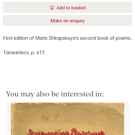
Add to basket
Make an enquiry
First edition of Maria Shkapskaya’s second book of poems.
Tarasenkov, p. 417.
You may also be interested in: