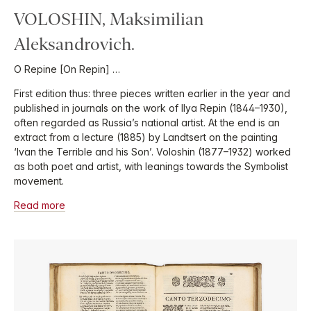
VOLOSHIN, Maksimilian
Aleksandrovich.
O Repine [On Repin] …
First edition thus: three pieces written earlier in the year and
published in journals on the work of Ilya Repin (1844–1930),
often regarded as Russia’s national artist. At the end is an
extract from a lecture (1885) by Landtsert on the painting
‘Ivan the Terrible and his Son’. Voloshin (1877–1932) worked
as both poet and artist, with leanings towards the Symbolist
movement.
Read more