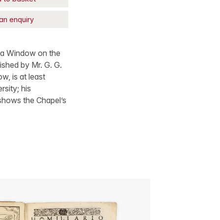
an enquiry
ng a Window on the
ished by Mr. G. G.
, is at least
sity; his
, shows the Chapel’s