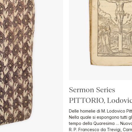
Sermon Series
PITTORIO, Lodovic
Delle homelie di M. Lodovico Pit
Nella quale si espongono tutti gl
tempo della Quaresima … Nuovame
R. P. Francesco da Trevigi, Carm