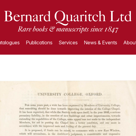
talogues
Publications
Services
News & Events
About