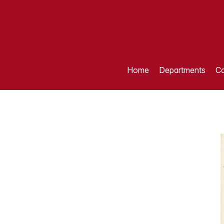
Home
Departments
Ca