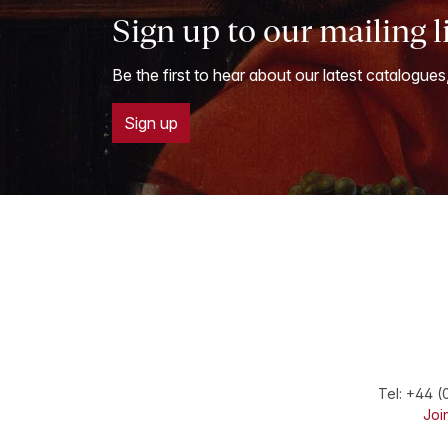
Sign up to our mailing l
Be the first to hear about our latest catalogues
Sign up
Tel:
+44 (
Join