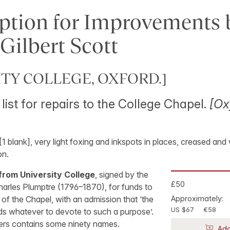
ption for Improvements 
Gilbert Scott
ITY COLLEGE, OXFORD.]
list for repairs to the College Chapel.
[Ox
 [1 blank], very light foxing and inkspots in places, creased and 
on.
from University College
, signed by the
£50
harles Plumptre (1796–1870), for funds to
 of the Chapel, with an admission that ‘the
Approximately:
US $67
€58
ds whatever to devote to such a purpose’.
bers contains some ninety names.
Add