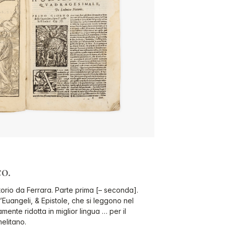
o.
torio da Ferrara. Parte prima [– seconda].
’Euangeli, & Epistole, che si leggono nel
nte ridotta in miglior lingua … per il
elitano.