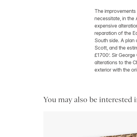
The improvements w
necessitate, in the
expensive alteration
reparation of the Ea
South side. A plan 
Scott, and the esti
£1700’. Sir George 
alterations to the 
exterior with the o
You may also be interested i