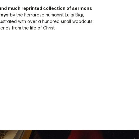
r and much reprinted collection of sermons
days
by the Ferrarese humanist Luigi Bigi,
llustrated with over a hundred small woodcuts
nes from the life of Christ.