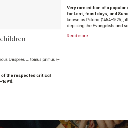
Very rare edition of a popula
for Lent, feast days, and Sun
known as Pittorio (1454–1525), i
depicting the Evangelists and sce
Read more
lchildren
ovicus Despres … tomus primus (–
 of the respected critical
5–1691).