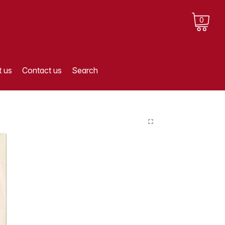
0
 us
Contact us
Search