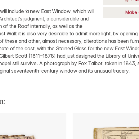
ill include ‘a new East Window, which will
Make 
 Architect’s judgment, a considerable and
 of the Roof internally, as well as the
st Wall: it is also very desirable to admit more light, by openi
of these and other, almost necessary, alterations has been furn
mate of the cost, with the Stained Glass for the new East Window
Gilbert Scott (1811–1878) had just designed the Library at Univer
Chapel still survive. A photograph by Fox Talbot, taken in 1843
riginal seventeenth-century window and its unusual tracery.
n: