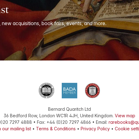
ist
, new acquisitions, book fairs, events, and more.
Bernard Quaritch Ltd
36 Bedford Row
,
London
WC1R 4JH
,
United Kingdom
.
View map
0)20 7297 4888
•
Fax
:
+44 (0)20 7297 4866
• Email:
rarebooks@qu
 our mailing list
•
Terms & Conditions
•
Privacy Policy
•
Cookie sett