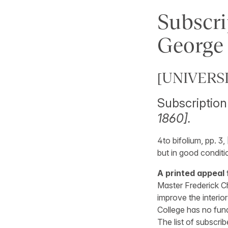
Subscri
George 
[UNIVERS
Subscription 
1860].
4to bifolium, pp. 3,
but in good conditi
A printed appeal 
Master Frederick C
improve the interior
College has no fun
The list of subscri