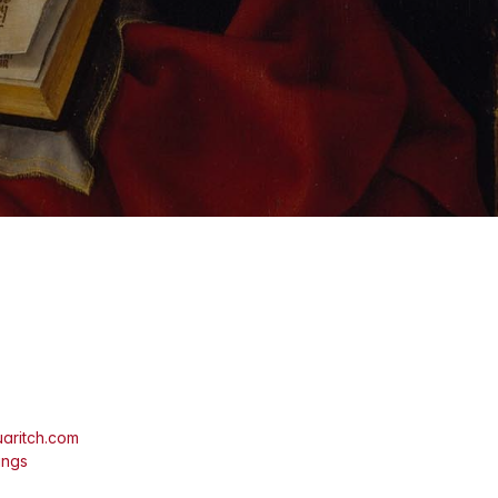
aritch.com
ings