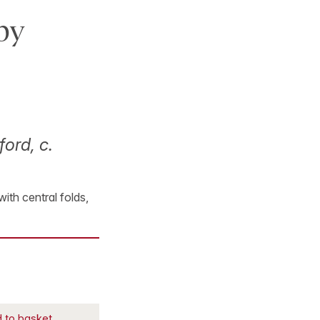
by
ford, c.
with central folds,
 to basket