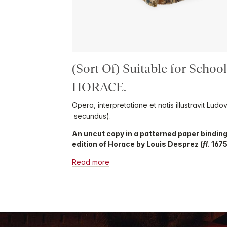
(Sort Of) Suitable for Schoo
HORACE.
Opera, interpretatione et notis illustravit Lud
secundus).
An uncut copy in a patterned paper binding
edition of Horace by Louis Desprez (
fl
. 167
Read more