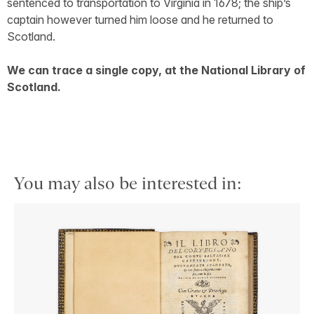
sentenced to transportation to Virginia in 1678; the ship’s
captain however turned him loose and he returned to
Scotland.
We can trace a single copy, at the National Library of
Scotland.
You may also be interested in: