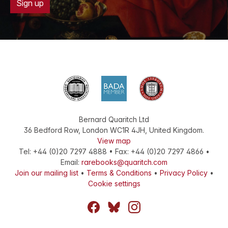
Sign up
Bernard Quaritch Ltd
36 Bedford Row
,
London
WC1R 4JH
,
United Kingdom
.
View map
Tel:
+44 (0)20 7297 4888
•
Fax
:
+44 (0)20 7297 4866
•
Email:
rarebooks@quaritch.com
Join our mailing list
•
Terms & Conditions
•
Privacy Policy
•
Cookie settings