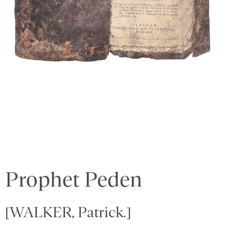
Prophet Peden
[WALKER, Patrick.]