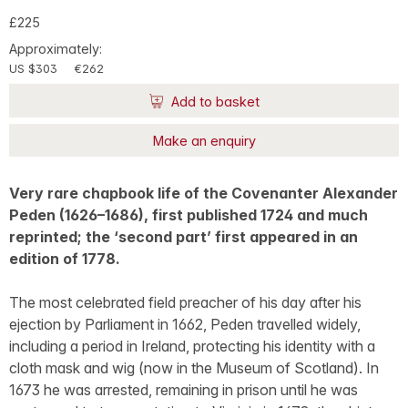
£225
Approximately:
US $303
€262
Add to basket
Make an enquiry
Very rare chapbook life of the Covenanter Alexander
Peden (1626–1686), first published 1724 and much
reprinted; the ‘second part’ first appeared in an
edition of 1778.
The most celebrated field preacher of his day after his
ejection by Parliament in 1662, Peden travelled widely,
including a period in Ireland, protecting his identity with a
cloth mask and wig (now in the Museum of Scotland). In
1673 he was arrested, remaining in prison until he was