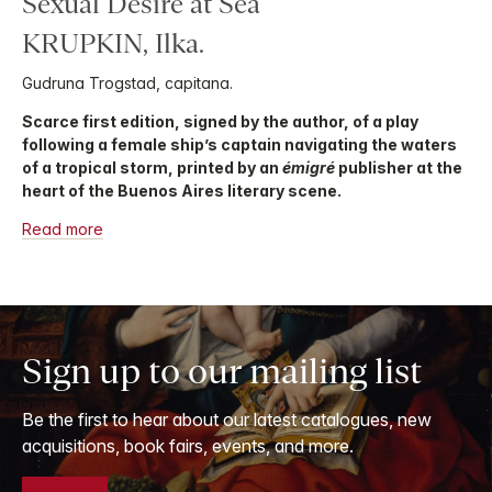
Sexual Desire at Sea
KRUPKIN, Ilka.
Gudruna Trogstad, capitana.
Scarce first edition, signed by the author, of a play
following a female ship’s captain navigating the waters
of a tropical storm, printed by an
émigré
publisher at the
heart of the Buenos Aires literary scene.
Read more
Sign up to our mailing list
Be the first to hear about our latest catalogues, new
acquisitions, book fairs, events, and more.