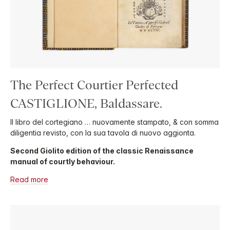
The Perfect Courtier Perfected
CASTIGLIONE, Baldassare.
Il libro del cortegiano … nuovamente stampato, & con somma
diligentia revisto, con la sua tavola di nuovo aggionta.
Second Giolito edition of the classic Renaissance
manual of courtly behaviour.
Read more