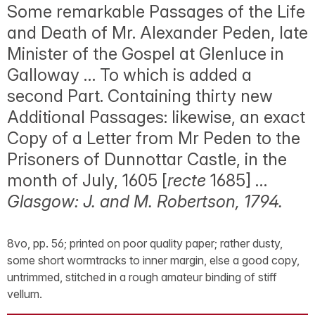
Some remarkable Passages of the Life
and Death of Mr. Alexander Peden, late
Minister of the Gospel at Glenluce in
Galloway … To which is added a
second Part. Containing thirty new
Additional Passages: likewise, an exact
Copy of a Letter from Mr Peden to the
Prisoners of Dunnottar Castle, in the
month of July, 1605 [
recte
1685] …
Glasgow: J. and M. Robertson, 1794.
8vo, pp. 56; printed on poor quality paper; rather dusty,
some short wormtracks to inner margin, else a good copy,
untrimmed, stitched in a rough amateur binding of stiff
vellum.