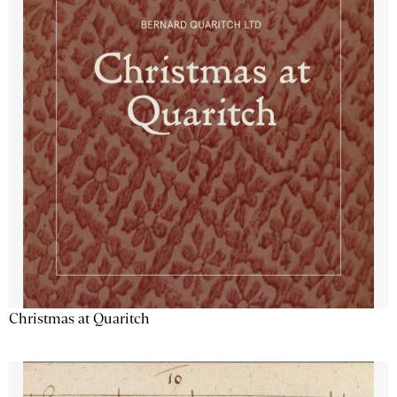
Christmas at Quaritch