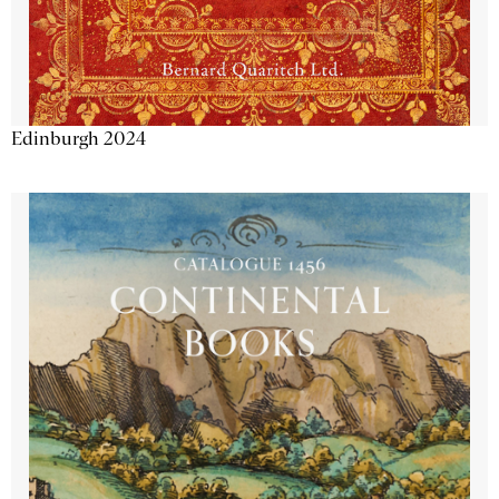
Edinburgh 2024