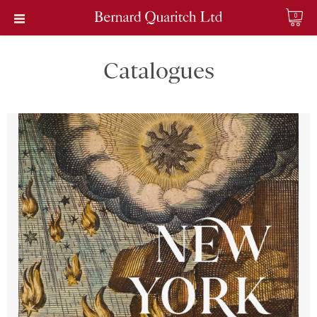
0
Catalogues