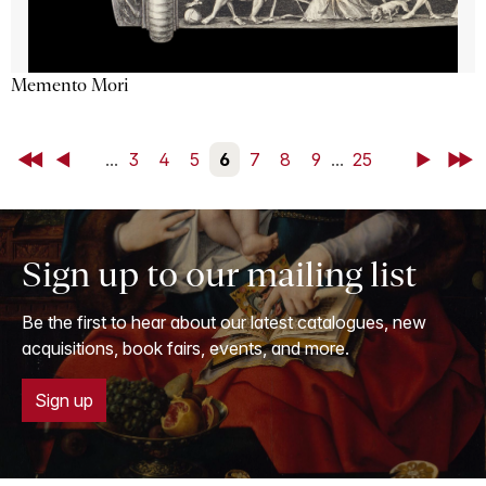
Memento Mori
First
Back
...
3
4
5
6
7
8
9
...
25
Next
Last
Sign up to our mailing list
Be the first to hear about our latest catalogues, new
acquisitions, book fairs, events, and more.
Sign up