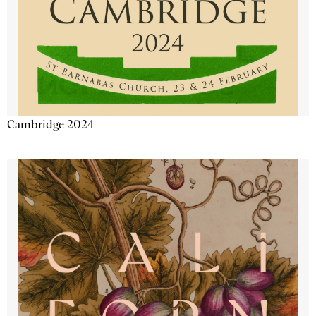
Cambridge 2024