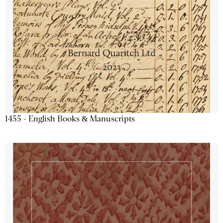
1455 - English Books & Manuscripts