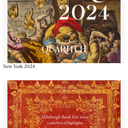
New York 2024