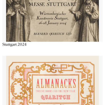
Stuttgart 2024