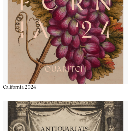
California 2024