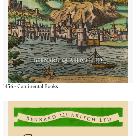
1456 - Continental Books