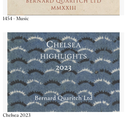
1454 - Music
Chelsea 2023