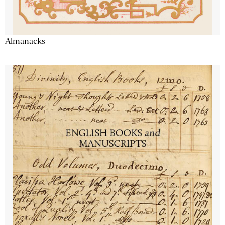
Almanacks