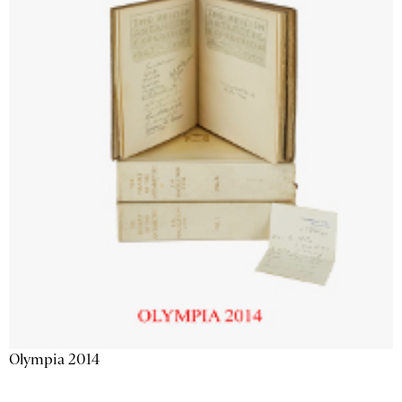
Olympia 2014