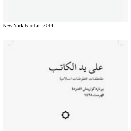
New York Fair List 2014