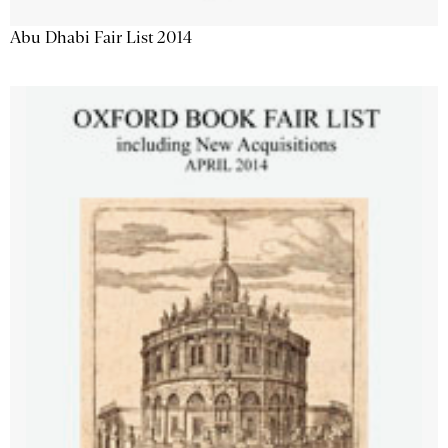
Abu Dhabi Fair List 2014