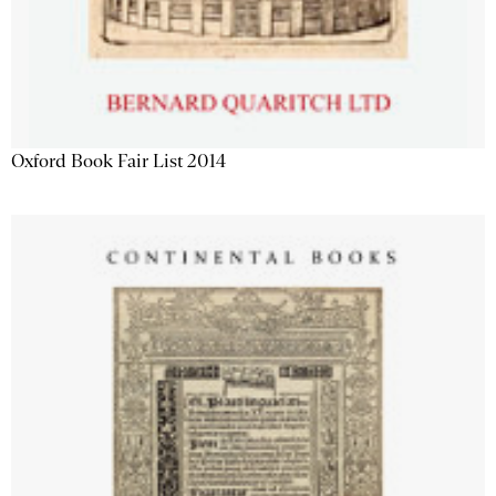
Oxford Book Fair List 2014