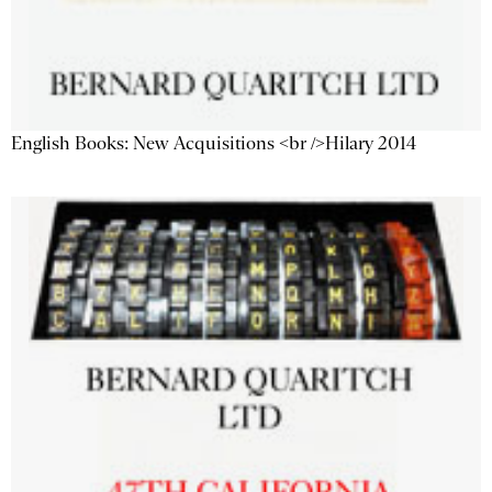
English Books: New Acquisitions <br />Hilary 2014