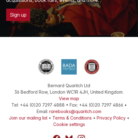
acquisitions, book fairs, events, and more.
Sign up
Bernard Quaritch Ltd
36 Bedford Row
,
London
WC1R 4JH
,
United Kingdom
.
View map
Tel:
+44 (0)20 7297 4888
•
Fax
:
+44 (0)20 7297 4866
•
Email:
rarebooks@quaritch.com
Join our mailing list
•
Terms & Conditions
•
Privacy Policy
•
Cookie settings