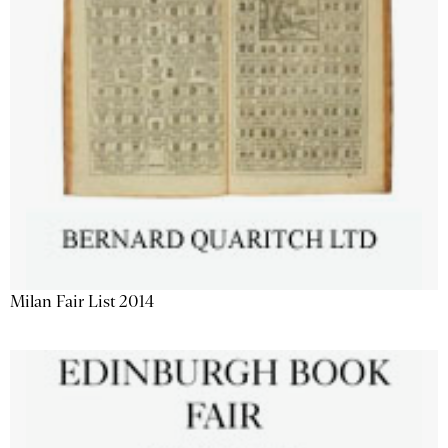
Milan Fair List 2014