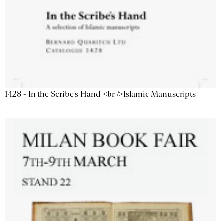
1428 - In the Scribe's Hand <br />Islamic Manuscripts