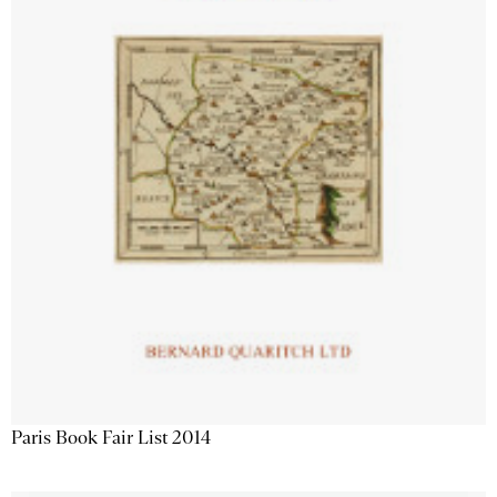
Paris Book Fair List 2014