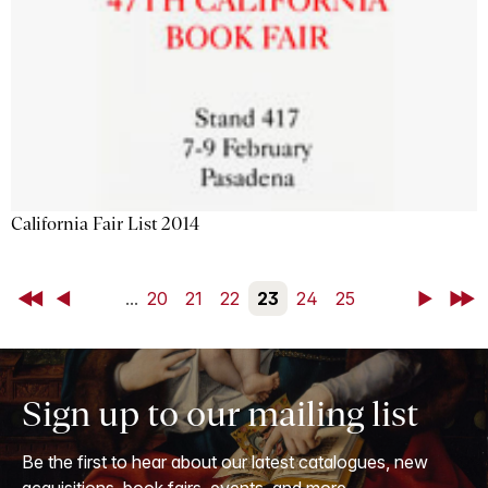
California Fair List 2014
First
Back
...
20
21
22
23
24
25
Next
Last
Sign up to our mailing list
Be the first to hear about our latest catalogues, new