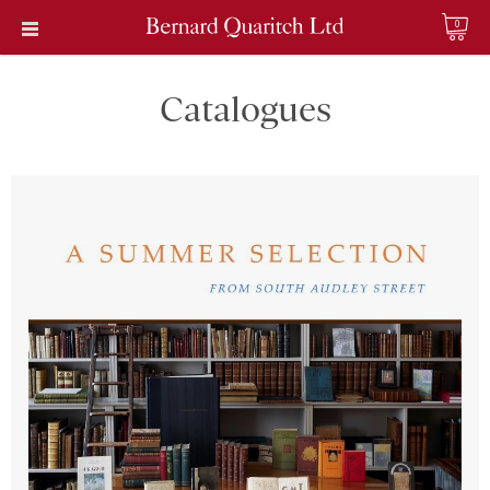
0
Catalogues