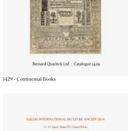
1429 - Continental Books