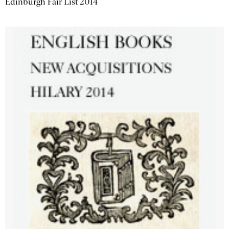
Edinburgh Fair List 2014