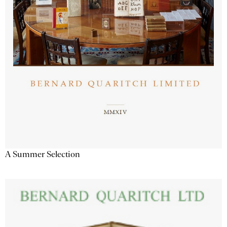
A Summer Selection