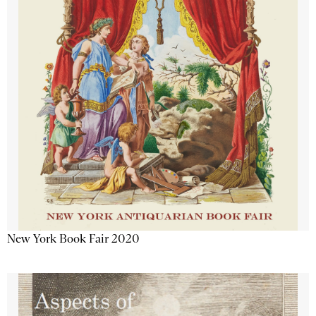
New York Book Fair 2020