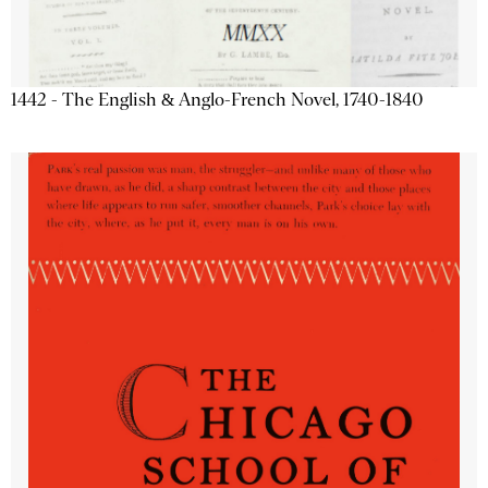
1442 - The English & Anglo-French Novel, 1740-1840