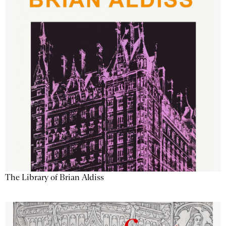
The Library of Brian Aldiss