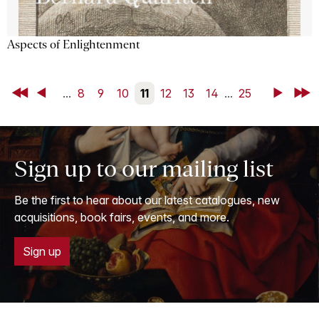
Aspects of Enlightenment
First
Back
...
8
9
10
11
12
13
14
...
25
Next
Last
Sign up to our mailing list
Be the first to hear about our latest catalogues, new
acquisitions, book fairs, events, and more.
Sign up