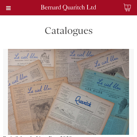
0
Catalogues