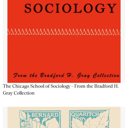
The Chicago School of Sociology - From the Bradford H.
Gray Collection