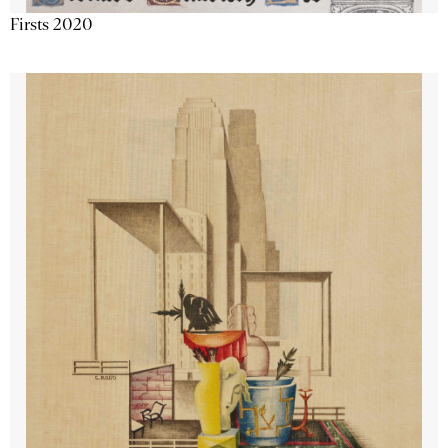
Firsts 2020