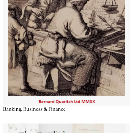
Banking, Business & Finance