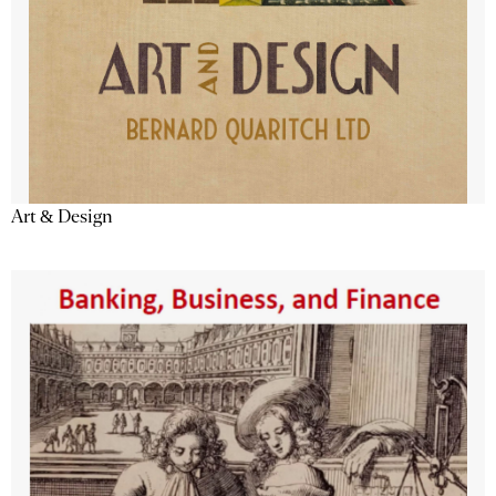
Art & Design