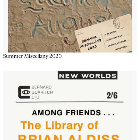
Summer Miscellany 2020