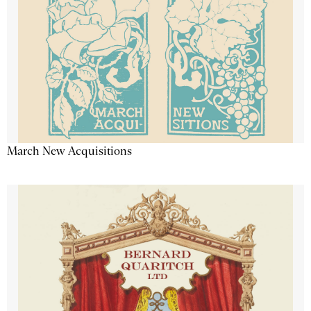
March New Acquisitions