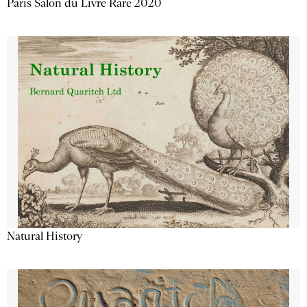
Paris Salon du Livre Rare 2020
Natural History