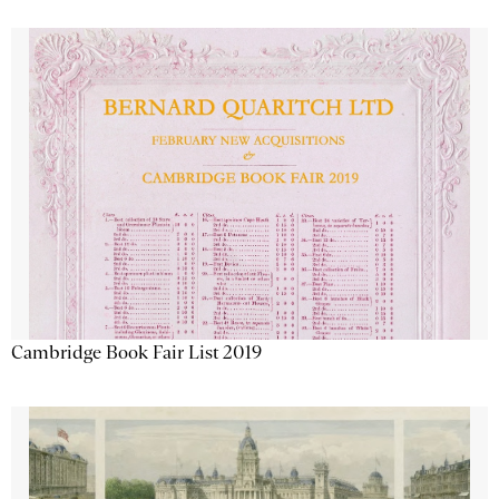
Cambridge Book Fair List 2019