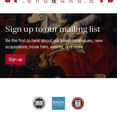
First
Back
...
10
11
12
13
14
15
16
...
25
Next
Last
Sign up to our mailing list
Be the first to hear about our latest catalogues, new
acquisitions, book fairs, events, and more.
Sign up