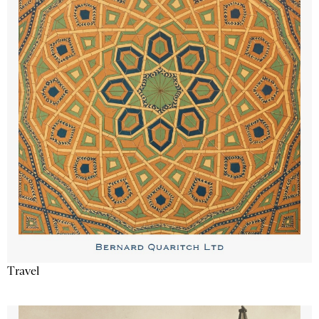
Travel