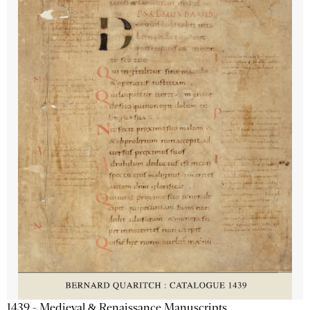
1439 - Medieval & Renaissance Manuscripts