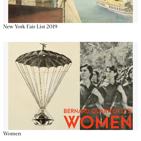
New York Fair List 2019
Women