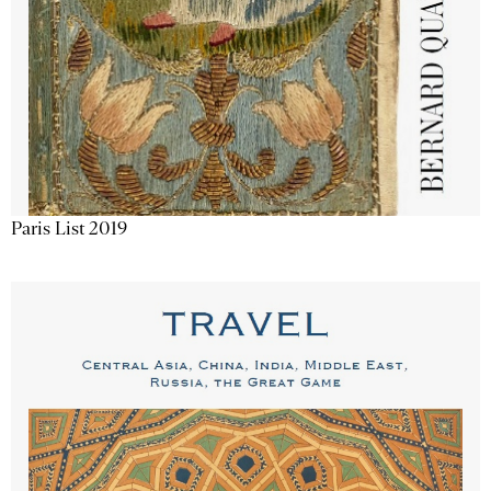
Paris List 2019