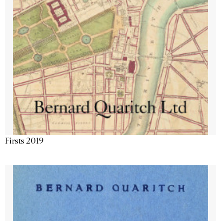
Firsts 2019