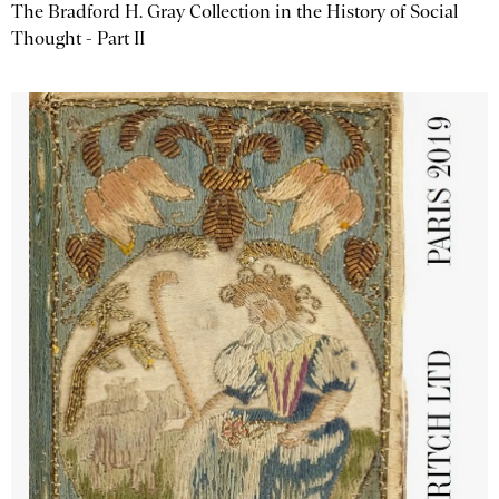
The Bradford H. Gray Collection in the History of Social
Thought - Part II