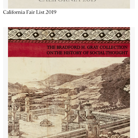
California Fair List 2019