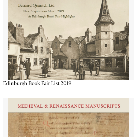
Edinburgh Book Fair List 2019