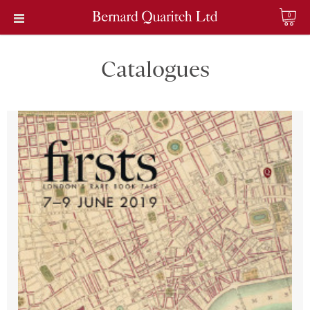
0
Catalogues