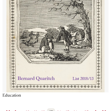
Education