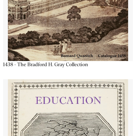
1438 - The Bradford H. Gray Collection