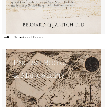
1448 - Annotated Books