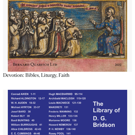
Devotion: Bibles, Liturgy, Faith