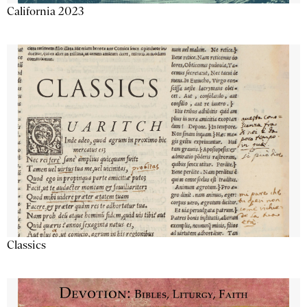
California 2023
Classics