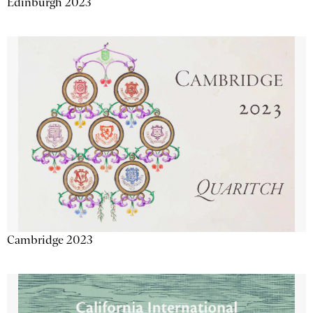
Edinburgh 2023
Cambridge 2023