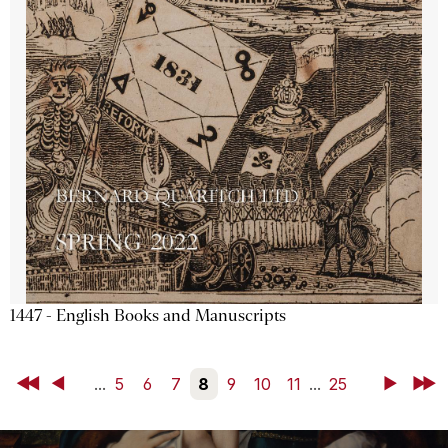
1447 - English Books and Manuscripts
First
Back
...
5
6
7
8
9
10
11
...
25
Next
Last