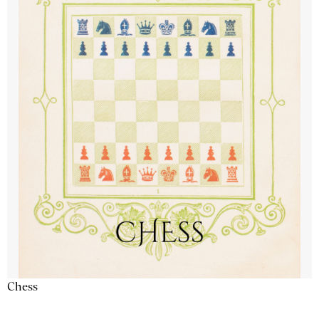
Chess