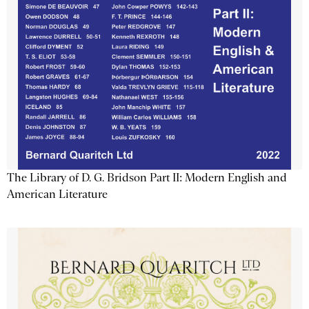
The Library of D. G. Bridson Part II: Modern English and
American Literature