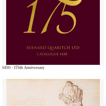
1450 - 175th Anniversary