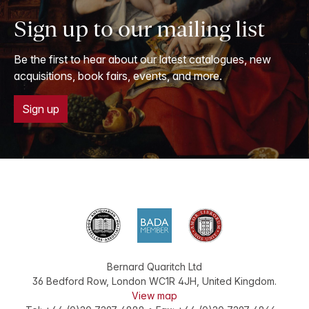
Sign up to our mailing list
Be the first to hear about our latest catalogues, new
acquisitions, book fairs, events, and more.
Sign up
Bernard Quaritch Ltd
36 Bedford Row
,
London
WC1R 4JH
,
United Kingdom
.
View map