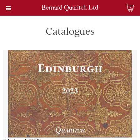
0
Catalogues