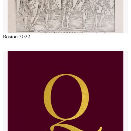
Boston 2022