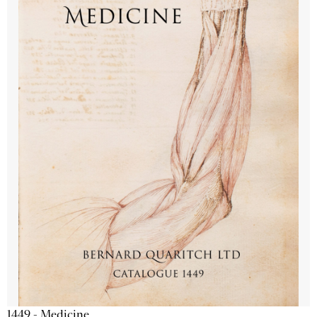
1449 - Medicine