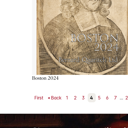
Boston 2024
First
Back
1
2
3
4
5
6
7
...
2