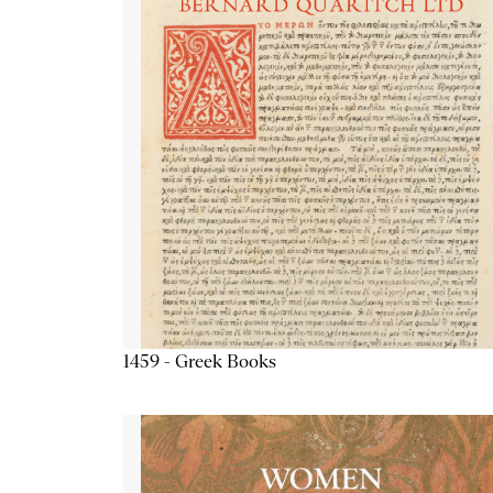
1459 - Greek Books