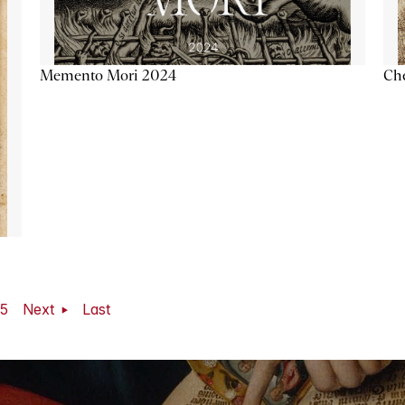
Memento Mori 2024
Ch
5
Next
Last