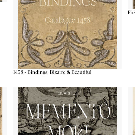
Fir
1458 - Bindings: Bizarre & Beautiful