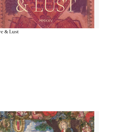
e & Lust