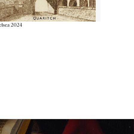
elsea 2024