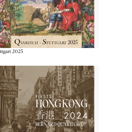
ttgart 2025