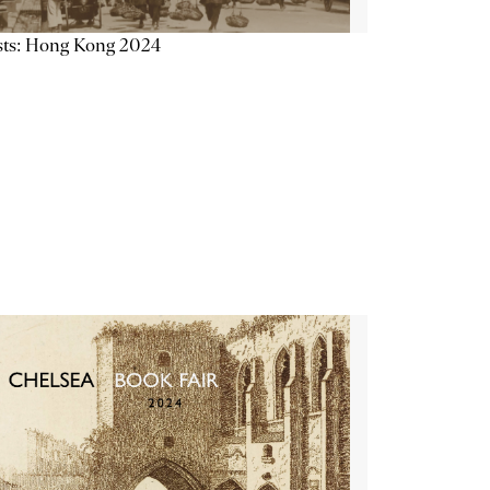
sts: Hong Kong 2024