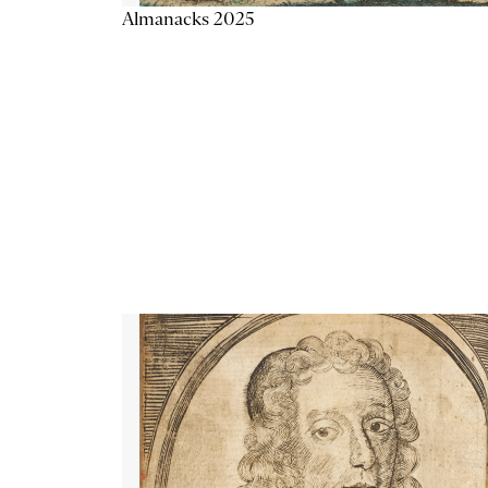
Almanacks 2025