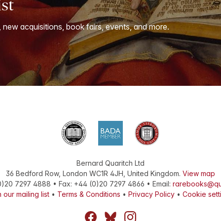
ist
, new acquisitions, book fairs, events, and more.
Bernard Quaritch Ltd
36 Bedford Row
,
London
WC1R 4JH
,
United Kingdom
.
View map
0)20 7297 4888
•
Fax
:
+44 (0)20 7297 4866
• Email:
rarebooks@qu
 our mailing list
•
Terms & Conditions
•
Privacy Policy
•
Cookie sett