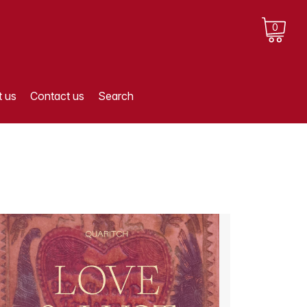
0
 us
Contact us
Search