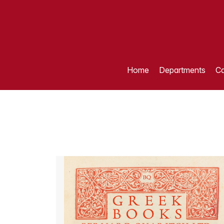
Home
Departments
Ca