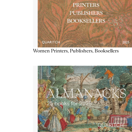
Women Printers, Publishers, Booksellers