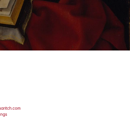
aritch.com
ings