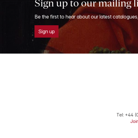
Sign up to our mailing l
Be the first to hear about our latest catalogues
Sign up
Tel:
+44 (
Join