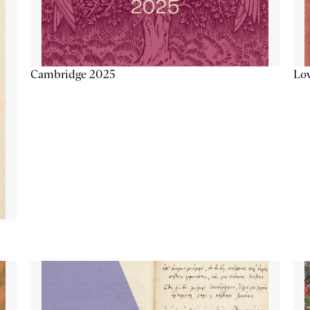
Lov
Cambridge 2025