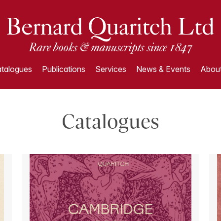
talogues
Publications
Services
News & Events
About
Catalogues