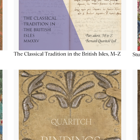
The Classical Tradition in the British Isles, M–Z
Stu