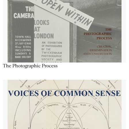
The Photographic Process