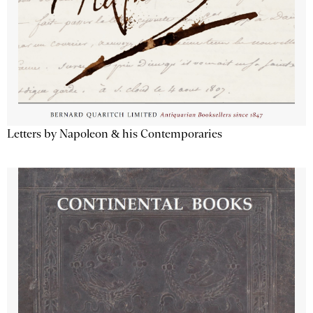
Letters by Napoleon & his Contemporaries