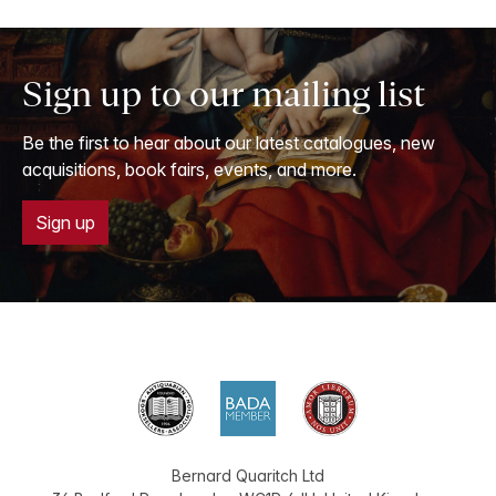
Sign up to our mailing list
Be the first to hear about our latest catalogues, new
acquisitions, book fairs, events, and more.
Sign up
Bernard Quaritch Ltd