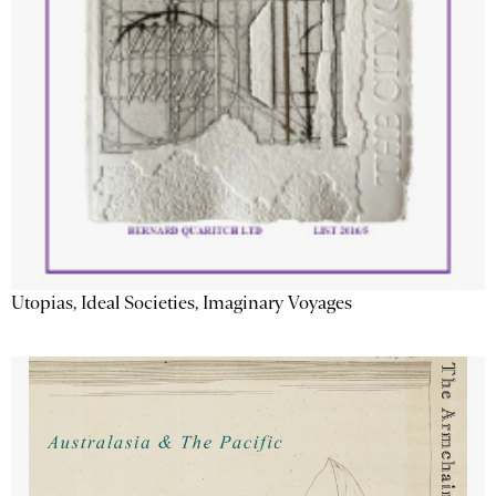
Utopias, Ideal Societies, Imaginary Voyages