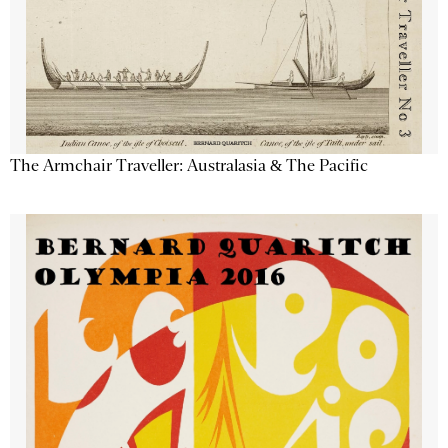
The Armchair Traveller: Australasia & The Pacific