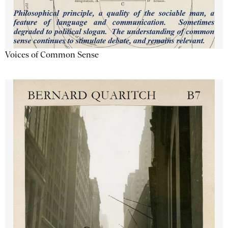
Voices of Common Sense