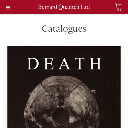
0
Catalogues