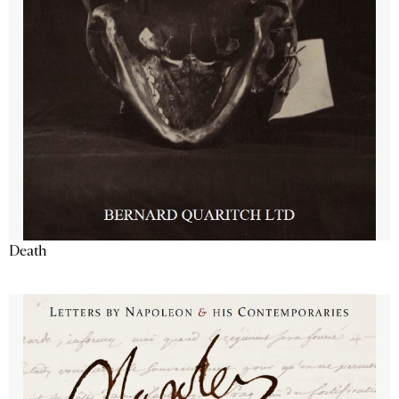
Death