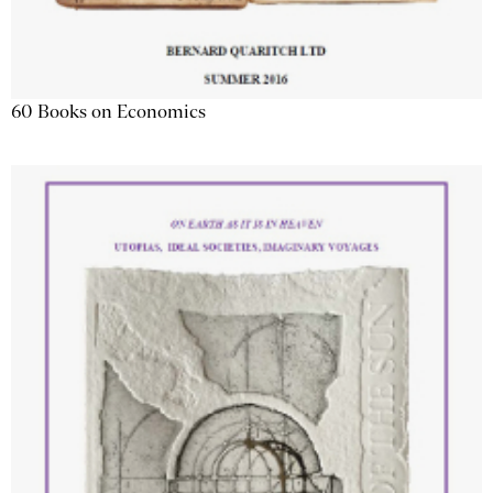
60 Books on Economics