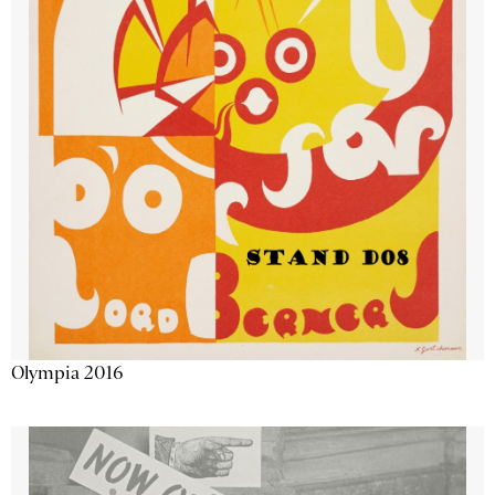
Olympia 2016