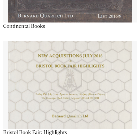
Continental Books
Bristol Book Fair: Highlights