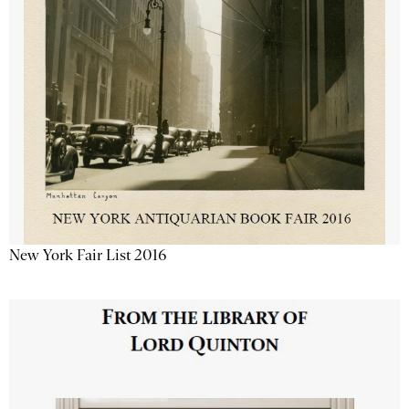
New York Fair List 2016