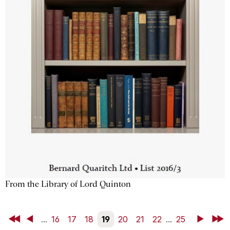
From the Library of Lord Quinton
First
Back
...
16
17
18
19
20
21
22
...
25
Next
Last