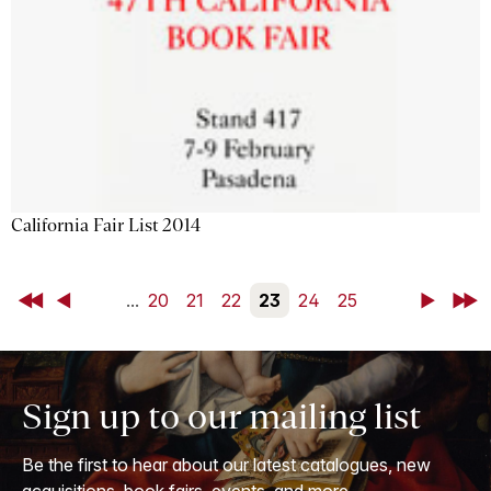
California Fair List 2014
First
Back
...
20
21
22
23
24
25
Next
Last
Sign up to our mailing list
Be the first to hear about our latest catalogues, new