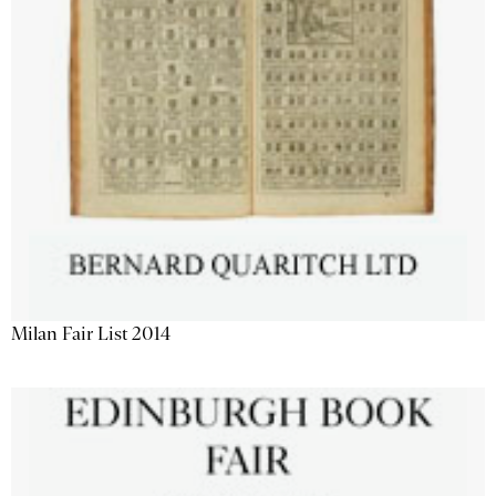
Milan Fair List 2014