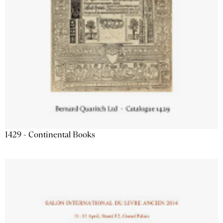
1429 - Continental Books