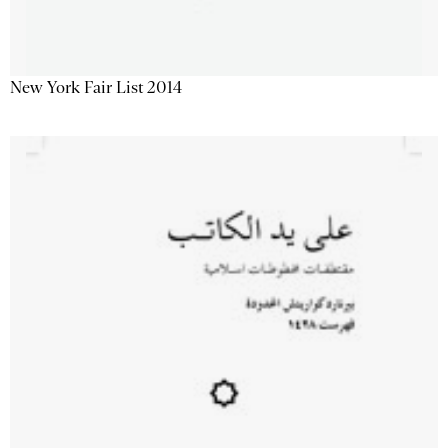
New York Fair List 2014