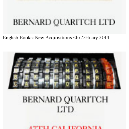
English Books: New Acquisitions <br />Hilary 2014