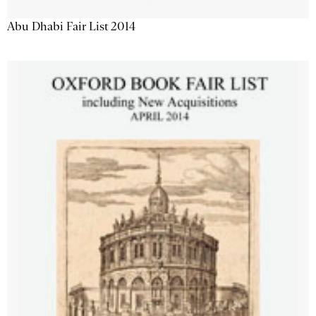
Abu Dhabi Fair List 2014