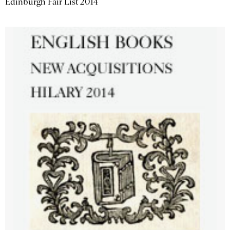
Edinburgh Fair List 2014