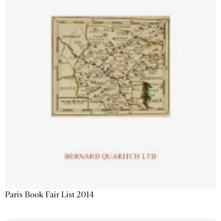
Paris Book Fair List 2014