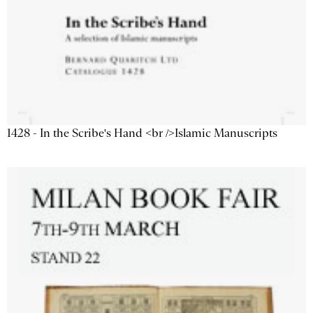
1428 - In the Scribe's Hand <br />Islamic Manuscripts