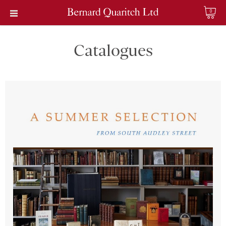
0
Catalogues