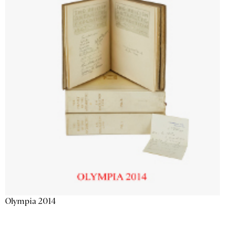
Olympia 2014