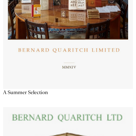
A Summer Selection