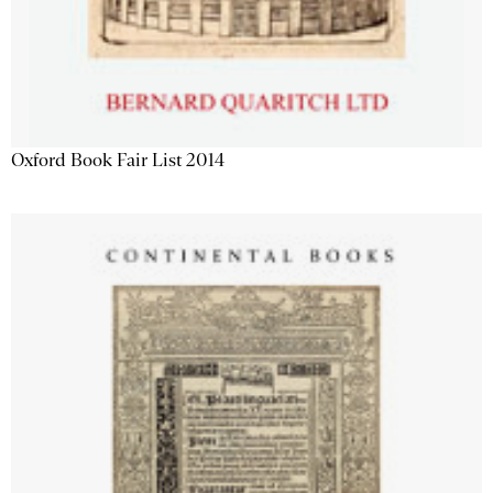
Oxford Book Fair List 2014