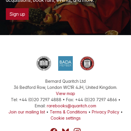
acquisitions, book fairs, events, and more.
Sign up
Bernard Quaritch Ltd
36 Bedford Row
,
London
WC1R 4JH
,
United Kingdom
.
View map
Tel:
+44 (0)20 7297 4888
•
Fax
:
+44 (0)20 7297 4866
•
Email:
rarebooks@quaritch.com
Join our mailing list
•
Terms & Conditions
•
Privacy Policy
•
Cookie settings