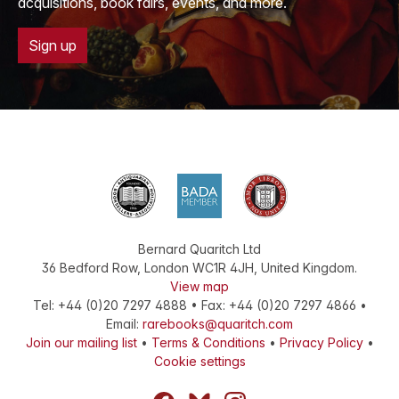
acquisitions, book fairs, events, and more.
Sign up
Bernard Quaritch Ltd
36 Bedford Row
,
London
WC1R 4JH
,
United Kingdom
.
View map
Tel:
+44 (0)20 7297 4888
•
Fax
:
+44 (0)20 7297 4866
•
Email:
rarebooks@quaritch.com
Join our mailing list
•
Terms & Conditions
•
Privacy Policy
•
Cookie settings