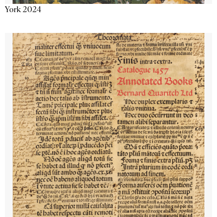
York 2024