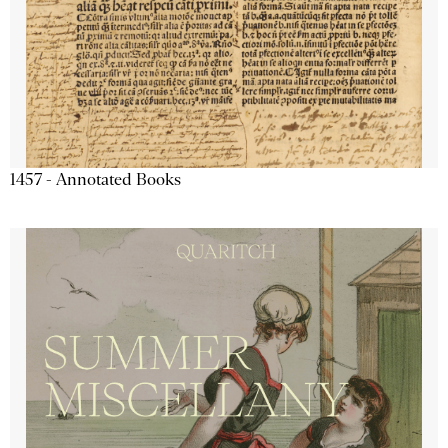
1457 - Annotated Books