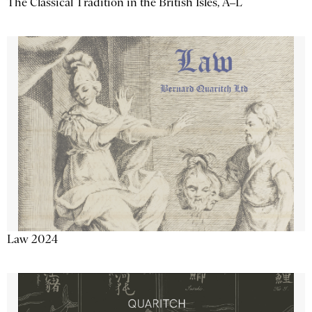
The Classical Tradition in the British Isles, A–L
Law 2024