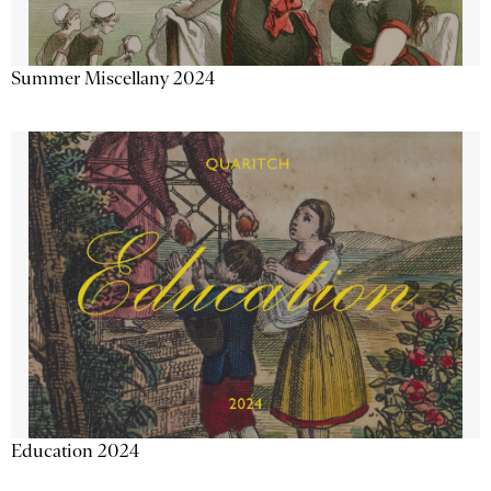
Summer Miscellany 2024
Education 2024