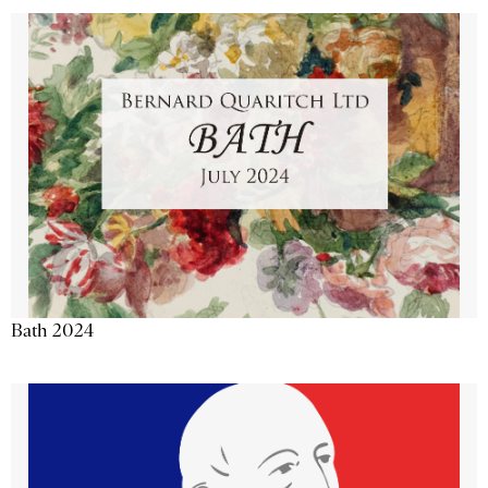
Bath 2024