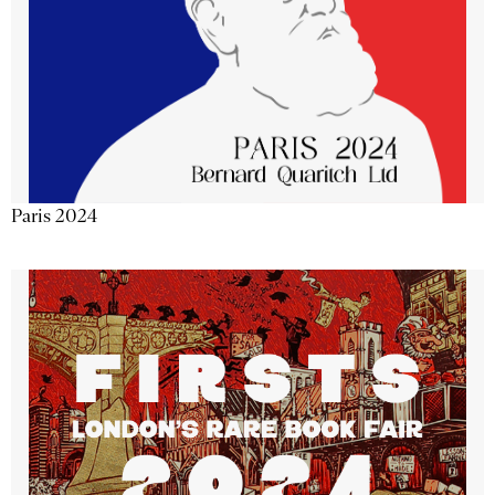
Paris 2024