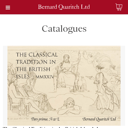
0
Catalogues