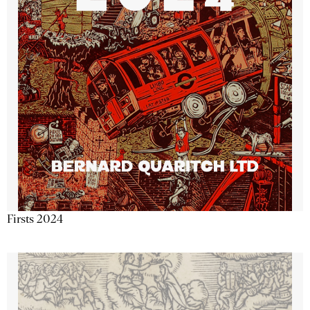
Firsts 2024