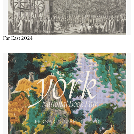
Far East 2024