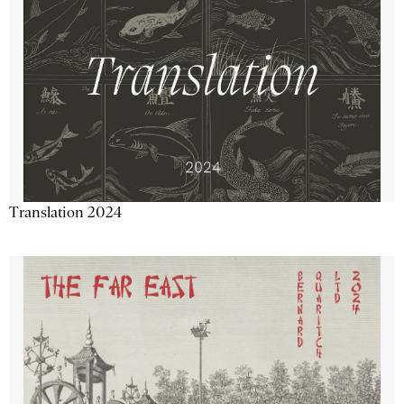
Translation 2024