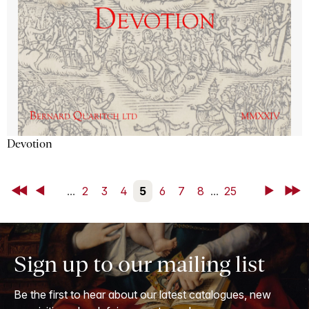
Devotion
First
Back
...
2
3
4
5
6
7
8
...
25
Next
Last
Sign up to our mailing list
Be the first to hear about our latest catalogues, new