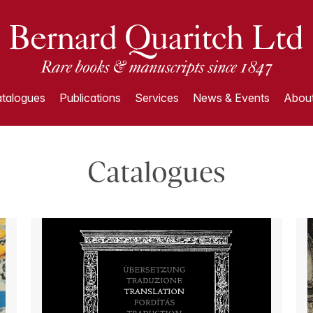
talogues
Publications
Services
News & Events
About
Catalogues