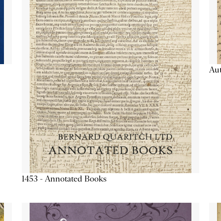
Aut
1453 - Annotated Books