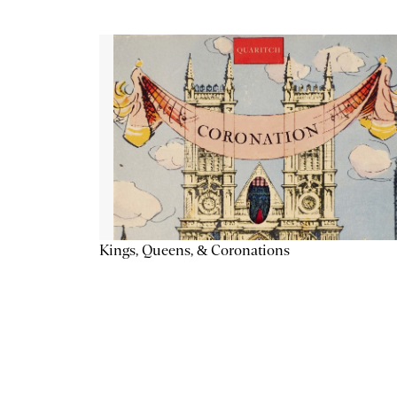
Kings, Queens, & Coronations