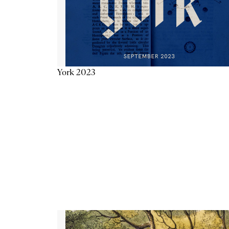
York 2023