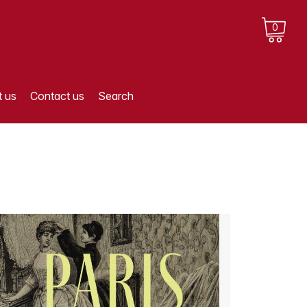
0
 us
Contact us
Search