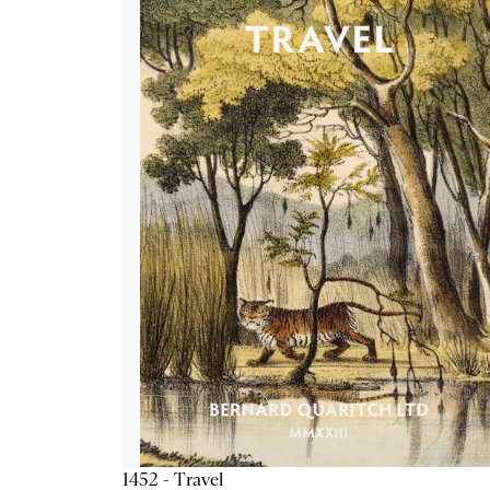
1452 - Travel