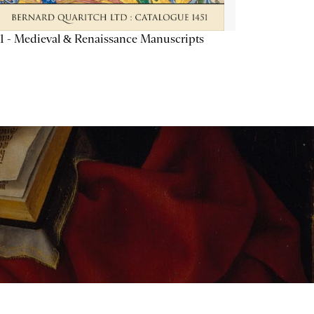
1 - Medieval & Renaissance Manuscripts