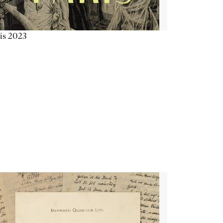
is 2023