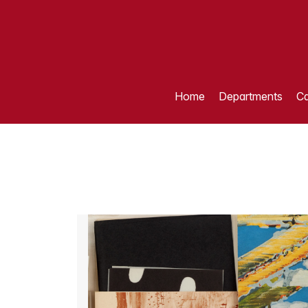
Home
Departments
Ca