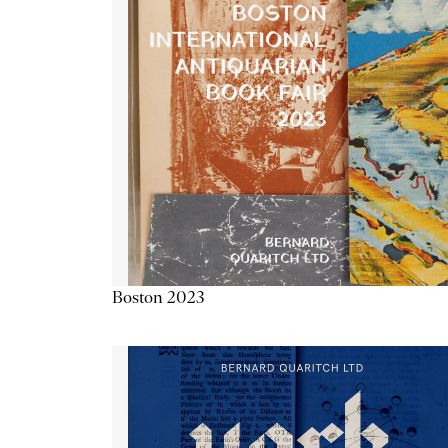
Boston 2023