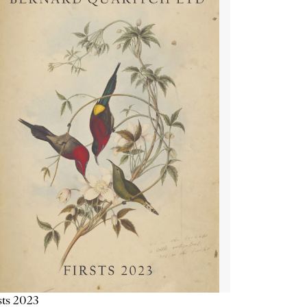
sts 2023