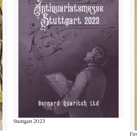
Stuttgart 2023
Fir