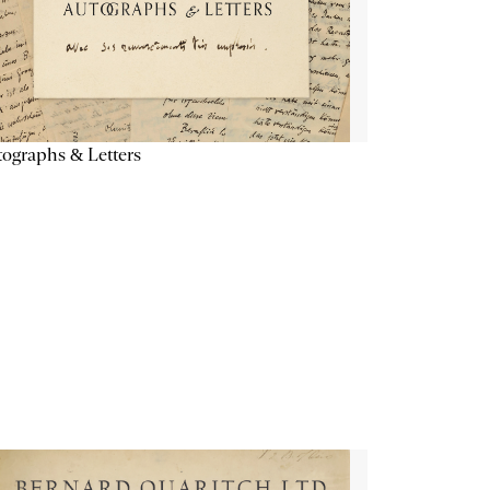
ographs & Letters