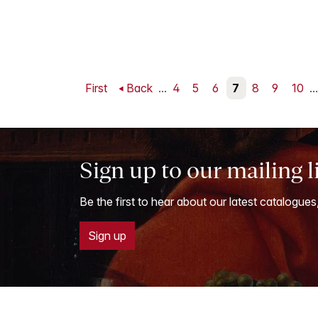
First
Back
...
4
5
6
7
8
9
10
...
Sign up to our mailing l
Be the first to hear about our latest catalogues
Sign up