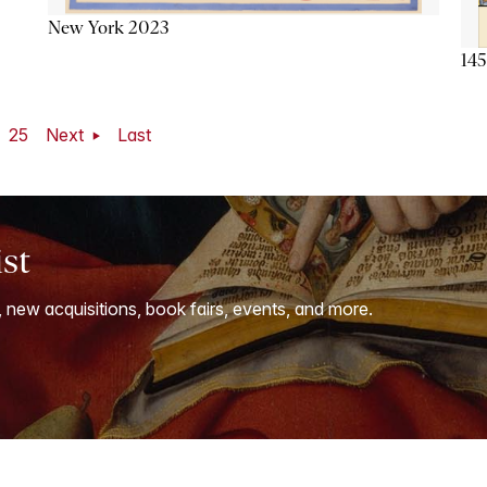
New York 2023
145
25
Next
Last
ist
, new acquisitions, book fairs, events, and more.