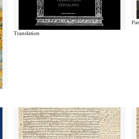
Par
Translation