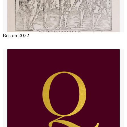
Boston 2022