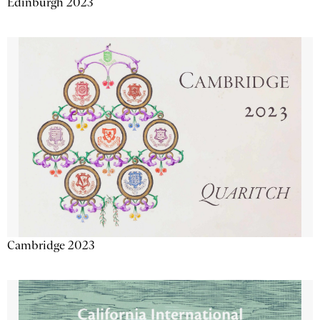
Edinburgh 2023
Cambridge 2023