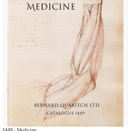
1449 - Medicine