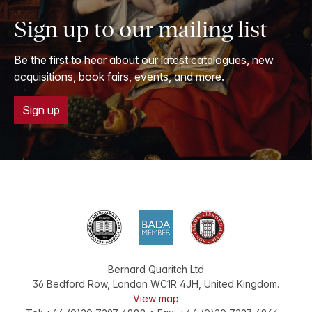
Sign up to our mailing list
Be the first to hear about our latest catalogues, new
acquisitions, book fairs, events, and more.
Sign up
Bernard Quaritch Ltd
36 Bedford Row
,
London
WC1R 4JH
,
United Kingdom
.
View map