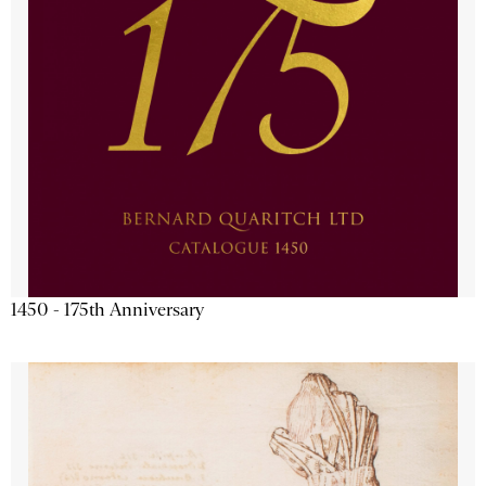
1450 - 175th Anniversary