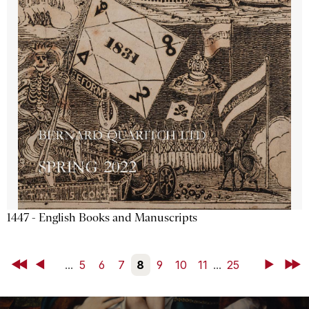
1447 - English Books and Manuscripts
First
Back
...
5
6
7
8
9
10
11
...
25
Next
Last