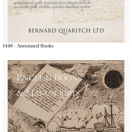
1448 - Annotated Books