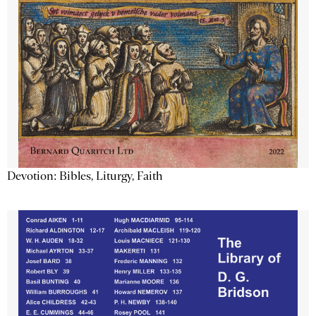
Devotion: Bibles, Liturgy, Faith