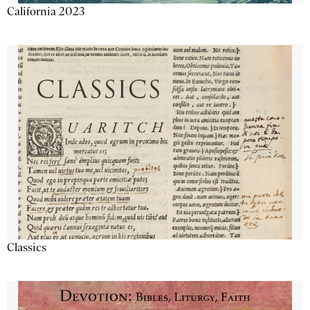
California 2023
Classics