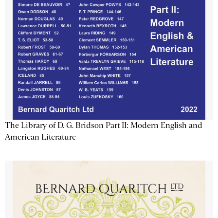
The Library of D. G. Bridson Part II: Modern English and
American Literature