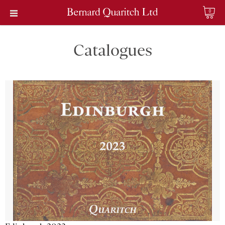
0
Catalogues