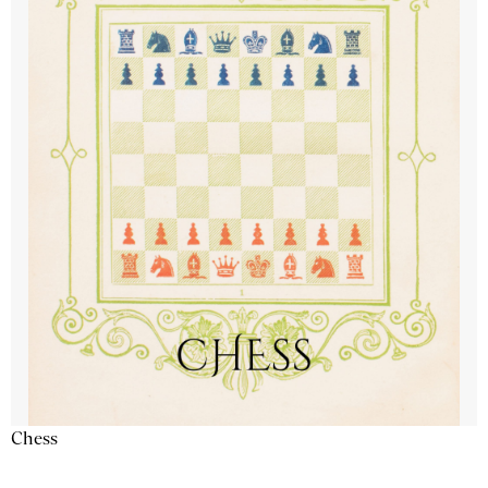
Chess