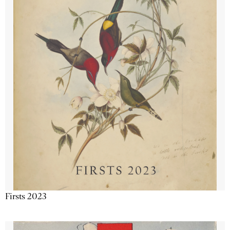
Firsts 2023