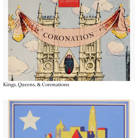
Kings, Queens, & Coronations