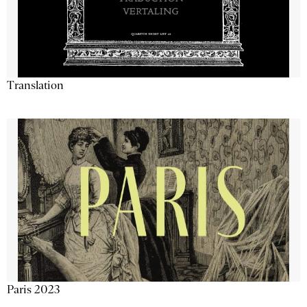
Translation
Paris 2023