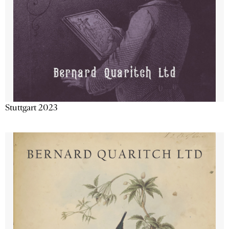
Stuttgart 2023