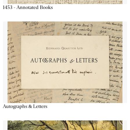
1453 - Annotated Books
Autographs & Letters