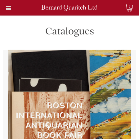
0
Catalogues