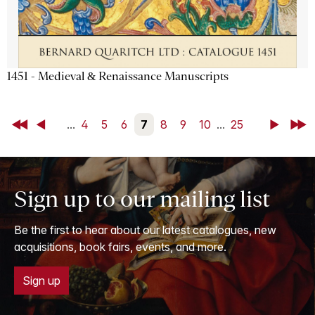
1451 - Medieval & Renaissance Manuscripts
First
Back
...
4
5
6
7
8
9
10
...
25
Next
Last
Sign up to our mailing list
Be the first to hear about our latest catalogues, new
acquisitions, book fairs, events, and more.
Sign up