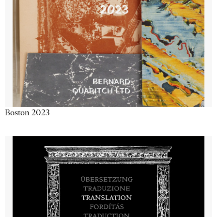
Boston 2023