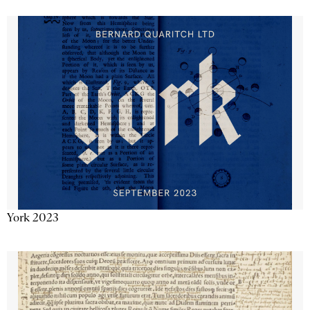
York 2023