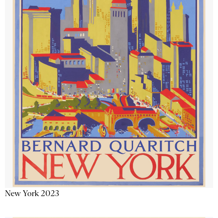
New York 2023