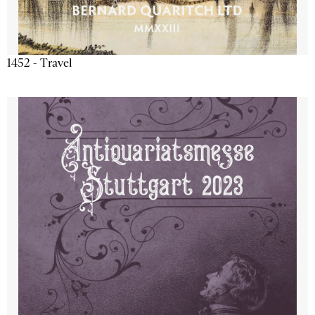
1452 - Travel