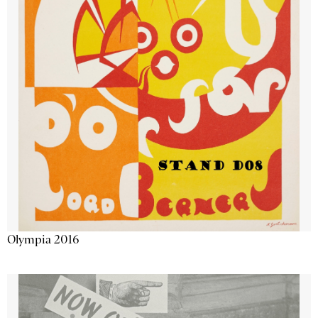
Olympia 2016