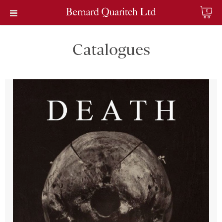
0
Catalogues