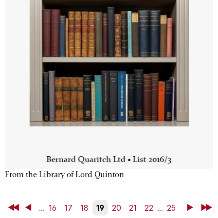
From the Library of Lord Quinton
First
Back
...
16
17
18
19
20
21
22
...
25
Next
Last