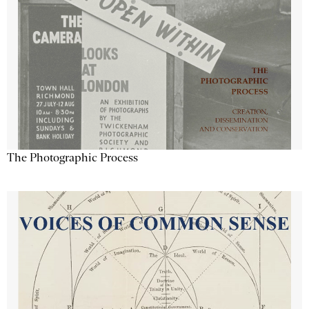
The Photographic Process