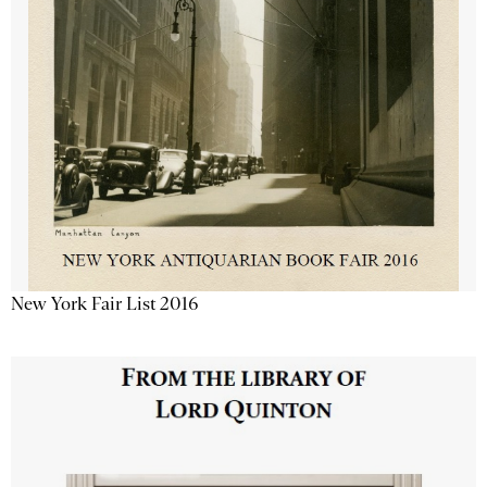
New York Fair List 2016