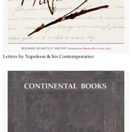
Letters by Napoleon & his Contemporaries