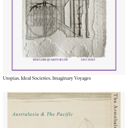
Utopias, Ideal Societies, Imaginary Voyages