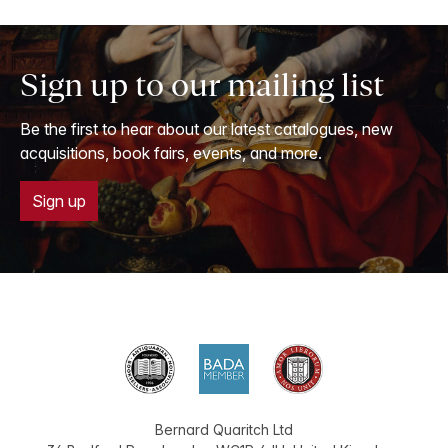
Sign up to our mailing list
Be the first to hear about our latest catalogues, new
acquisitions, book fairs, events, and more.
Sign up
Bernard Quaritch Ltd