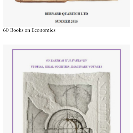
60 Books on Economics