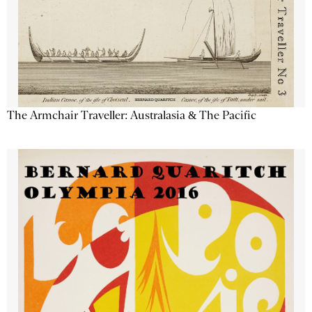
The Armchair Traveller: Australasia & The Pacific