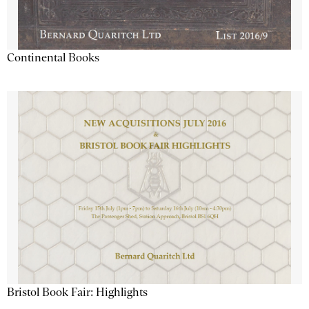
Continental Books
Bristol Book Fair: Highlights