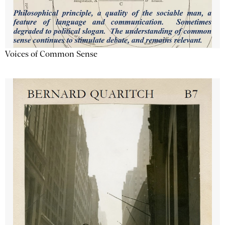
Voices of Common Sense