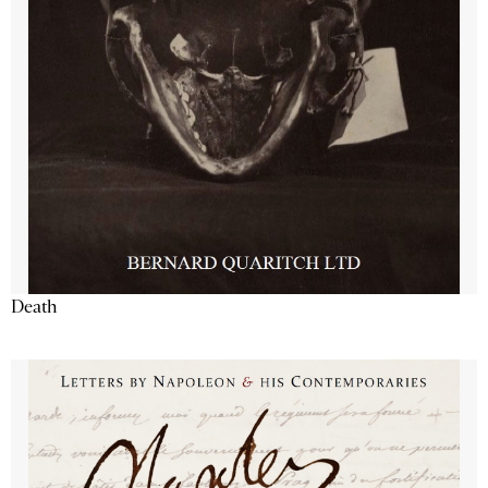
Death