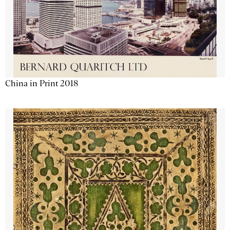
China in Print 2018