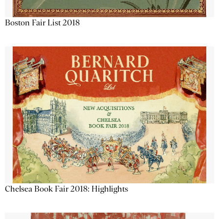
Boston Fair List 2018
Chelsea Book Fair 2018: Highlights