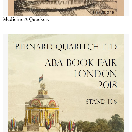
Medicine & Quackery