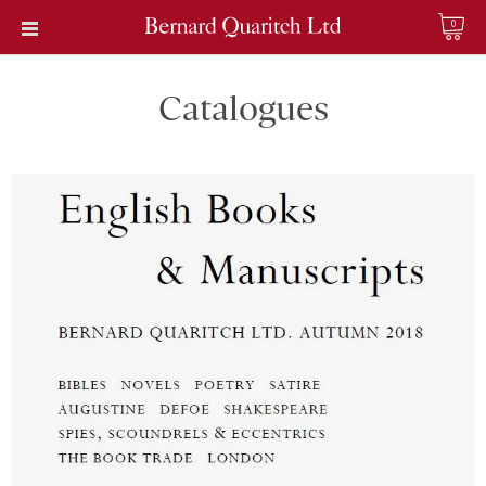
0
Catalogues