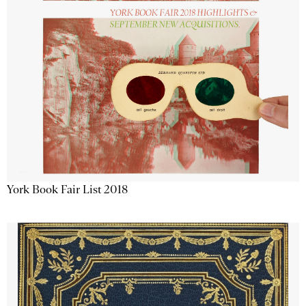
York Book Fair List 2018