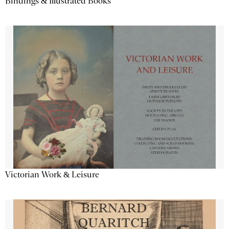
Bindings & Illustrated Books
Victorian Work & Leisure