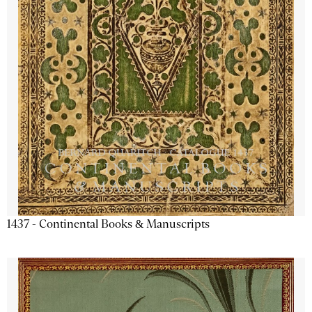
1437 - Continental Books & Manuscripts