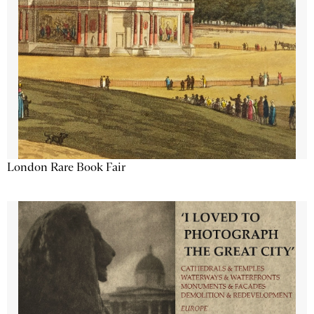
London Rare Book Fair