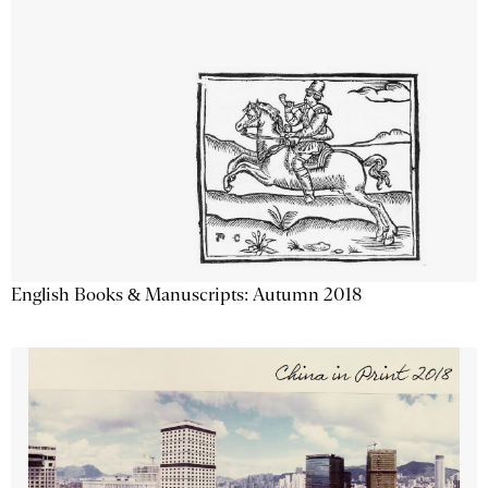
English Books & Manuscripts: Autumn 2018