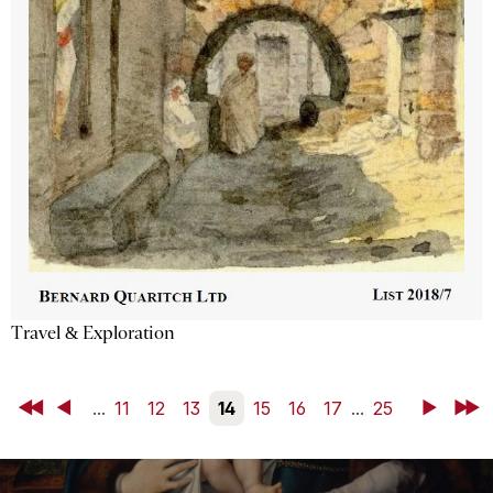
Travel & Exploration
First
Back
...
11
12
13
14
15
16
17
...
25
Next
Last