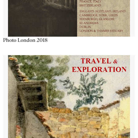
Photo London 2018