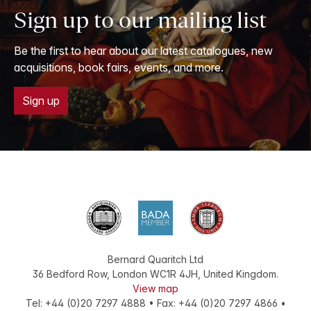
Sign up to our mailing list
Be the first to hear about our latest catalogues, new
acquisitions, book fairs, events, and more.
Sign up
Bernard Quaritch Ltd
36 Bedford Row
,
London
WC1R 4JH
,
United Kingdom
.
View map
Tel:
+44 (0)20 7297 4888
•
Fax
:
+44 (0)20 7297 4866
•