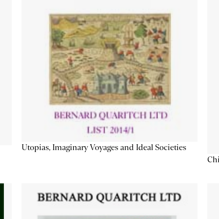
Utopias, Imaginary Voyages and Ideal Societies
Chi