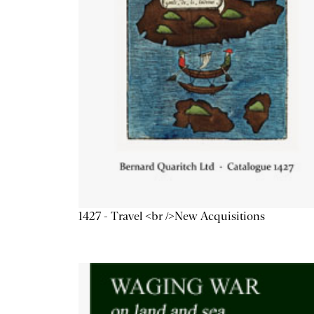
1427 - Travel <br />New Acquisitions