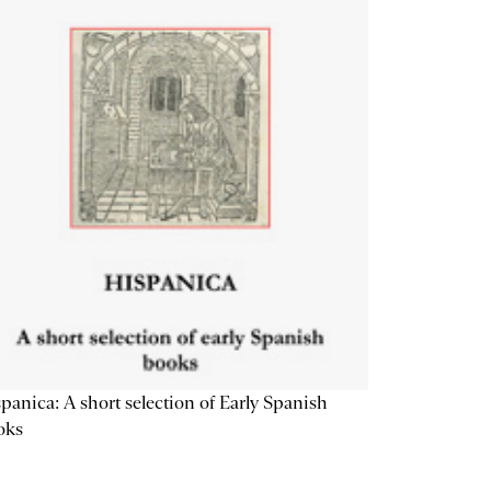
panica: A short selection of Early Spanish
oks