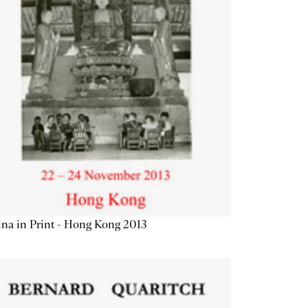
na in Print - Hong Kong 2013