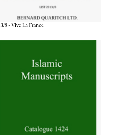
3/8 - Vive La France