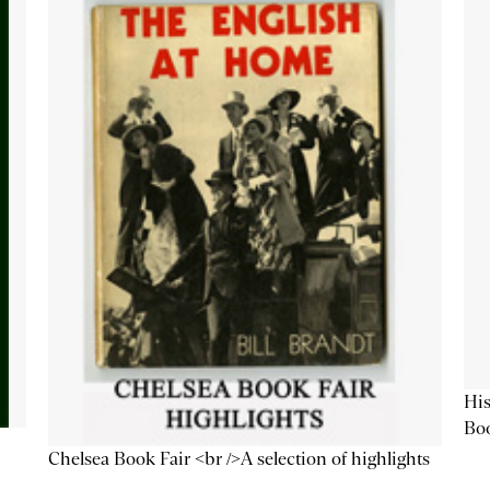
His
Bo
Chelsea Book Fair <br />A selection of highlights