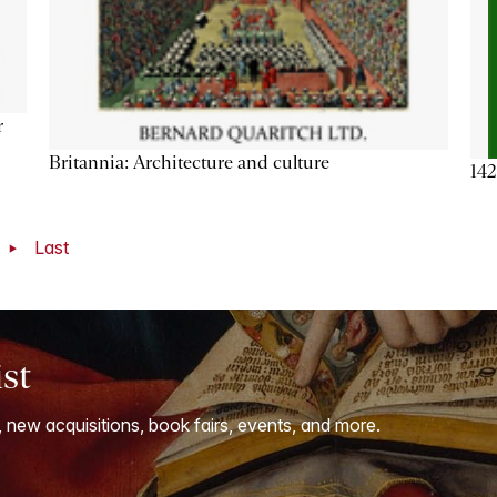
r
Britannia: Architecture and culture
142
t
Last
ist
, new acquisitions, book fairs, events, and more.