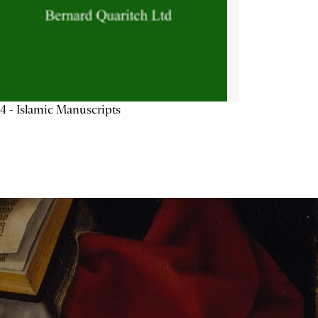
4 - Islamic Manuscripts