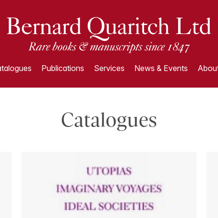
talogues
Publications
Services
News & Events
About
Catalogues