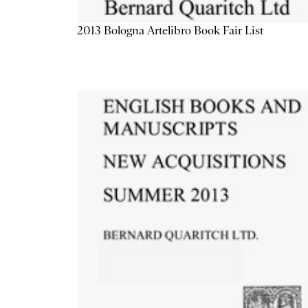
2013 Bologna Artelibro Book Fair List