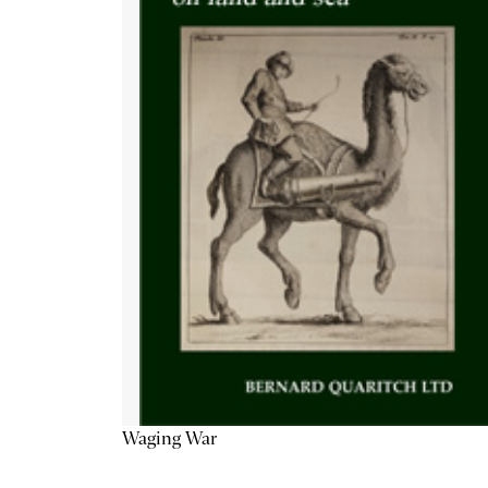
Waging War