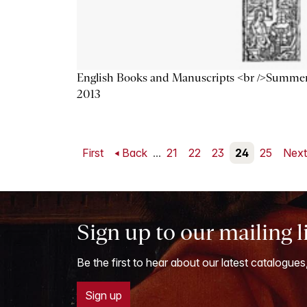
English Books and Manuscripts <br />Summe
2013
First
Back
...
21
22
23
24
25
Nex
Sign up to our mailing l
Be the first to hear about our latest catalogues
Sign up