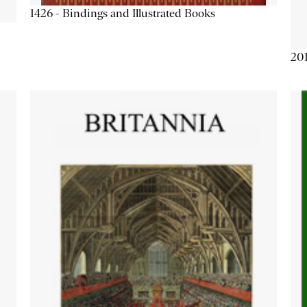
1426 - Bindings and Illustrated Books
201