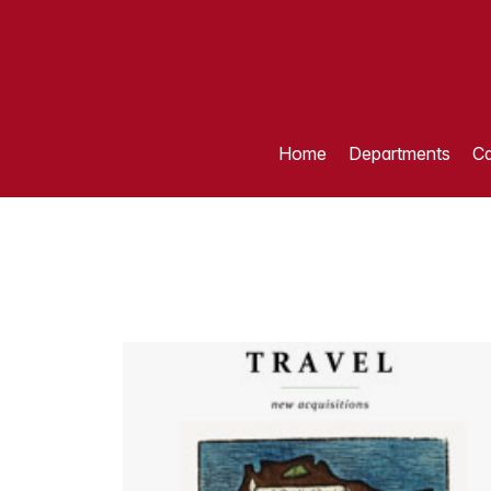
Home
Departments
Ca