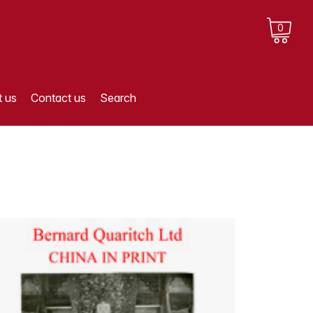
0
 us
Contact us
Search