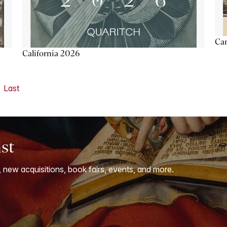
Ca
California 2026
Last
ist
, new acquisitions, book fairs, events, and more.