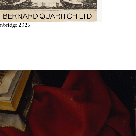
mbridge 2026