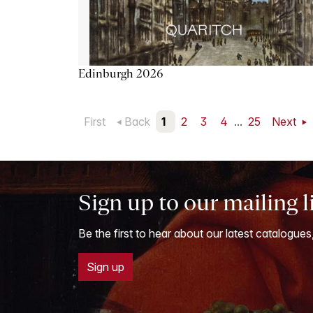
Edinburgh 2026
First
Back
1
2
3
4
...
25
Next
Sign up to our mailing l
Be the first to hear about our latest catalogues
Sign up