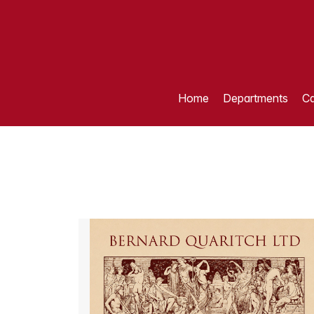
Home
Departments
Ca