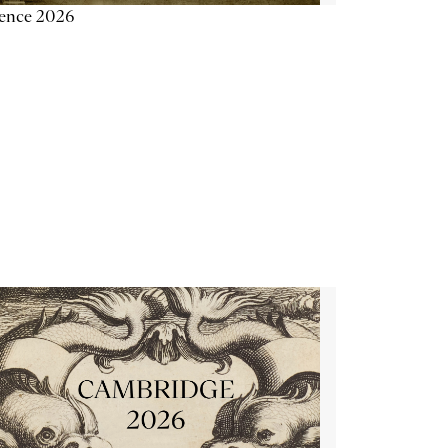
ience 2026