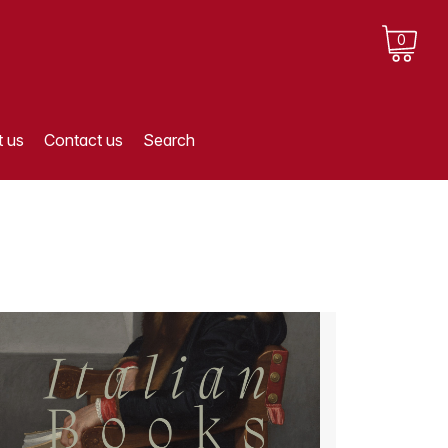
0
 us
Contact us
Search