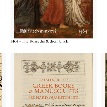
1464 - The Rossettis & their Circle