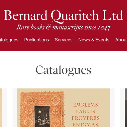
talogues
Publications
Services
News & Events
About
Catalogues