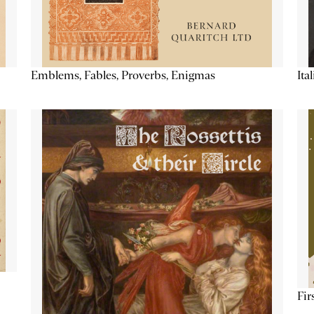
Emblems, Fables, Proverbs, Enigmas
Ita
Fir