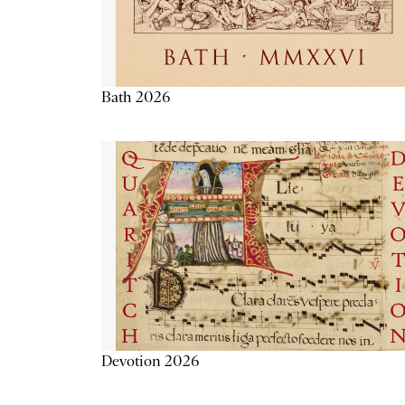
Bath 2026
Devotion 2026