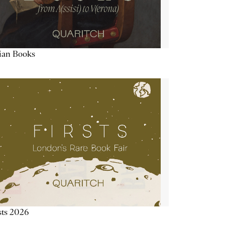
lian Books
sts 2026