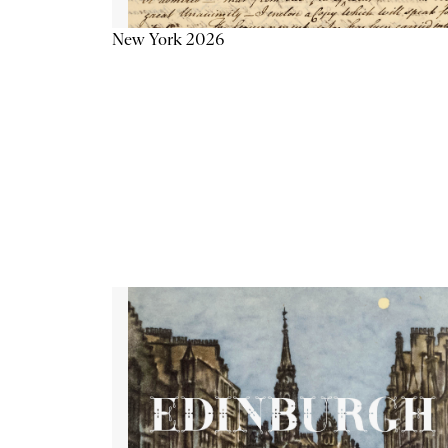
New York 2026