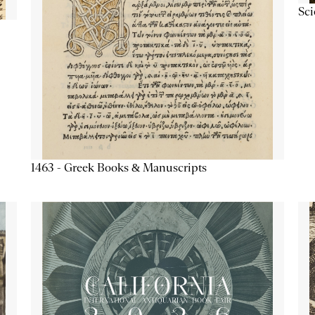
Sc
1463 - Greek Books & Manuscripts