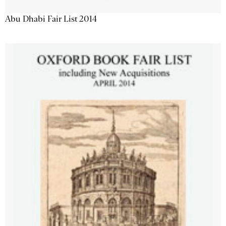
Abu Dhabi Fair List 2014