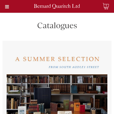
0
Catalogues