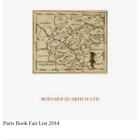
Paris Book Fair List 2014