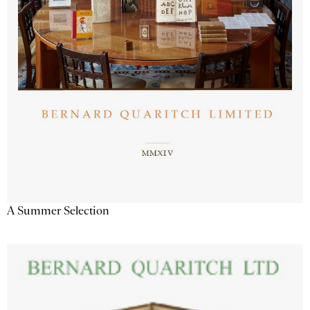
A Summer Selection