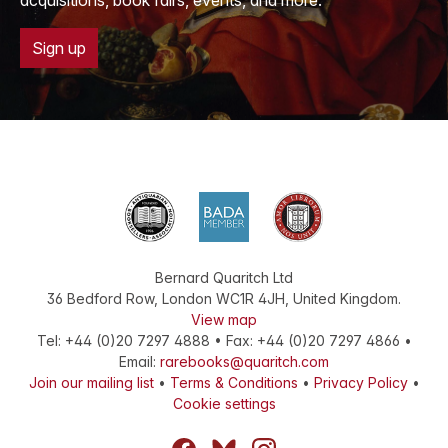
acquisitions, book fairs, events, and more.
Sign up
Bernard Quaritch Ltd
36 Bedford Row
,
London
WC1R 4JH
,
United Kingdom
.
View map
Tel:
+44 (0)20 7297 4888
•
Fax
:
+44 (0)20 7297 4866
•
Email:
rarebooks@quaritch.com
Join our mailing list
•
Terms & Conditions
•
Privacy Policy
•
Cookie settings