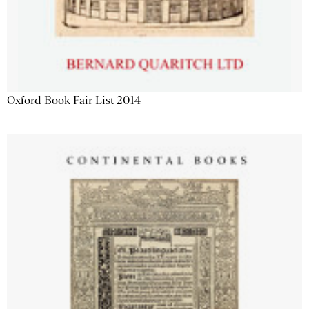
Oxford Book Fair List 2014