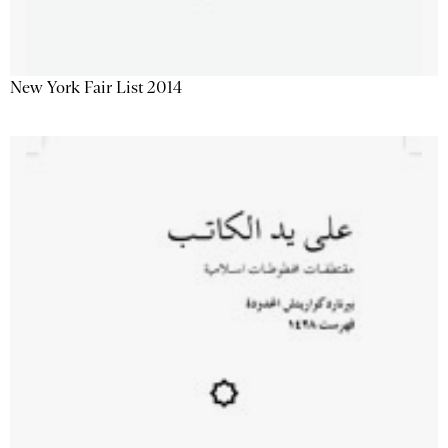
New York Fair List 2014