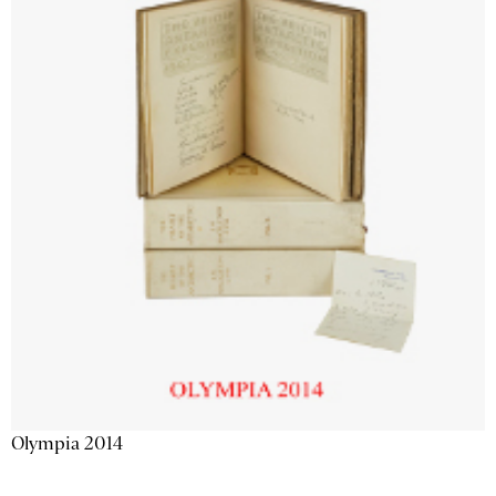
Olympia 2014