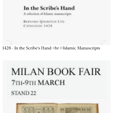
1428 - In the Scribe's Hand <br />Islamic Manuscripts