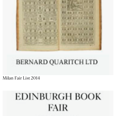
Milan Fair List 2014