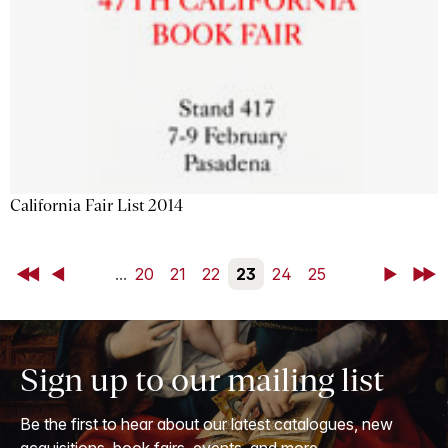
California Fair List 2014
First
Back
...
20
21
22
23
24
25
Next
Last
Sign up to our mailing list
Be the first to hear about our latest catalogues, new