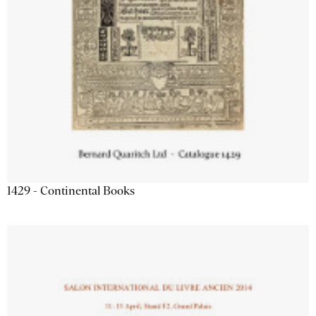
1429 - Continental Books