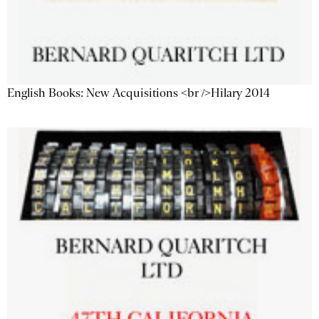
English Books: New Acquisitions <br />Hilary 2014