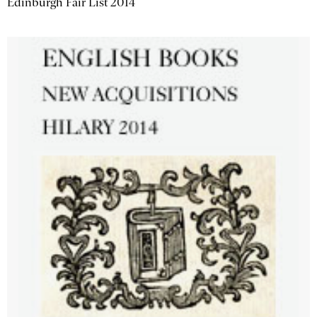
Edinburgh Fair List 2014