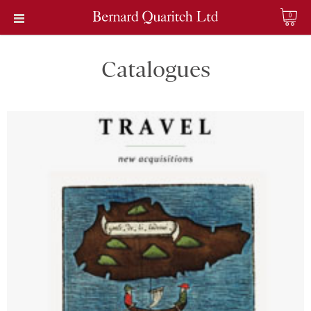
0
Catalogues