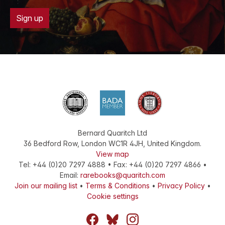
Sign up
Bernard Quaritch Ltd
36 Bedford Row
,
London
WC1R 4JH
,
United Kingdom
.
View map
Tel:
+44 (0)20 7297 4888
•
Fax
:
+44 (0)20 7297 4866
•
Email:
rarebooks@quaritch.com
Join our mailing list
•
Terms & Conditions
•
Privacy Policy
•
Cookie settings