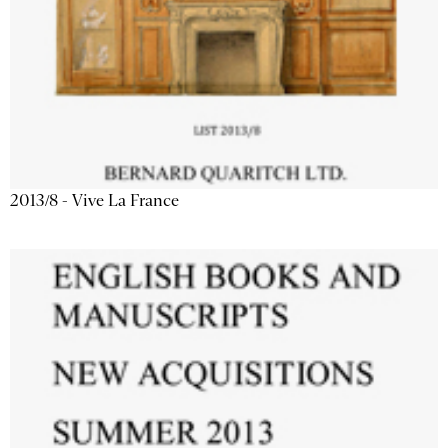
2013/8 - Vive La France