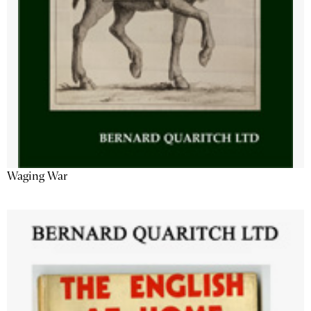
Waging War