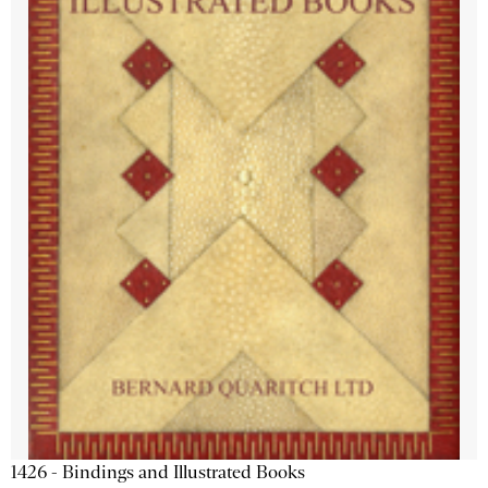
1426 - Bindings and Illustrated Books