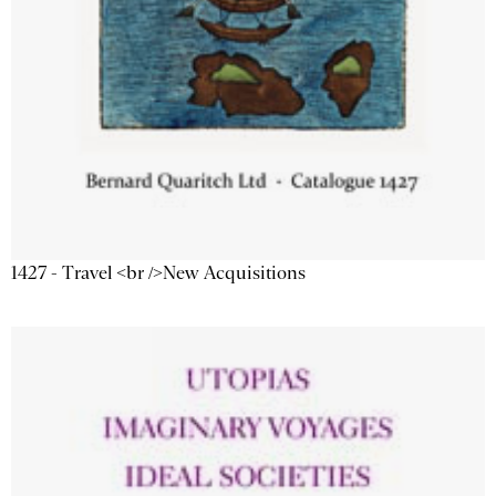
1427 - Travel <br />New Acquisitions