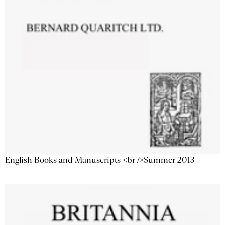
English Books and Manuscripts <br />Summer 2013