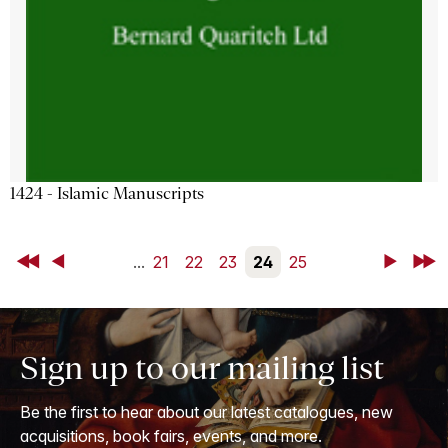
1424 - Islamic Manuscripts
First
Back
...
21
22
23
24
25
Next
Last
Sign up to our mailing list
Be the first to hear about our latest catalogues, new
acquisitions, book fairs, events, and more.