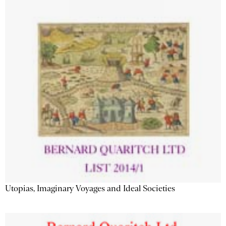
Utopias, Imaginary Voyages and Ideal Societies