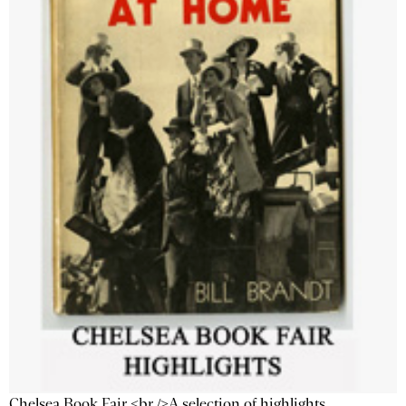
Chelsea Book Fair <br />A selection of highlights