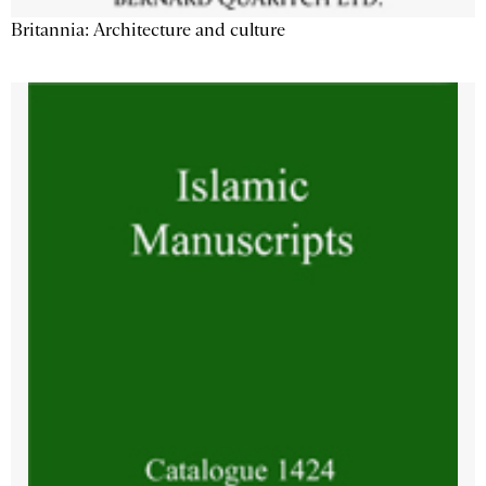
Britannia: Architecture and culture