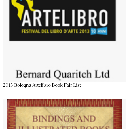
2013 Bologna Artelibro Book Fair List