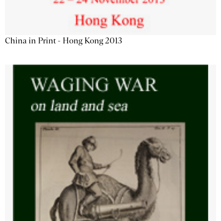
China in Print - Hong Kong 2013