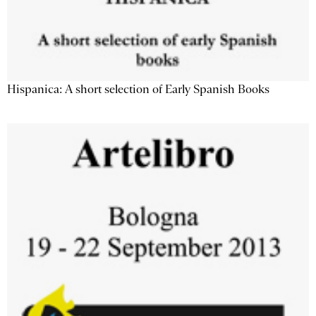
Hispanica: A short selection of Early Spanish Books