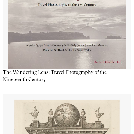
The Wandering Lens: Travel Photography of the
Nineteenth Century