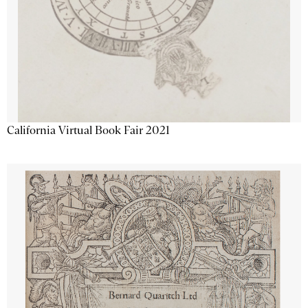
California Virtual Book Fair 2021