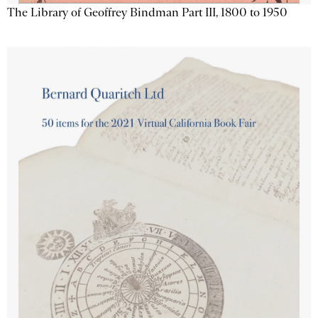
The Library of Geoffrey Bindman Part III, 1800 to 1950