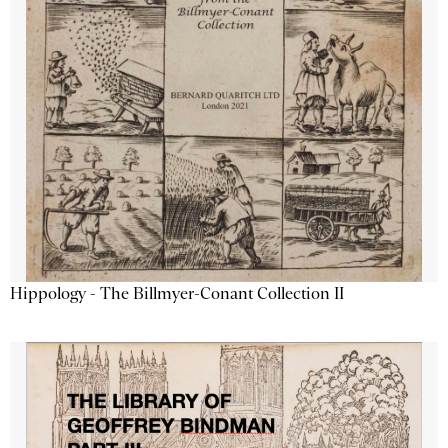
Hippology - The Billmyer-Conant Collection II