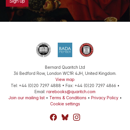
Sign up
Bernard Quaritch Ltd
36 Bedford Row
,
London
WC1R 4JH
,
United Kingdom
.
View map
Tel:
+44 (0)20 7297 4888
•
Fax
:
+44 (0)20 7297 4866
•
Email:
rarebooks@quaritch.com
Join our mailing list
•
Terms & Conditions
•
Privacy Policy
•
Cookie settings