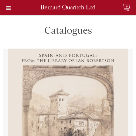
0
Catalogues