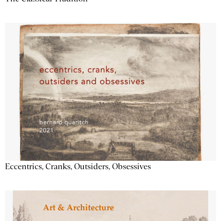
Eccentrics, Cranks, Outsiders, Obsessives