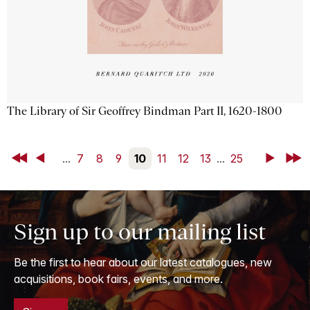
The Library of Sir Geoffrey Bindman Part II, 1620-1800
First
Back
...
7
8
9
10
11
12
13
...
25
Next
Last
Sign up to our mailing list
Be the first to hear about our latest catalogues, new
acquisitions, book fairs, events, and more.