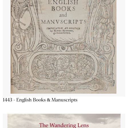
1443 - English Books & Manuscripts