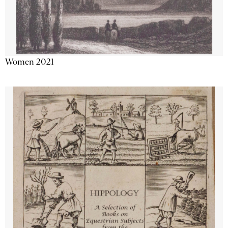
Women 2021