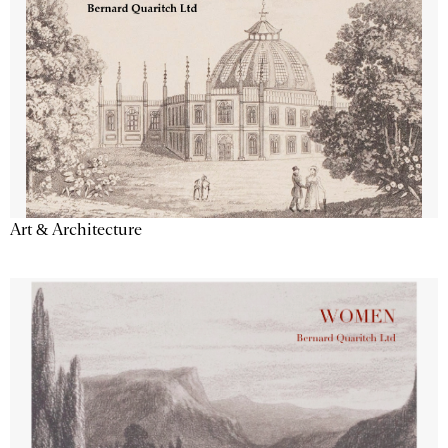
Art & Architecture