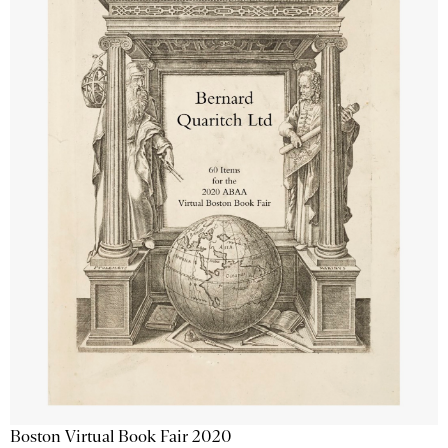
Boston Virtual Book Fair 2020