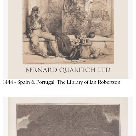
1444 - Spain & Portugal: The Library of Ian Robertson