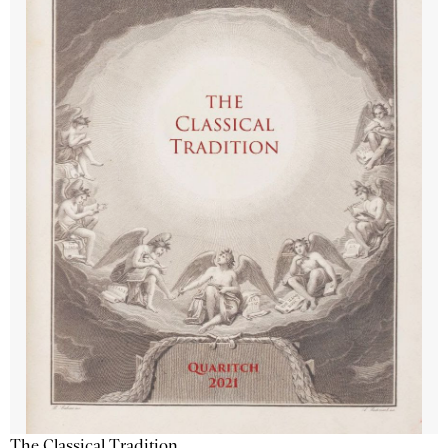
The Classical Tradition