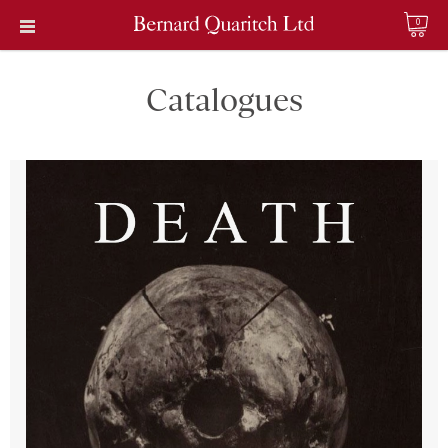
0
Catalogues