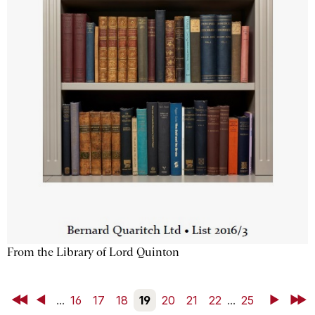
From the Library of Lord Quinton
First
Back
...
16
17
18
19
20
21
22
...
25
Next
Last