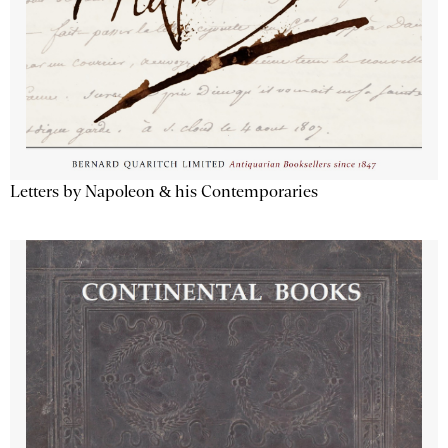
Letters by Napoleon & his Contemporaries