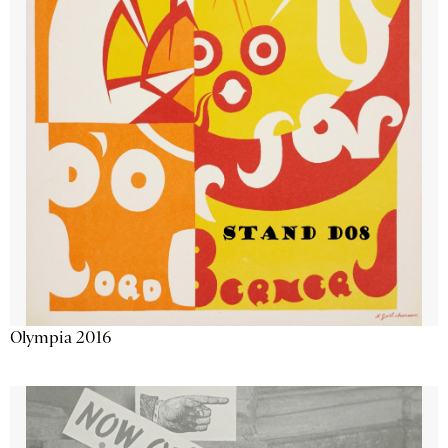
Olympia 2016