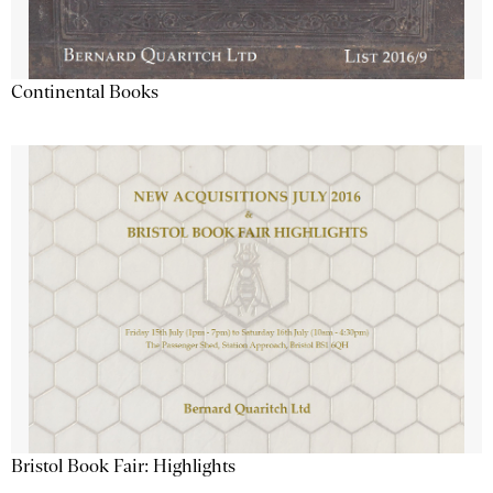
Continental Books
Bristol Book Fair: Highlights