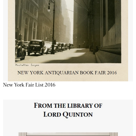
New York Fair List 2016