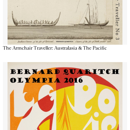
The Armchair Traveller: Australasia & The Pacific