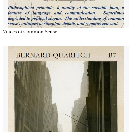
Voices of Common Sense