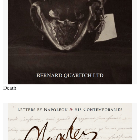
Death