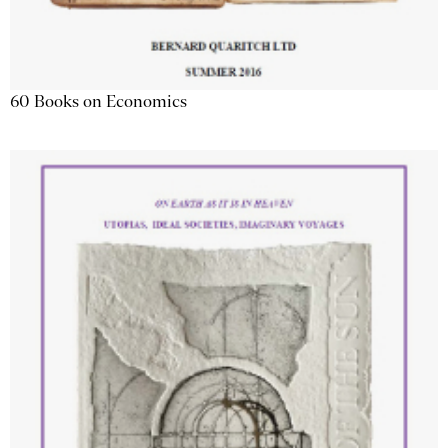
60 Books on Economics