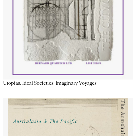
Utopias, Ideal Societies, Imaginary Voyages