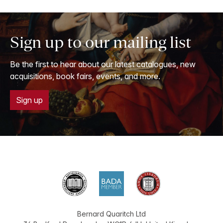
Sign up to our mailing list
Be the first to hear about our latest catalogues, new
acquisitions, book fairs, events, and more.
Sign up
Bernard Quaritch Ltd