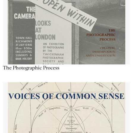
The Photographic Process