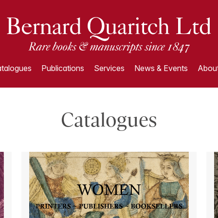
talogues
Publications
Services
News & Events
About
Catalogues