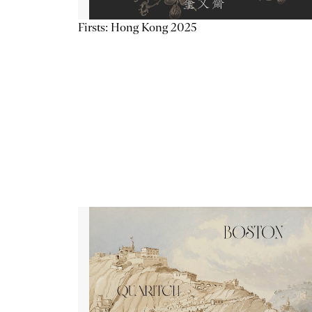
Firsts: Hong Kong 2025