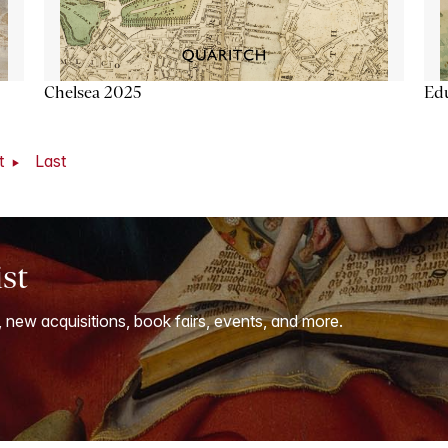
Chelsea 2025
Ed
t
Last
ist
, new acquisitions, book fairs, events, and more.