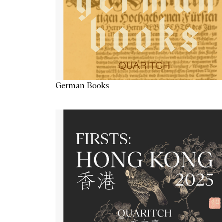
German Books