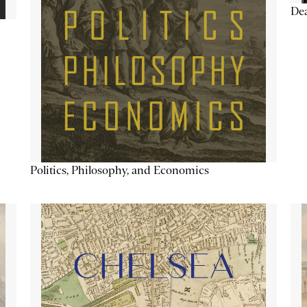
De
Politics, Philosophy, and Economics