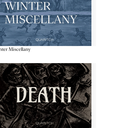
ter Miscellany