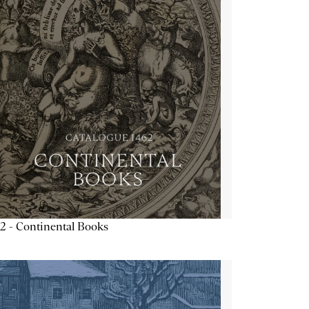
2 - Continental Books