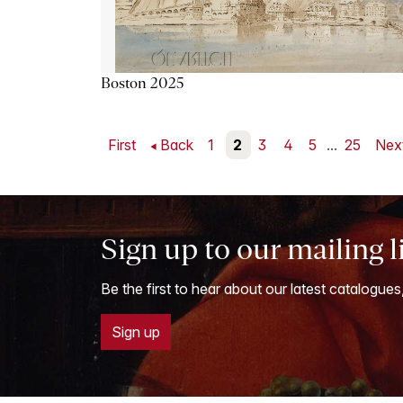
Boston 2025
First
Back
1
2
3
4
5
...
25
Nex
Sign up to our mailing l
Be the first to hear about our latest catalogues
Sign up