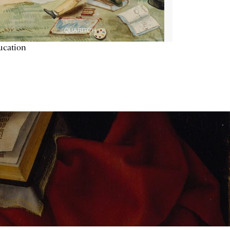
ucation