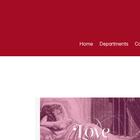
Home
Departments
Ca