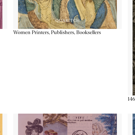
Women Printers, Publishers, Booksellers
146