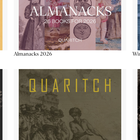
Almanacks 2026
Win