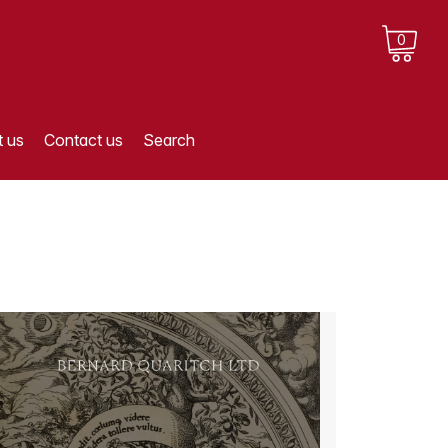
0
 us
Contact us
Search