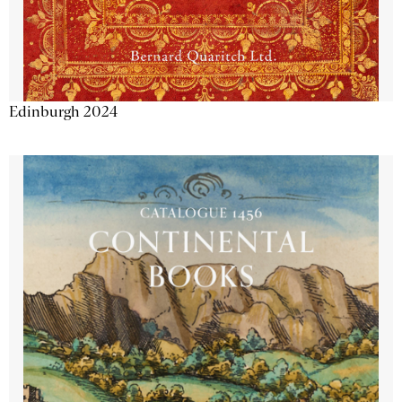
Edinburgh 2024