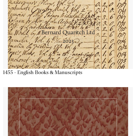
1455 - English Books & Manuscripts