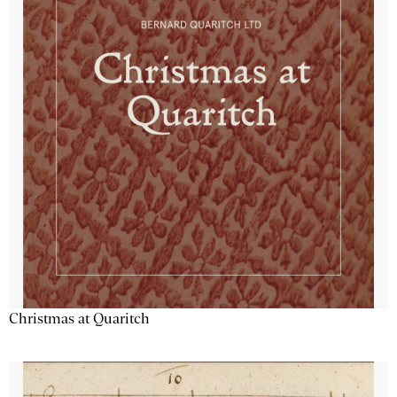
Christmas at Quaritch