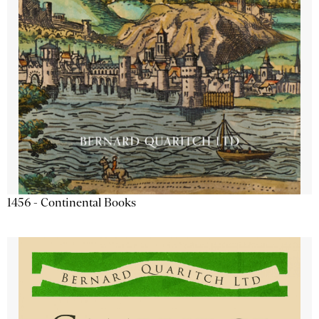
1456 - Continental Books