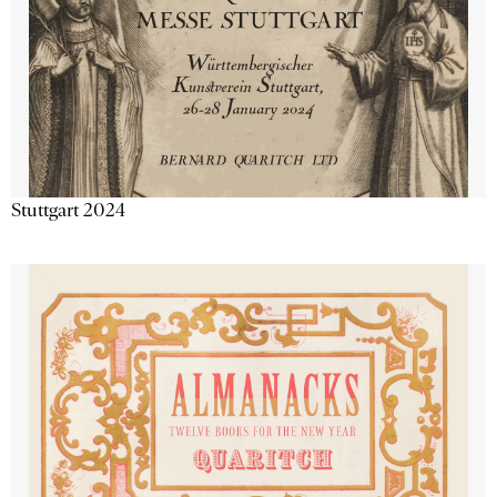
Stuttgart 2024