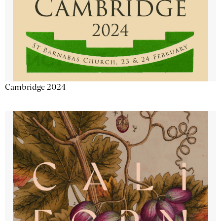
Cambridge 2024