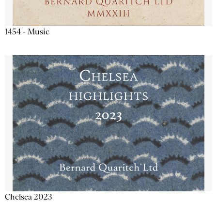
1454 - Music
Chelsea 2023