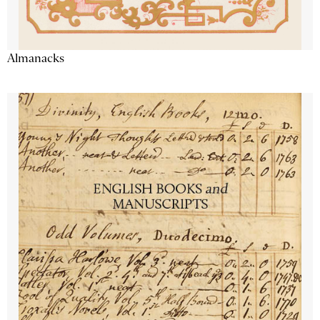
Almanacks