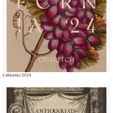
California 2024