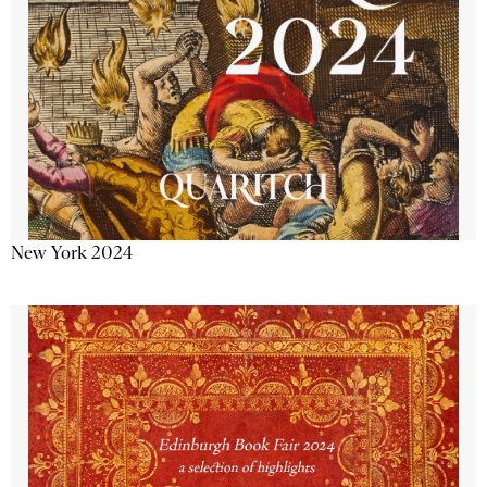
New York 2024