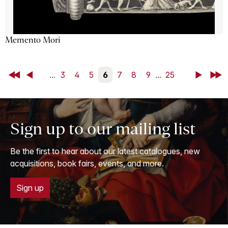
Memento Mori
First
Back
...
3
4
5
6
7
8
9
...
25
Next
Last
Sign up to our mailing list
Be the first to hear about our latest catalogues, new
acquisitions, book fairs, events, and more.
Sign up