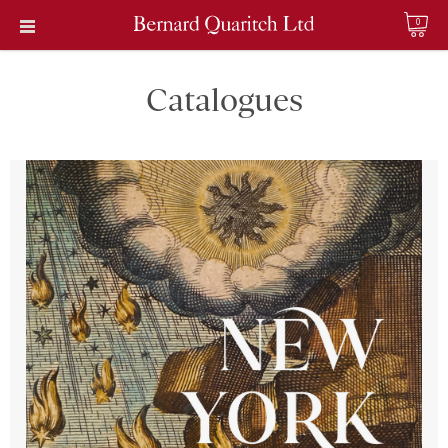
0
Catalogues