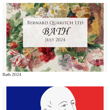
Bath 2024