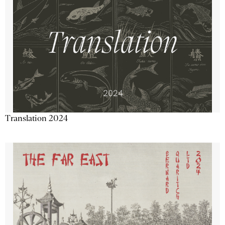
Translation 2024