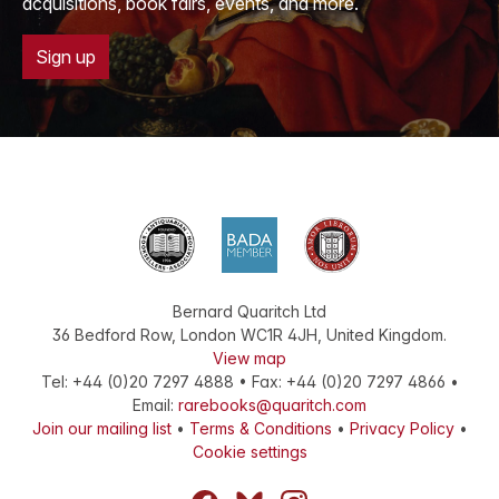
acquisitions, book fairs, events, and more.
Sign up
Bernard Quaritch Ltd
36 Bedford Row
,
London
WC1R 4JH
,
United Kingdom
.
View map
Tel:
+44 (0)20 7297 4888
•
Fax
:
+44 (0)20 7297 4866
•
Email:
rarebooks@quaritch.com
Join our mailing list
•
Terms & Conditions
•
Privacy Policy
•
Cookie settings