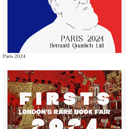
Paris 2024