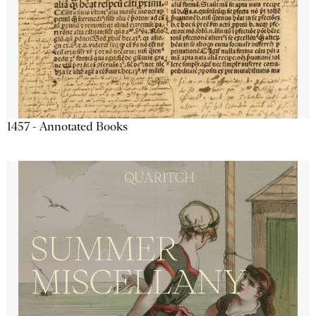
1457 - Annotated Books