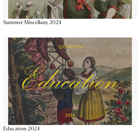
Summer Miscellany 2024
Education 2024