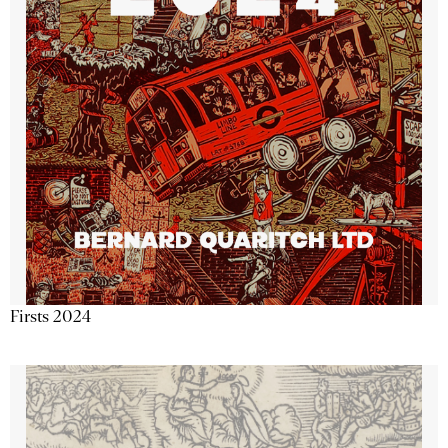
Firsts 2024