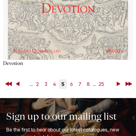
Devotion
First
Back
...
2
3
4
5
6
7
8
...
25
Next
Last
Sign up to our mailing list
Be the first to hear about our latest catalogues, new