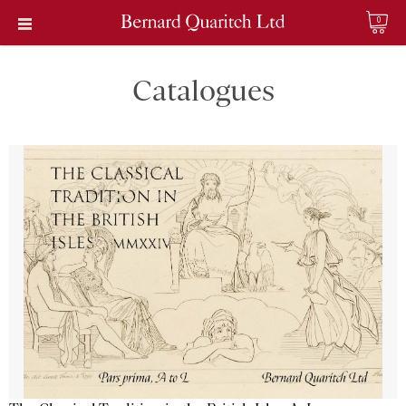
0
Catalogues