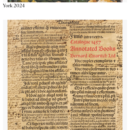
York 2024