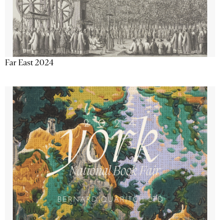
Far East 2024