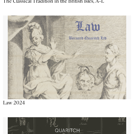
The Classical Tradition in the British Isles, A–L
Law 2024