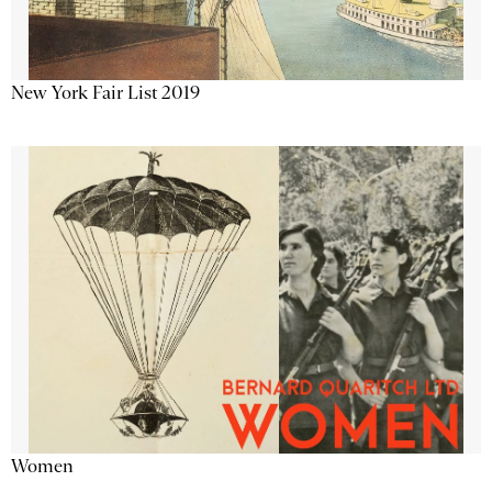
New York Fair List 2019
Women