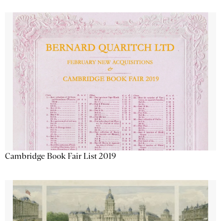
Cambridge Book Fair List 2019