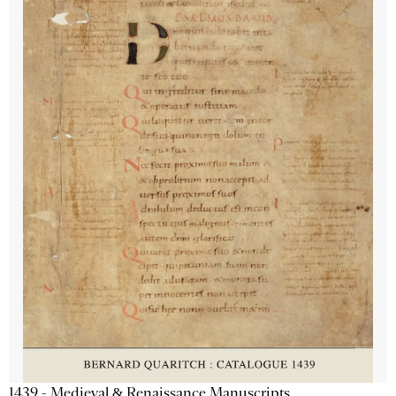
1439 - Medieval & Renaissance Manuscripts