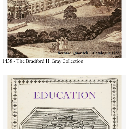
1438 - The Bradford H. Gray Collection