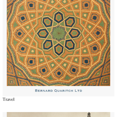
Travel