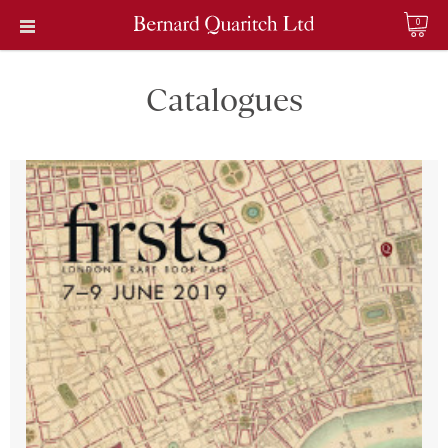
0
Catalogues