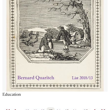
Education