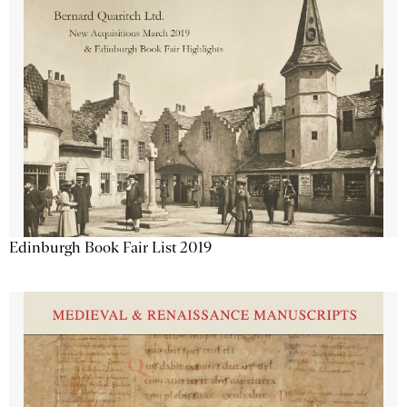
Edinburgh Book Fair List 2019