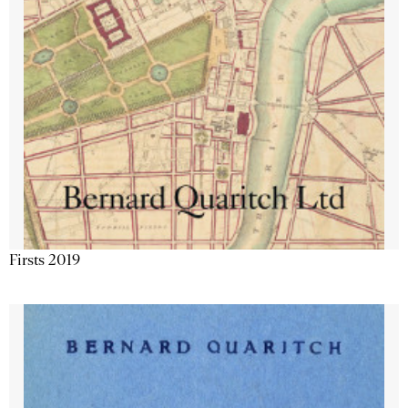
Firsts 2019