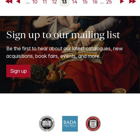
First
Back
...
10
11
12
13
14
15
16
...
25
Next
Last
Sign up to our mailing list
Be the first to hear about our latest catalogues, new
acquisitions, book fairs, events, and more.
Sign up