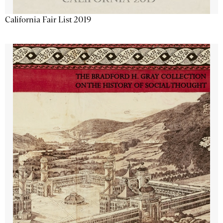
California Fair List 2019