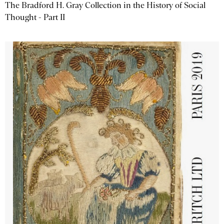
The Bradford H. Gray Collection in the History of Social
Thought - Part II