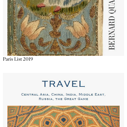
Paris List 2019