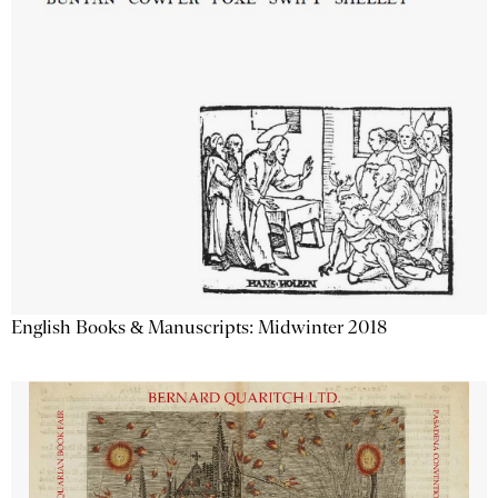
English Books & Manuscripts: Midwinter 2018