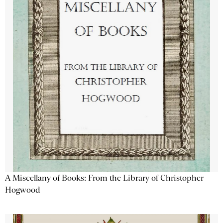
A Miscellany of Books: From the Library of Christopher
Hogwood