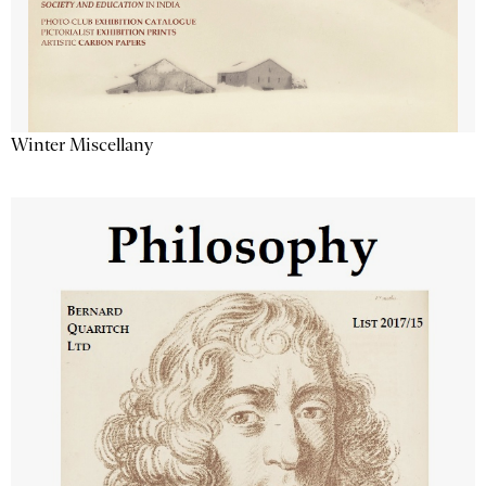
Winter Miscellany