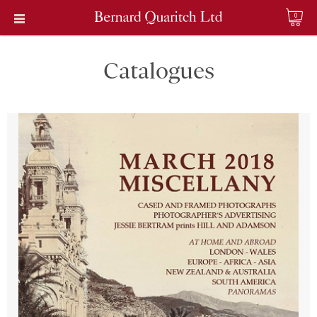
0
Catalogues