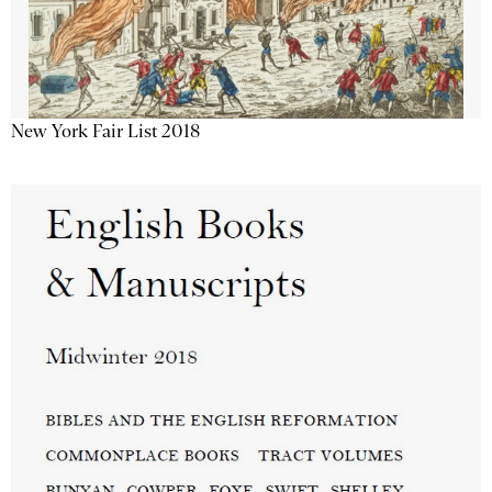
New York Fair List 2018