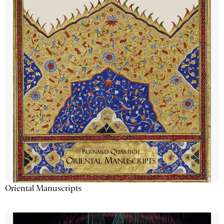
Oriental Manuscripts