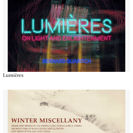
Lumières