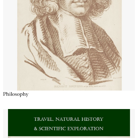
Philosophy