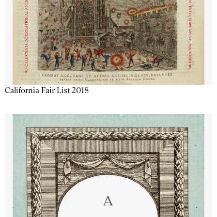
California Fair List 2018