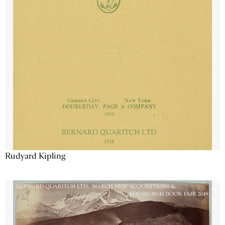
Rudyard Kipling