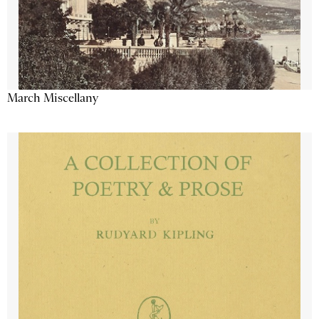
March Miscellany