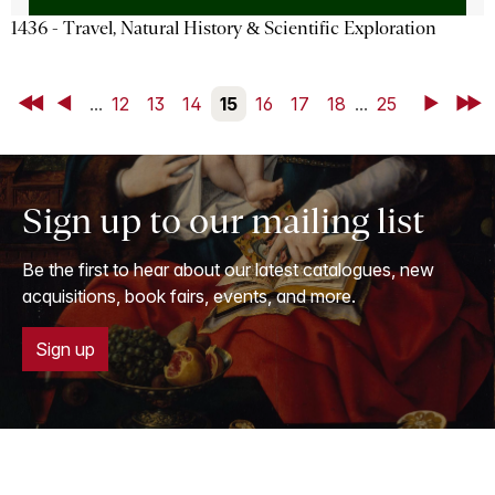
1436 - Travel, Natural History & Scientific Exploration
First
Back
...
12
13
14
15
16
17
18
...
25
Next
Last
Sign up to our mailing list
Be the first to hear about our latest catalogues, new
acquisitions, book fairs, events, and more.
Sign up