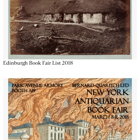
Edinburgh Book Fair List 2018