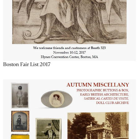
Boston Fair List 2017