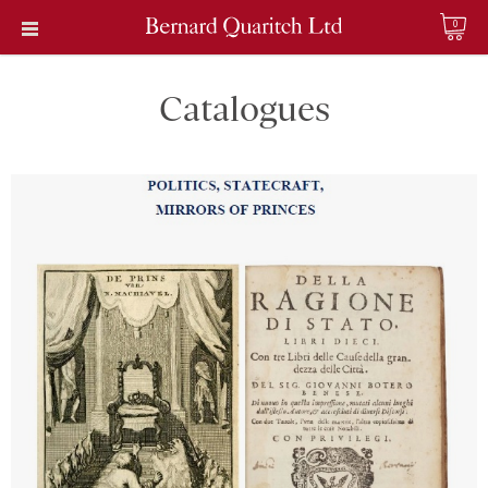
0
Catalogues