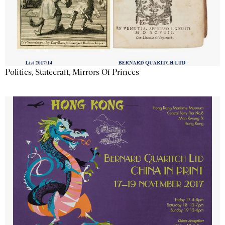
Politics, Statecraft, Mirrors Of Princes