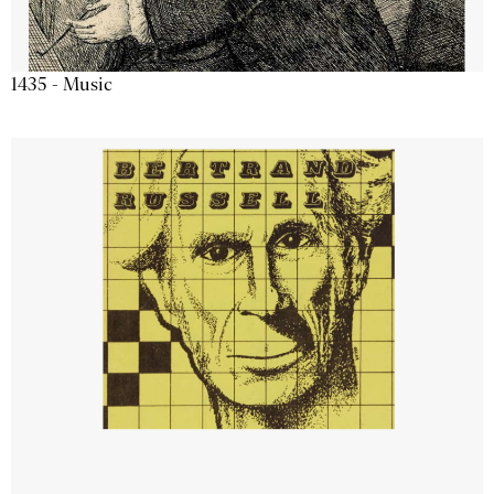
1435 - Music