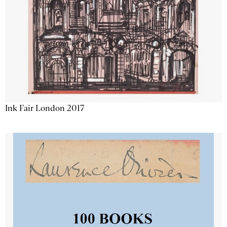
Ink Fair London 2017