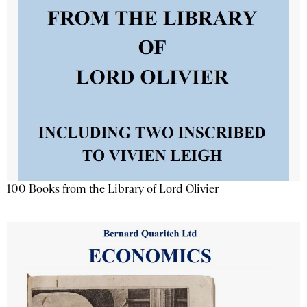
100 Books from the Library of Lord Olivier