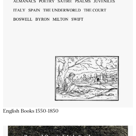
English Books 1550-1850