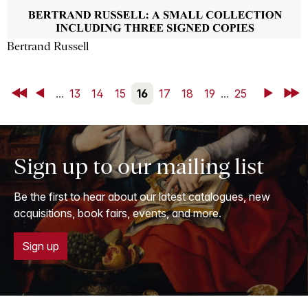
Bertrand Russell
First
Back
...
13
14
15
16
17
18
19
...
25
Next
Last
Sign up to our mailing list
Be the first to hear about our latest catalogues, new
acquisitions, book fairs, events, and more.
Sign up