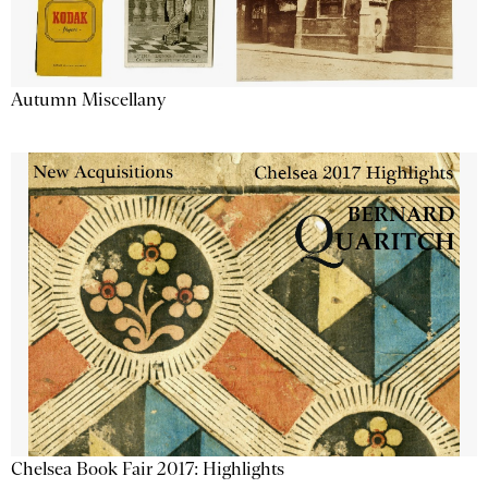
Autumn Miscellany
Chelsea Book Fair 2017: Highlights