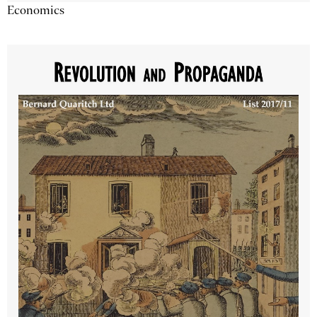
Economics