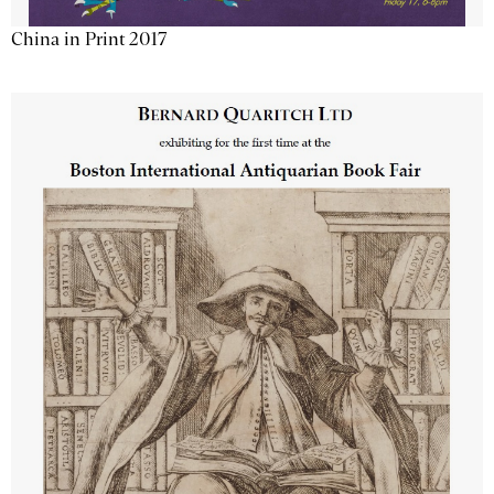
China in Print 2017