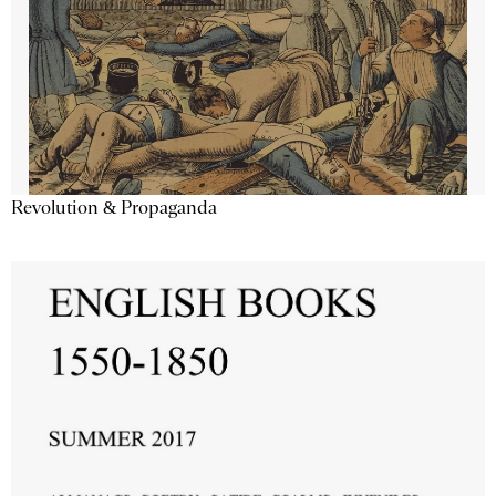
Revolution & Propaganda