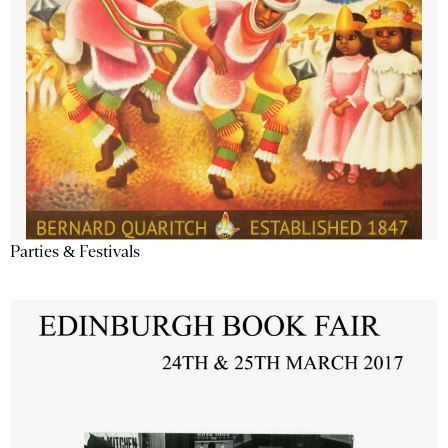
Parties & Festivals