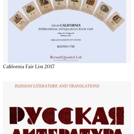
California Fair List 2017