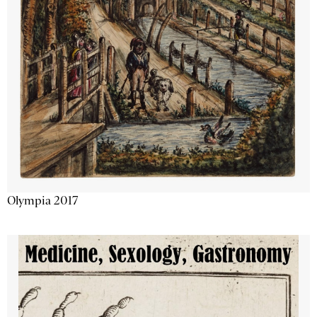
Olympia 2017