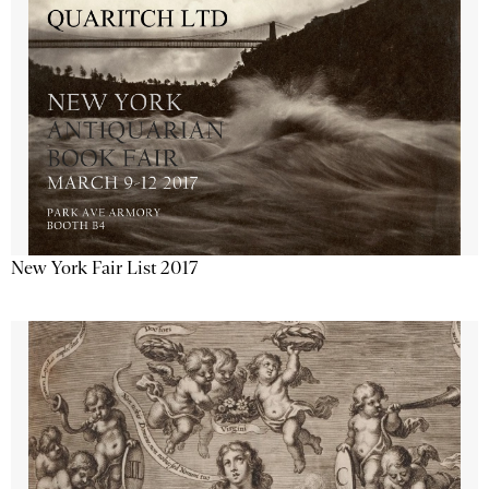
New York Fair List 2017