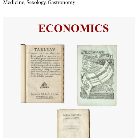
Medicine, Sexology, Gastronomy