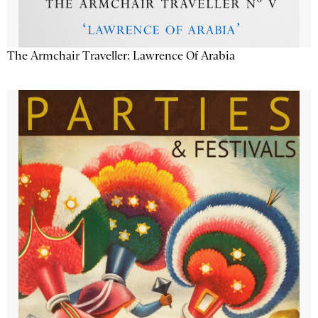
The Armchair Traveller: Lawrence Of Arabia