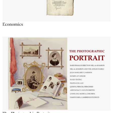
Economics