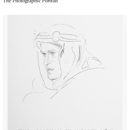
The Photographic Portrait