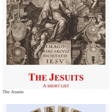
The Jesuits