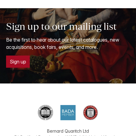
Sign up to our mailing list
Be the first to hear about our latest catalogues, new
acquisitions, book fairs, events, and more.
Sign up
Bernard Quaritch Ltd