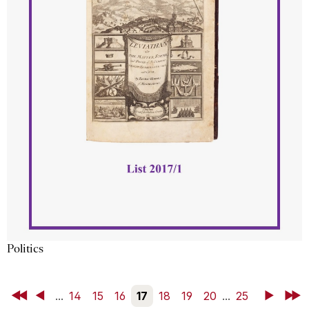
Politics
First
Back
...
14
15
16
17
18
19
20
...
25
Next
Last