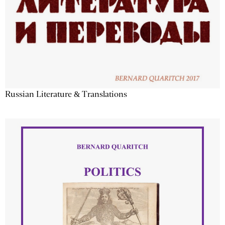
Russian Literature & Translations