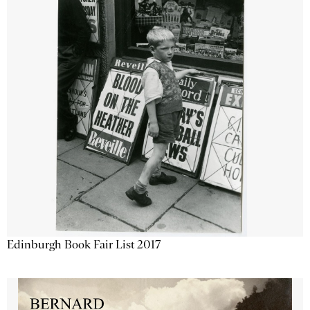
Edinburgh Book Fair List 2017