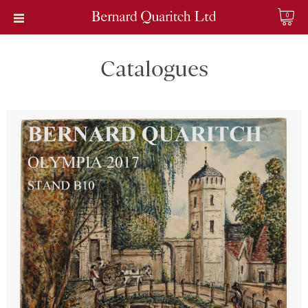
0
Catalogues