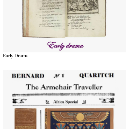
Early Drama