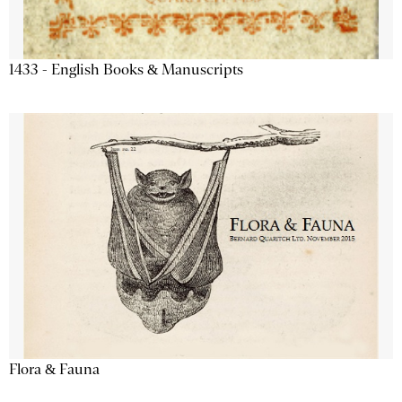
1433 - English Books & Manuscripts
Flora & Fauna