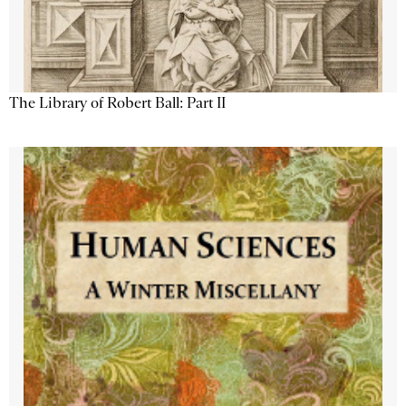
The Library of Robert Ball: Part II