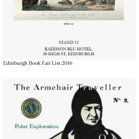
Edinburgh Book Fair List 2016