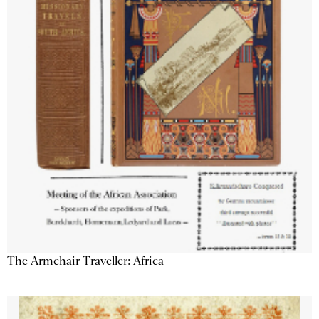
The Armchair Traveller: Africa