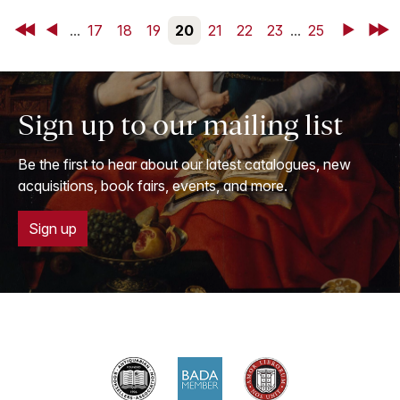
First
Back
...
17
18
19
20
21
22
23
...
25
Next
Last
Sign up to our mailing list
Be the first to hear about our latest catalogues, new
acquisitions, book fairs, events, and more.
Sign up