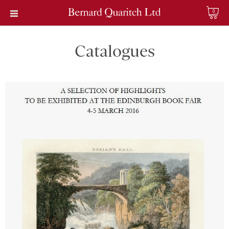
0
Catalogues