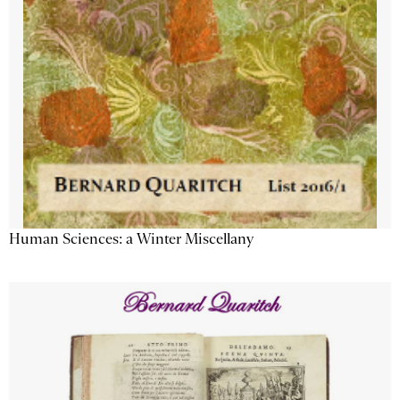
Human Sciences: a Winter Miscellany