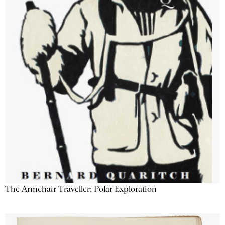
The Armchair Traveller: Polar Exploration