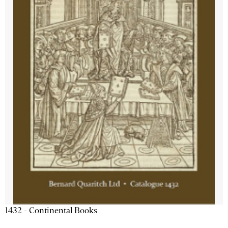
1432 - Continental Books