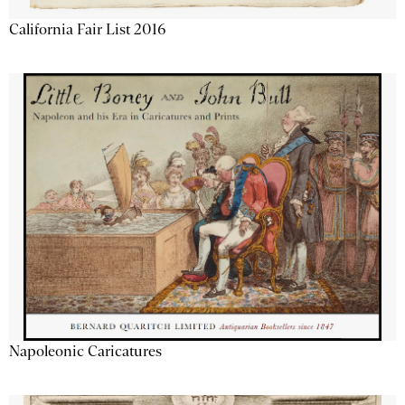
California Fair List 2016
Napoleonic Caricatures