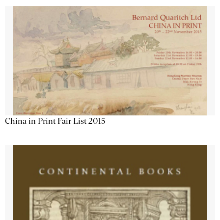
China in Print Fair List 2015