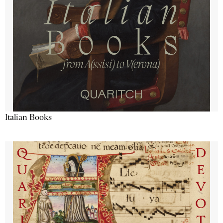
Italian Books