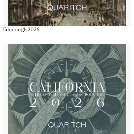
Edinburgh 2026