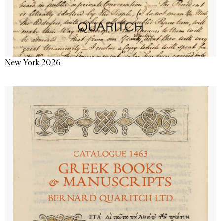
New York 2026