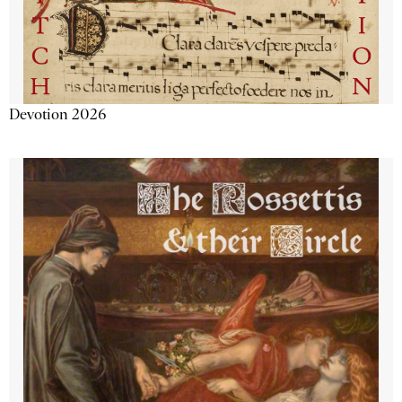
Devotion 2026