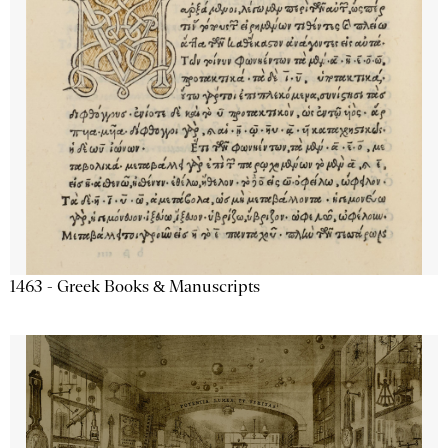
1463 - Greek Books & Manuscripts