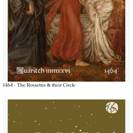
1464 - The Rossettis & their Circle