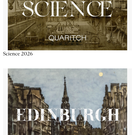
Science 2026