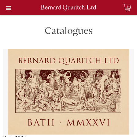
0
Catalogues