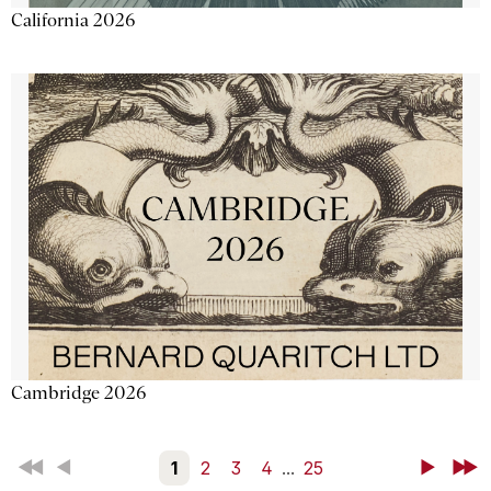
California 2026
Cambridge 2026
First
Back
1
2
3
4
...
25
Next
Last