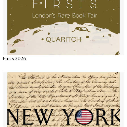
Firsts 2026