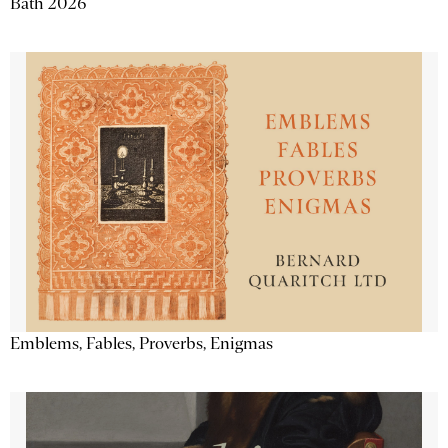
Bath 2026
Emblems, Fables, Proverbs, Enigmas