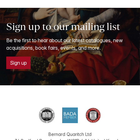
Sign up to our mailing list
Be the first to hear about our latest catalogues, new
acquisitions, book fairs, events, and more.
Sign up
Bernard Quaritch Ltd