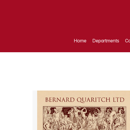
Home
Departments
Ca