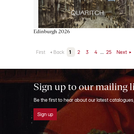
Edinburgh 2026
First
Back
1
2
3
4
...
25
Next
Sign up to our mailing l
Be the first to hear about our latest catalogues
Sign up