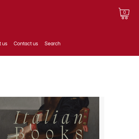
0
 us
Contact us
Search