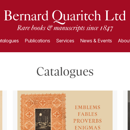
talogues
Publications
Services
News & Events
About
Catalogues