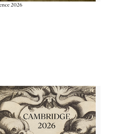
ience 2026