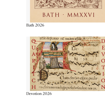
Bath 2026
Devotion 2026