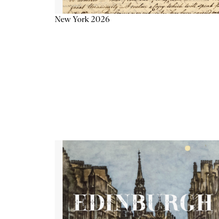
New York 2026