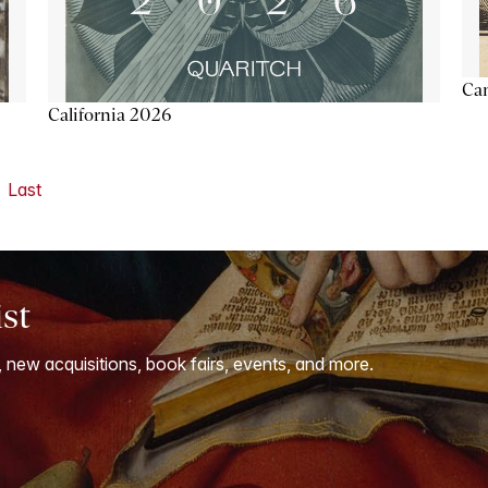
Ca
California 2026
Last
ist
, new acquisitions, book fairs, events, and more.