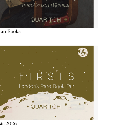
lian Books
sts 2026