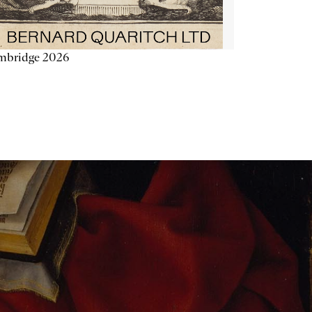
mbridge 2026