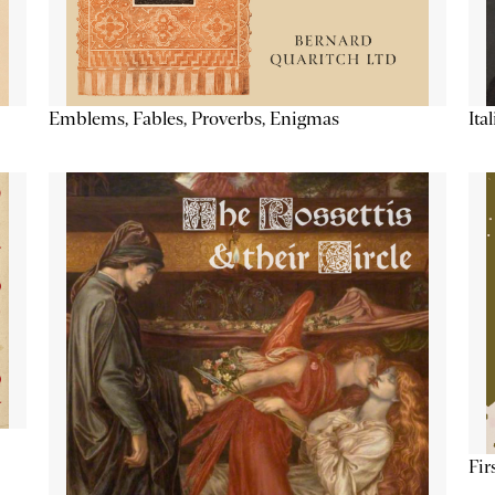
Emblems, Fables, Proverbs, Enigmas
Ita
Fir