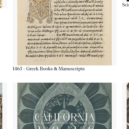
Sc
1463 - Greek Books & Manuscripts