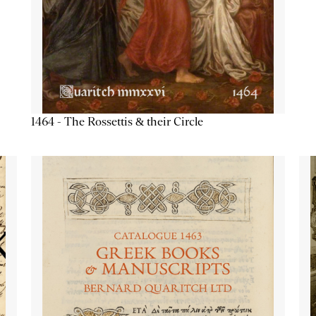
1464 - The Rossettis & their Circle