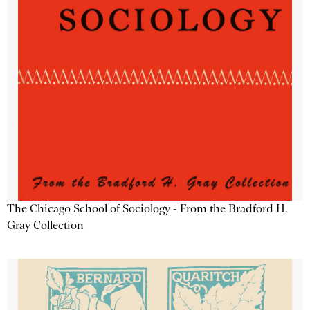
The Chicago School of Sociology - From the Bradford H.
Gray Collection