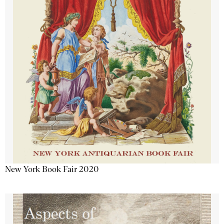
New York Book Fair 2020