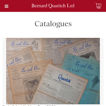
0
Catalogues