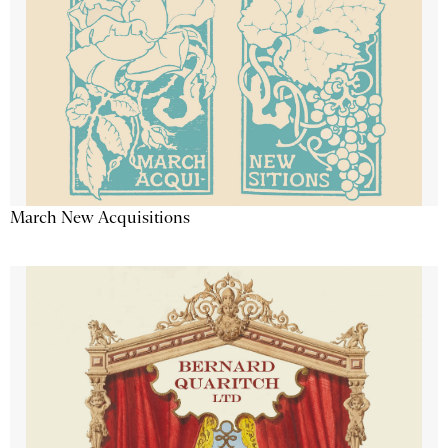
March New Acquisitions