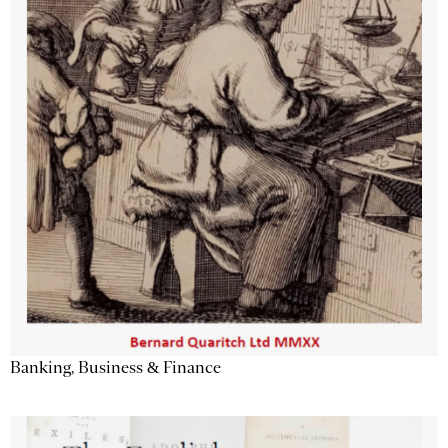
Banking, Business & Finance