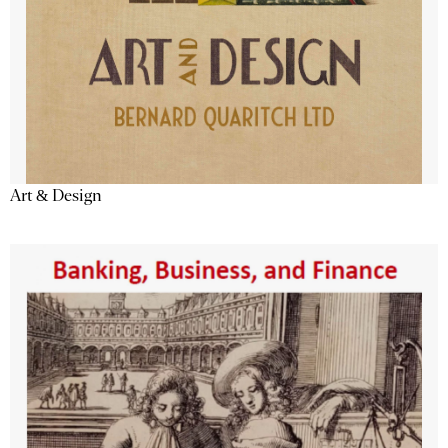
Art & Design