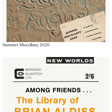
Summer Miscellany 2020