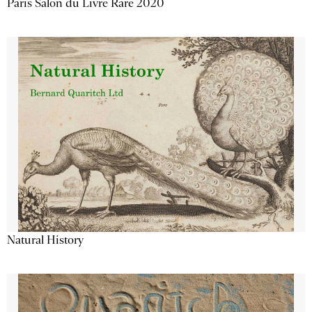
Paris Salon du Livre Rare 2020
Natural History