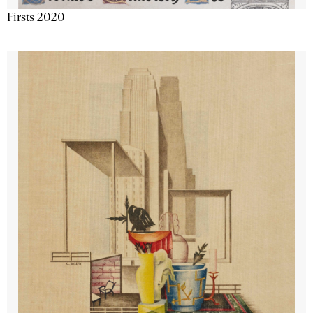
Firsts 2020