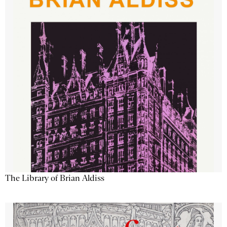
The Library of Brian Aldiss