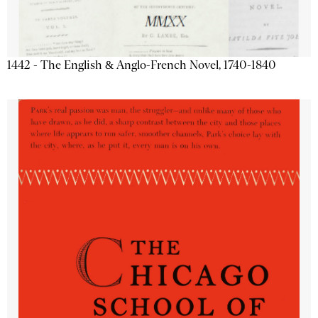
1442 - The English & Anglo-French Novel, 1740-1840