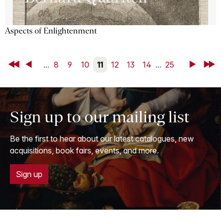
Aspects of Enlightenment
First
Back
...
8
9
10
11
12
13
14
...
25
Next
Last
Sign up to our mailing list
Be the first to hear about our latest catalogues, new
acquisitions, book fairs, events, and more.
Sign up