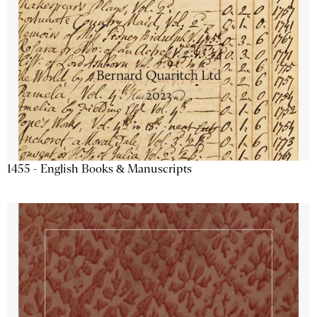
1455 - English Books & Manuscripts