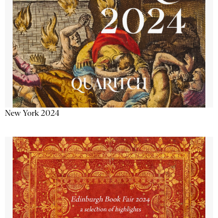
New York 2024