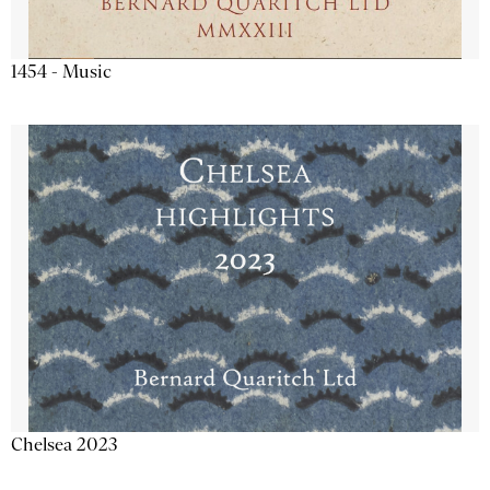
1454 - Music
Chelsea 2023