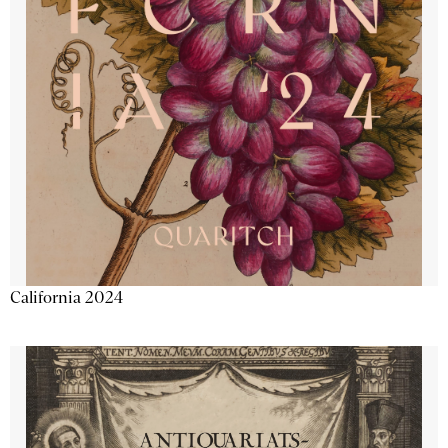
California 2024