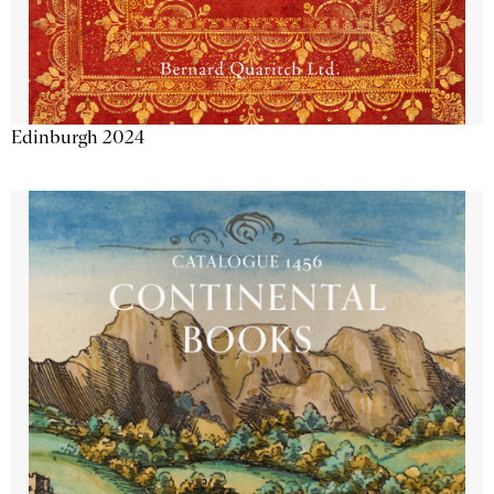
Edinburgh 2024