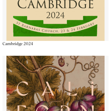
Cambridge 2024