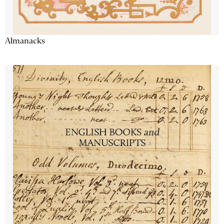
Almanacks