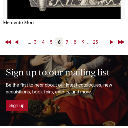
Memento Mori
First
Back
...
3
4
5
6
7
8
9
...
25
Next
Last
Sign up to our mailing list
Be the first to hear about our latest catalogues, new
acquisitions, book fairs, events, and more.
Sign up