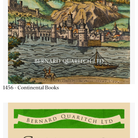
1456 - Continental Books