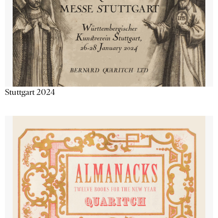
Stuttgart 2024