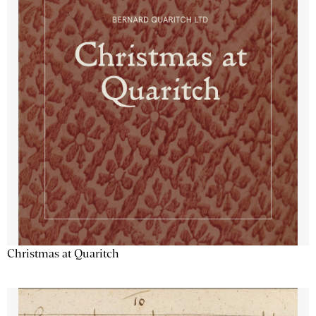
Christmas at Quaritch