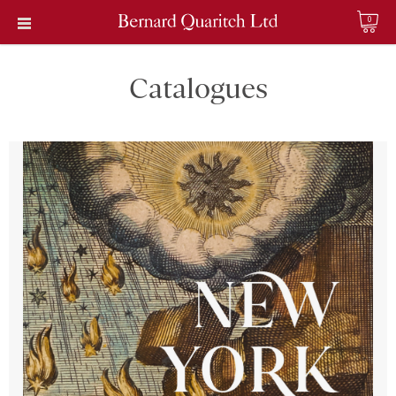
0
Catalogues