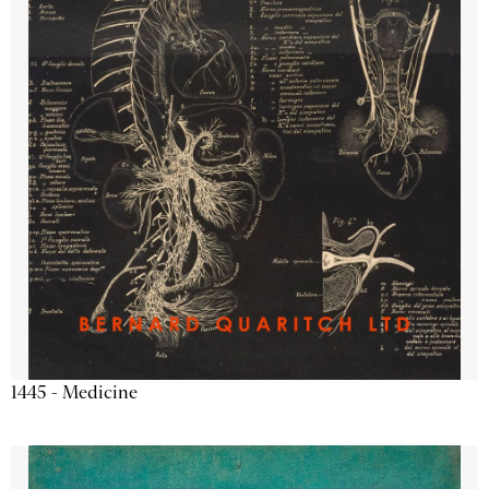
1445 - Medicine