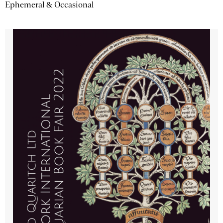
Ephemeral & Occasional