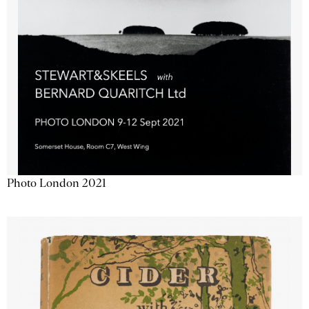
Photo London 2021