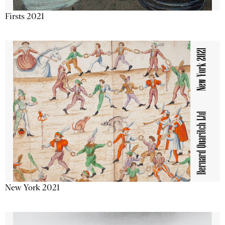
Firsts 2021
New York 2021