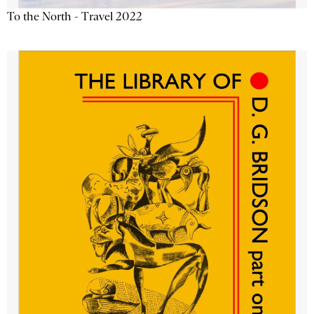
To the North - Travel 2022