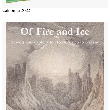
California 2022