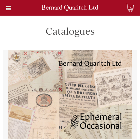
0
Catalogues