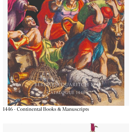
1446 - Continental Books & Manuscripts