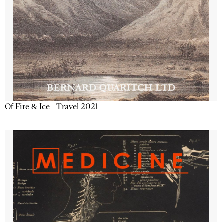
Of Fire & Ice - Travel 2021