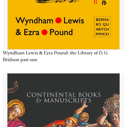
Wyndham Lewis & Ezra Pound: the Library of D. G.
Bridson part one