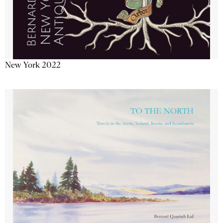
New York 2022