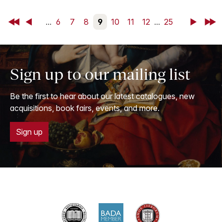
First
Back
...
6
7
8
9
10
11
12
...
25
Next
Last
Sign up to our mailing list
Be the first to hear about our latest catalogues, new
acquisitions, book fairs, events, and more.
Sign up