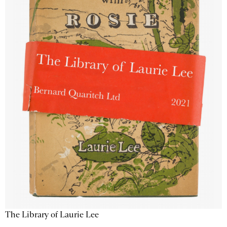
The Library of Laurie Lee