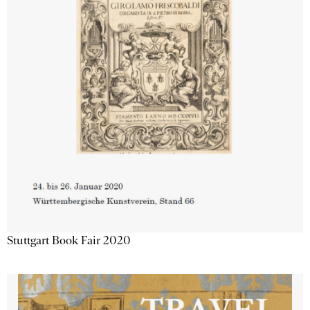
Stuttgart Book Fair 2020