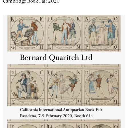
Cambridge Book Fair 2020