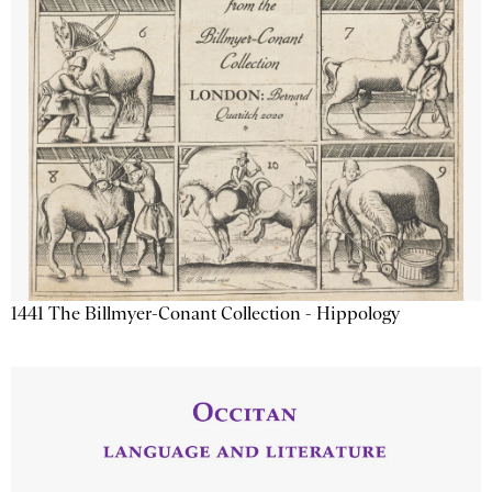
1441 The Billmyer-Conant Collection - Hippology