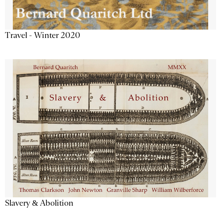
Travel - Winter 2020
Slavery & Abolition