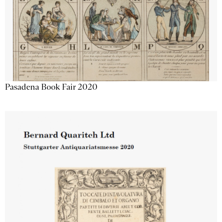
Pasadena Book Fair 2020