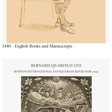
1440 - English Books and Manuscripts