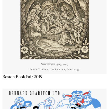
Boston Book Fair 2019