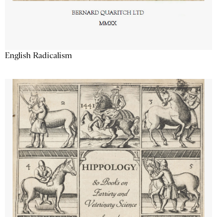
English Radicalism