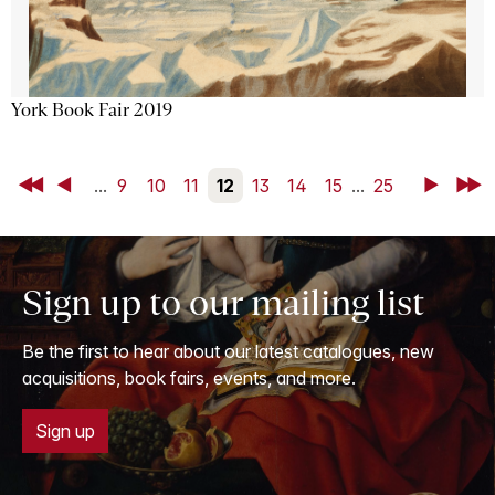
York Book Fair 2019
First
Back
...
9
10
11
12
13
14
15
...
25
Next
Last
Sign up to our mailing list
Be the first to hear about our latest catalogues, new
acquisitions, book fairs, events, and more.
Sign up