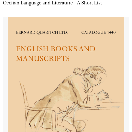
Occitan Language and Literature - A Short List