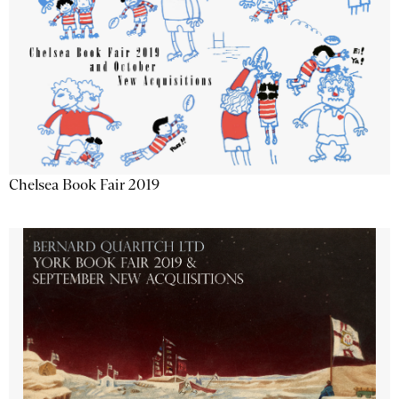
Chelsea Book Fair 2019