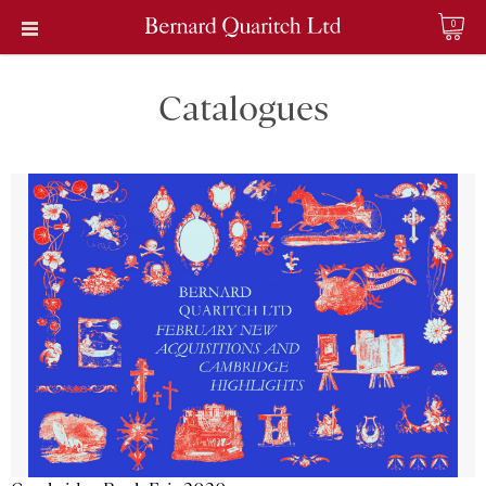
0
Catalogues