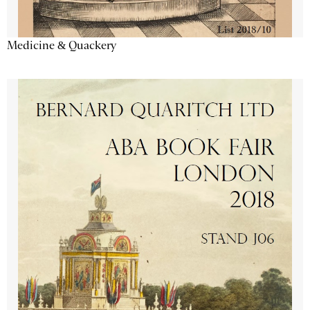
Medicine & Quackery