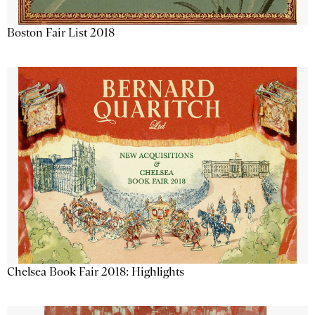
Boston Fair List 2018
Chelsea Book Fair 2018: Highlights