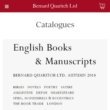
0
Catalogues