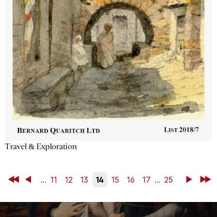
Travel & Exploration
First
Back
...
11
12
13
14
15
16
17
...
25
Next
Last