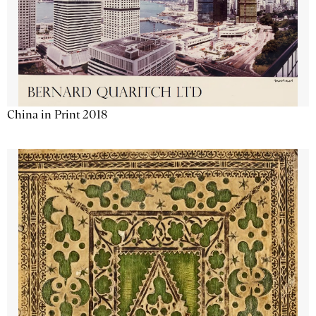
China in Print 2018