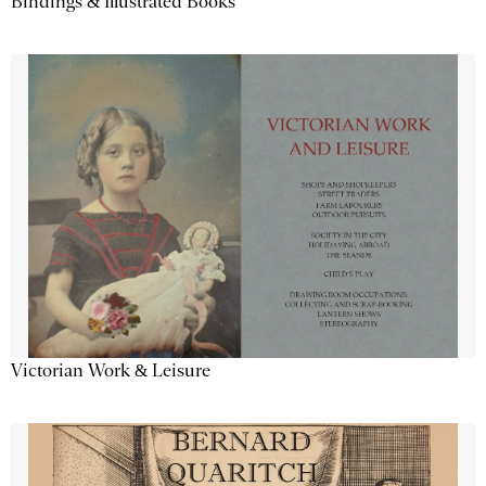
Bindings & Illustrated Books
Victorian Work & Leisure