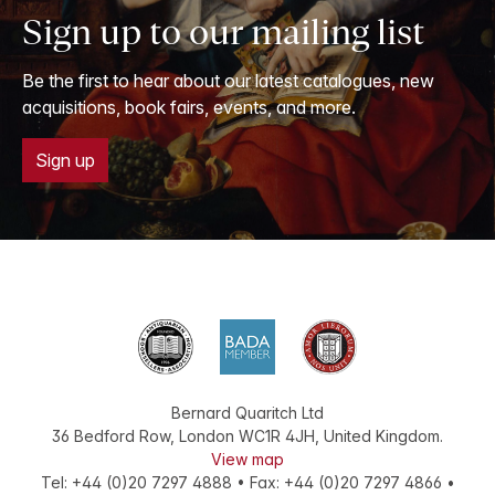
Sign up to our mailing list
Be the first to hear about our latest catalogues, new
acquisitions, book fairs, events, and more.
Sign up
Bernard Quaritch Ltd
36 Bedford Row
,
London
WC1R 4JH
,
United Kingdom
.
View map
Tel:
+44 (0)20 7297 4888
•
Fax
:
+44 (0)20 7297 4866
•