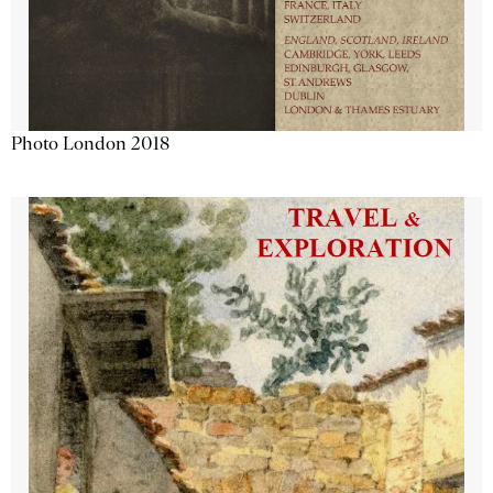
Photo London 2018