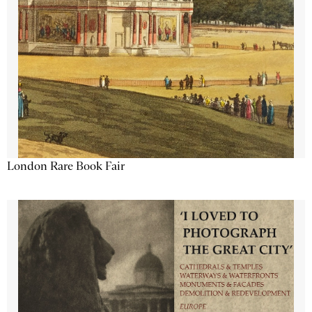
London Rare Book Fair