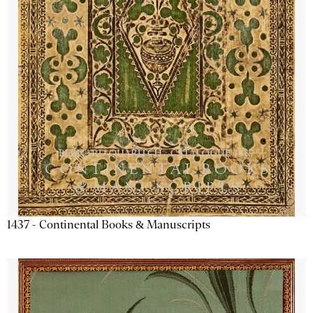
1437 - Continental Books & Manuscripts