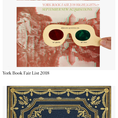
York Book Fair List 2018