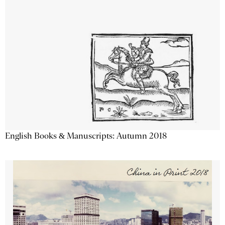
English Books & Manuscripts: Autumn 2018